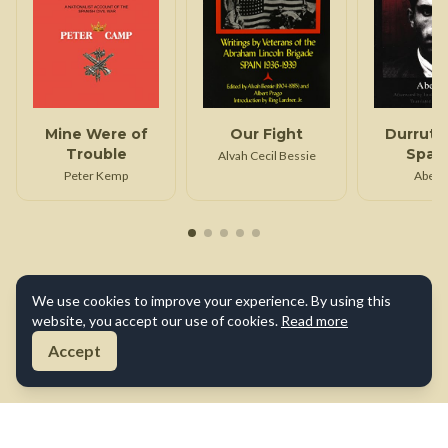
Mine Were of
Our Fight
Durruti 
Trouble
Span
Alvah Cecil Bessie
Revolu
Peter Kemp
Abel 
We use cookies to improve your experience. By using this
website, you accept our use of cookies.
Read more
Accept