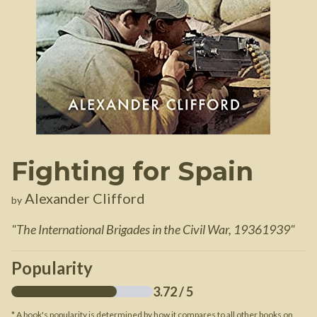
Fighting for Spain
Alexander Clifford
by
"
The International Brigades in the Civil War, 19361939
"
Popularity
3.72
/ 5
* A book's popularity is determined by how it compares to all other books on