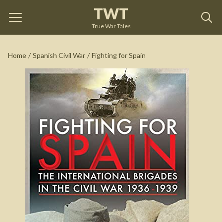
TWT
Fighting for Spain
by
Alexander Clifford
True War Tales
See on Amazon
Home
/
Spanish Civil War
/
Fighting for Spain