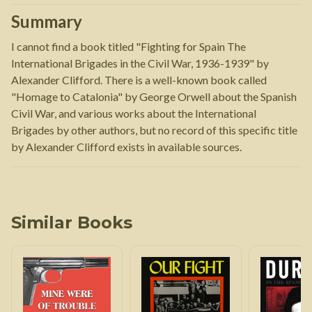
Summary
I cannot find a book titled "Fighting for Spain The
International Brigades in the Civil War, 1936-1939" by
Alexander Clifford. There is a well-known book called
"Homage to Catalonia" by George Orwell about the Spanish
Civil War, and various works about the International
Brigades by other authors, but no record of this specific title
by Alexander Clifford exists in available sources.
Similar Books