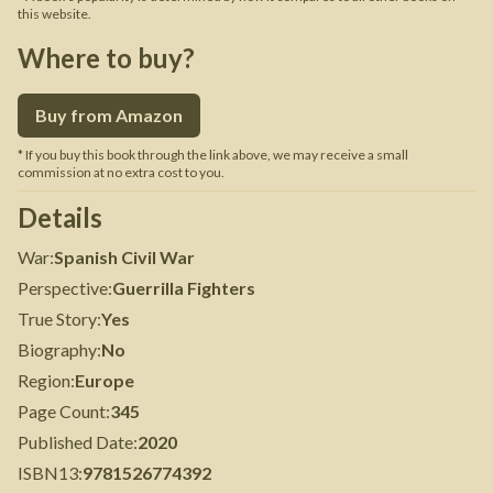
this website.
Where to buy?
Buy from Amazon
* If you buy this book through the link above, we may receive a small
commission at no extra cost to you.
Details
War
:
Spanish Civil War
Perspective
:
Guerrilla Fighters
True Story
:
Yes
Biography
:
No
Region
:
Europe
Page Count
:
345
Published Date
:
2020
ISBN13
:
9781526774392