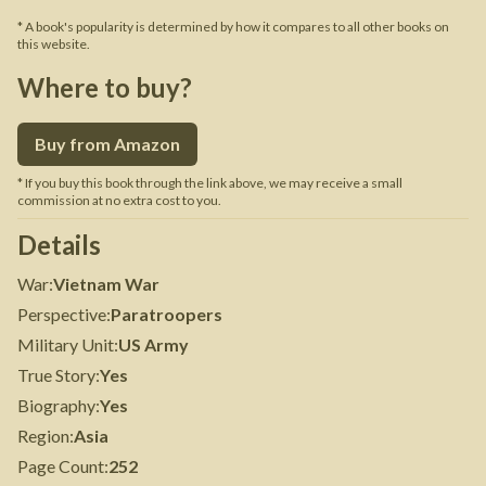
* A book's popularity is determined by how it compares to all other books on
this website.
Where to buy?
Buy from Amazon
* If you buy this book through the link above, we may receive a small
commission at no extra cost to you.
Details
War
:
Vietnam War
Perspective
:
Paratroopers
Military Unit
:
US Army
True Story
:
Yes
Biography
:
Yes
Region
:
Asia
Page Count
:
252