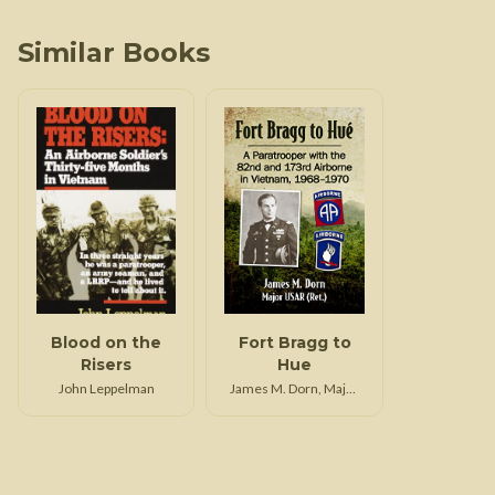
Similar Books
Blood on the
Fort Bragg to
Risers
Hue
John Leppelman
James M. Dorn, Major
USAR (Ret.)