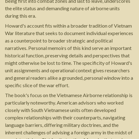
being first into combat zones and last to leave, underscores
the elite status and demanding nature of airborne units
during this era.
Howard's account fits within a broader tradition of Vietnam
War literature that seeks to document individual experiences
as a counterpoint to broader strategic and political
narratives. Personal memoirs of this kind serve an important
historical function, preserving details and perspectives that
might otherwise be lost to time. The specificity of Howard's
unit assignments and operational context gives researchers
and general readers alike a grounded, personal window into a
specific slice of the war effort.
The book's focus on the Vietnamese Airborne relationship is
particularly noteworthy. American advisors who worked
closely with South Vietnamese units often developed
complex relationships with their counterparts, navigating
language barriers, differing military doctrines, and the
inherent challenges of advising a foreign army in the midst of