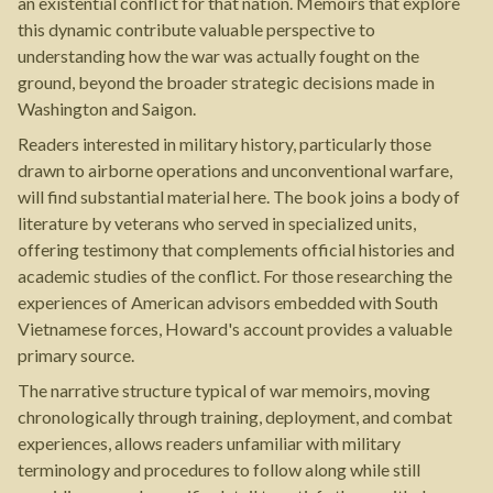
an existential conflict for that nation. Memoirs that explore
this dynamic contribute valuable perspective to
understanding how the war was actually fought on the
ground, beyond the broader strategic decisions made in
Washington and Saigon.
Readers interested in military history, particularly those
drawn to airborne operations and unconventional warfare,
will find substantial material here. The book joins a body of
literature by veterans who served in specialized units,
offering testimony that complements official histories and
academic studies of the conflict. For those researching the
experiences of American advisors embedded with South
Vietnamese forces, Howard's account provides a valuable
primary source.
The narrative structure typical of war memoirs, moving
chronologically through training, deployment, and combat
experiences, allows readers unfamiliar with military
terminology and procedures to follow along while still