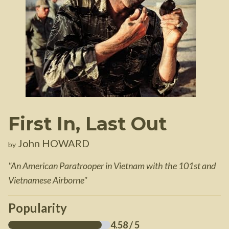
First In, Last Out
John HOWARD
by
"
An American Paratrooper in Vietnam with the 101st and
Vietnamese Airborne
"
Popularity
4.58
/ 5