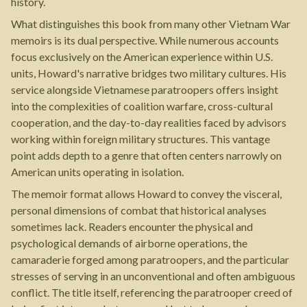
history.
What distinguishes this book from many other Vietnam War
memoirs is its dual perspective. While numerous accounts
focus exclusively on the American experience within U.S.
units, Howard's narrative bridges two military cultures. His
service alongside Vietnamese paratroopers offers insight
into the complexities of coalition warfare, cross-cultural
cooperation, and the day-to-day realities faced by advisors
working within foreign military structures. This vantage
point adds depth to a genre that often centers narrowly on
American units operating in isolation.
The memoir format allows Howard to convey the visceral,
personal dimensions of combat that historical analyses
sometimes lack. Readers encounter the physical and
psychological demands of airborne operations, the
camaraderie forged among paratroopers, and the particular
stresses of serving in an unconventional and often ambiguous
conflict. The title itself, referencing the paratrooper creed of