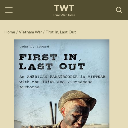
TWT
First In, Last Out
by
John HOWARD
True War Tales
See on Amazon
Home
/
Vietnam War
/
First In, Last Out