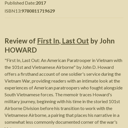
Published Date
:
2017
ISBN13
:
9780811719629
Review of
First In, Last Out
by
John
HOWARD
"First In, Last Out: An American Paratrooper in Vietnam with
the 101st and Vietnamese Airborne" by John D. Howard
offers a firsthand account of one soldier's service during the
Vietnam War, providing readers with an intimate look at the
experiences of American paratroopers who fought alongside
South Vietnamese forces. The memoir traces Howard's
military journey, beginning with his time in the storied 101st
Airborne Division before his transition to work with the
Vietnamese Airborne, a pairing that places his narrative in a
somewhat less commonly documented corner of the war's