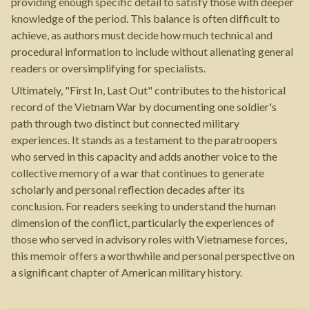
providing enough specific detail to satisfy those with deeper
knowledge of the period. This balance is often difficult to
achieve, as authors must decide how much technical and
procedural information to include without alienating general
readers or oversimplifying for specialists.
Ultimately, "First In, Last Out" contributes to the historical
record of the Vietnam War by documenting one soldier's
path through two distinct but connected military
experiences. It stands as a testament to the paratroopers
who served in this capacity and adds another voice to the
collective memory of a war that continues to generate
scholarly and personal reflection decades after its
conclusion. For readers seeking to understand the human
dimension of the conflict, particularly the experiences of
those who served in advisory roles with Vietnamese forces,
this memoir offers a worthwhile and personal perspective on
a significant chapter of American military history.