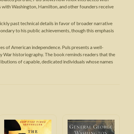
ps with Washington, Hamilton, and other founders receive
kly past technical details in favor of broader narrative
econdary to his public achievements, though this emphasis
ures of American independence. Puls presents a well-
ary War historiography. The book reminds readers that the
ributions of capable, dedicated individuals whose names