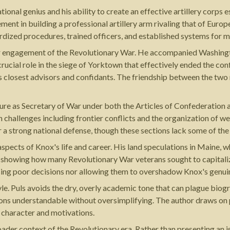
onal genius and his ability to create an effective artillery corps
ement in building a professional artillery arm rivaling that of Euro
ardized procedures, trained officers, and established systems fo
r engagement of the Revolutionary War. He accompanied Washingto
crucial role in the siege of Yorktown that effectively ended the c
 closest advisors and confidants. The friendship between the two 
nure as Secretary of War under both the Articles of Confederation 
 challenges including frontier conflicts and the organization of we
r a strong national defense, though these sections lack some of th
ts of Knox's life and career. His land speculations in Maine, which
t, showing how many Revolutionary War veterans sought to capitaliz
using poor decisions nor allowing them to overshadow Knox's genu
tyle. Puls avoids the dry, overly academic tone that can plague biog
ons understandable without oversimplifying. The author draws on 
s character and motivations.
ader context of the Revolutionary era. Rather than presenting an 