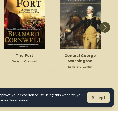
The Fort
General George
Washington
Bernard Cornwell
Edward G. Lengel
mprove your experience. By using this website, you
Accept
okies.
Read more