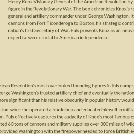
Henry Knox Visionary General of the American Revolution by M
figure in the Revolutionary War. The book chronicles Knox's 
general and artillery commander under George Washington. It 
cannons from Fort Ticonderoga to Boston, his strategic contrib
nation's first Secretary of War. Puls presents Knox as an innov
expertise were crucial to American independence.
erican Revolution's most overlooked founding figures in this com
ge Washington's trusted artillery chief and eventually the nation'
e significant than his relative obscurity in popular history would
on, where he operated a bookshop and educated himself in militar
. Puls effectively captures the audacity of Knox's most famous ex
ted 60 tons of cannons and military supplies over 300 miles of wil
 provided Washington with the firepower needed to force British ev