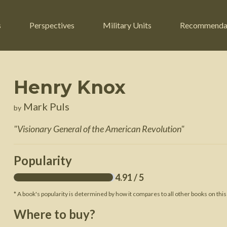
s
Perspectives
Military Units
Recommenda
Henry Knox
ers
Russian Civil War
Engineers
Mark Puls
by
r
Franco-Prussian War
Fighter Jets
"
Visionary General of the American Revolution
"
ard
American Civil War
Guerrilla Fighters
n War
Crimean War
Helicopters
Popularity
War
Mexican-American War
Logistics
4.91
/ 5
War of 1812
* A book's popularity is determined by how it compares to all other books on this
 Crisis
French Revolutionary Wars
Where to buy?
American Revolutionary War