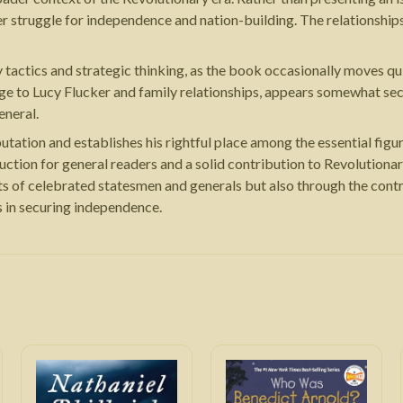
er struggle for independence and nation-building. The relationshi
tactics and strategic thinking, as the book occasionally moves quic
riage to Lucy Flucker and family relationships, appears somewhat s
eneral.
utation and establishes his rightful place among the essential fig
uction for general readers and a solid contribution to Revolution
s of celebrated statesmen and generals but also through the cont
s in securing independence.