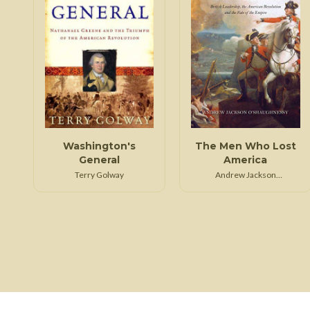
Washington's
The Men Who Lost
General
America
Terry Golway
Andrew Jackson
O'Shaughnessy