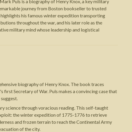
ark Puls is a biography of Henry Knox, a key military
remarkable journey from Boston bookseller to trusted
highlights his famous winter expedition transporting
utions throughout the war, and his later role as the
ative military mind whose leadership and logistical
prehensive biography of Henry Knox. The book traces
s first Secretary of War. Puls makes a convincing case that
 suggest.
y science through voracious reading. This self-taught
ploit: the winter expedition of 1775-1776 to retrieve
derness and frozen terrain to reach the Continental Army
acuation of the city.