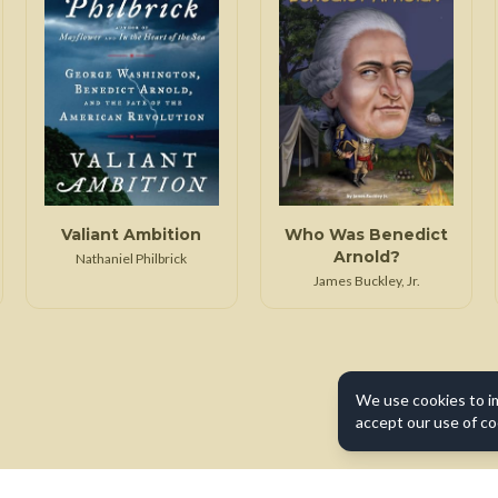
Valiant Ambition
Who Was Benedict
Arnold?
Nathaniel Philbrick
James Buckley, Jr.
We use cookies to i
accept our use of co