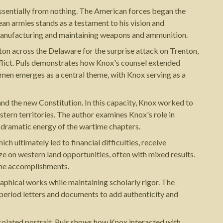
 essentially from nothing. The American forces began the
pean armies stands as a testament to his vision and
r manufacturing and maintaining weapons and ammunition.
n across the Delaware for the surprise attack on Trenton,
onflict. Puls demonstrates how Knox's counsel extended
men emerges as a central theme, with Knox serving as a
and the new Constitution. In this capacity, Knox worked to
stern territories. The author examines Knox's role in
e dramatic energy of the wartime chapters.
 ultimately led to financial difficulties, receive
e on western land opportunities, often with mixed results.
ine accomplishments.
raphical works while maintaining scholarly rigor. The
period letters and documents to add authenticity and
isolated portrait, Puls shows how Knox interacted with