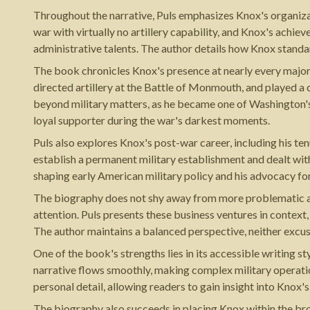
Throughout the narrative, Puls emphasizes Knox's organizati
war with virtually no artillery capability, and Knox's achiev
administrative talents. The author details how Knox stand
The book chronicles Knox's presence at nearly every majo
directed artillery at the Battle of Monmouth, and played a 
beyond military matters, as he became one of Washington's
loyal supporter during the war's darkest moments.
Puls also explores Knox's post-war career, including his te
establish a permanent military establishment and dealt with
shaping early American military policy and his advocacy fo
The biography does not shy away from more problematic aspec
attention. Puls presents these business ventures in contex
The author maintains a balanced perspective, neither exc
One of the book's strengths lies in its accessible writing s
narrative flows smoothly, making complex military operati
personal detail, allowing readers to gain insight into Knox'
The biography also succeeds in placing Knox within the bro