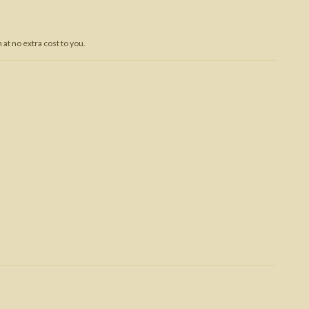
Trojan War
at no extra cost to you.