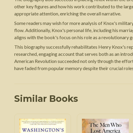
other key figures and how his work contributed to the larg
appropriate attention, enriching the overall narrative.
Some readers may wish for more analysis of Knox's military 
flow. Additionally, Knox's personal life, including his mar
aligns with the book's focus on his role as a revolutionary g
This biography successfully rehabilitates Henry Knox's rep
researched, engaging account that serves both as an introd
American Revolution succeeded not only through the effort
have faded from popular memory despite their crucial role
Similar Books