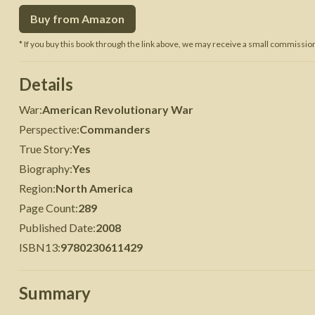
Buy from Amazon
 War
Seven Years' War
* If you buy this book through the link above, we may receive a small commission 
Details
War
:
American Revolutionary War
Perspective
:
Commanders
True Story
:
Yes
Biography
:
Yes
Region
:
North America
Page Count
:
289
Published Date
:
2008
ISBN13
:
9780230611429
Summary