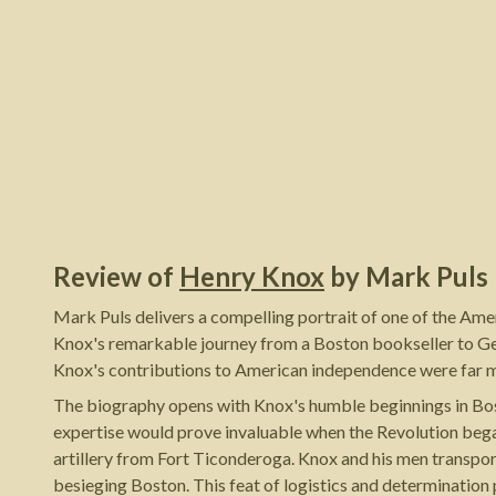
Review of
Henry Knox
by
Mark Puls
Mark Puls delivers a compelling portrait of one of the Am
Knox's remarkable journey from a Boston bookseller to Geor
Knox's contributions to American independence were far mor
The biography opens with Knox's humble beginnings in Bost
expertise would prove invaluable when the Revolution began
artillery from Fort Ticonderoga. Knox and his men transpor
besieging Boston. This feat of logistics and determination