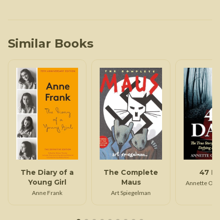
Similar Books
The Diary of a
The Complete
47 D
Young Girl
Maus
Annette Opp
Anne Frank
Art Spiegelman