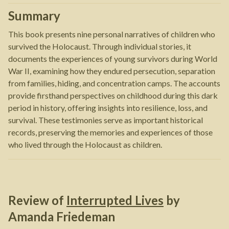
Summary
This book presents nine personal narratives of children who
survived the Holocaust. Through individual stories, it
documents the experiences of young survivors during World
War II, examining how they endured persecution, separation
from families, hiding, and concentration camps. The accounts
provide firsthand perspectives on childhood during this dark
period in history, offering insights into resilience, loss, and
survival. These testimonies serve as important historical
records, preserving the memories and experiences of those
who lived through the Holocaust as children.
Review of
Interrupted Lives
by
Amanda Friedeman