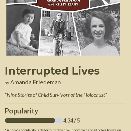
Interrupted Lives
Amanda Friedeman
by
"
Nine Stories of Child Survivors of the Holocaust
"
Popularity
4.34
/ 5
* A book's popularity is determined by how it compares to all other books on