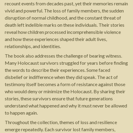
recount events from decades past, yet their memories remain
vivid and powerful. The loss of family members, the sudden
disruption of normal childhood, and the constant threat of
death left indelible marks on these individuals. Their stories
reveal how children processed incomprehensible violence
and how these experiences shaped their adult lives,
relationships, and identities.
The book also addresses the challenge of bearing witness.
Many Holocaust survivors struggled for years before finding
the words to describe their experiences. Some faced
disbelief or indifference when they did speak. The act of
testimony itself becomes a form of resistance against those
who would deny or minimize the Holocaust. By sharing their
stories, these survivors ensure that future generations
understand what happened and why it must never be allowed
to happen again.
Throughout the collection, themes of loss and resilience
emerge repeatedly. Each survivor lost family members,