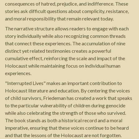
consequences of hatred, prejudice, and indifference. These
stories ask difficult questions about complicity, resistance,
and moral responsibility that remain relevant today.
The narrative structure allows readers to engage with each
story individually while also recognizing common threads
that connect these experiences. The accumulation of nine
distinct yet related testimonies creates a powerful
cumulative effect, reinforcing the scale and impact of the
Holocaust while maintaining focus on individual human
experiences.
"Interrupted Lives" makes an important contribution to
Holocaust literature and education. By centering the voices
of child survivors, Friedeman has created a work that speaks
to the particular vulnerability of children during genocide
while also celebrating the strength of those who survived.
The book stands as both a historical record and a moral
imperative, ensuring that these voices continue to be heard
and that the lessons of the Holocaust are not forgotten.