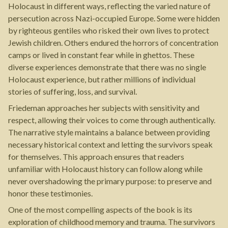
Holocaust in different ways, reflecting the varied nature of
persecution across Nazi-occupied Europe. Some were hidden
by righteous gentiles who risked their own lives to protect
Jewish children. Others endured the horrors of concentration
camps or lived in constant fear while in ghettos. These
diverse experiences demonstrate that there was no single
Holocaust experience, but rather millions of individual
stories of suffering, loss, and survival.
Friedeman approaches her subjects with sensitivity and
respect, allowing their voices to come through authentically.
The narrative style maintains a balance between providing
necessary historical context and letting the survivors speak
for themselves. This approach ensures that readers
unfamiliar with Holocaust history can follow along while
never overshadowing the primary purpose: to preserve and
honor these testimonies.
One of the most compelling aspects of the book is its
exploration of childhood memory and trauma. The survivors