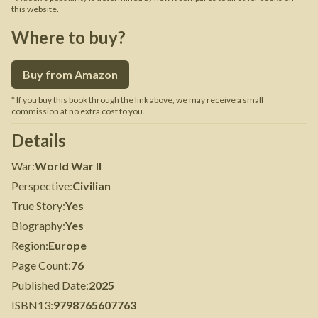
this website.
Where to buy?
Buy from Amazon
* If you buy this book through the link above, we may receive a small
commission at no extra cost to you.
Details
War
:
World War II
Perspective
:
Civilian
True Story
:
Yes
Biography
:
Yes
Region
:
Europe
Page Count
:
76
Published Date
:
2025
ISBN13
:
9798765607763