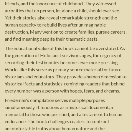
friends, and the innocence of childhood. They witnessed
atrocities that no person, let alone a child, should ever see.
Yet their stories also reveal remarkable strength and the
human capacity to rebuild lives after unimaginable
destruction. Many went on to create families, pursue careers,
and find meaning despite their traumatic pasts.
The educational value of this book cannot be overstated. As
the generation of Holocaust survivors ages, the urgency of
recording their testimonies becomes ever more pressing.
Works like this serve as primary source material for future
historians and educators. They provide a human dimension to
historical facts and statistics, reminding readers that behind
every number was a person with hopes, fears, and dreams.
Friedeman's compilation serves multiple purposes
simultaneously. It functions as a historical document, a
memorial to those who perished, and a testament to human
endurance. The book challenges readers to confront
uncomfortable truths about human nature and the