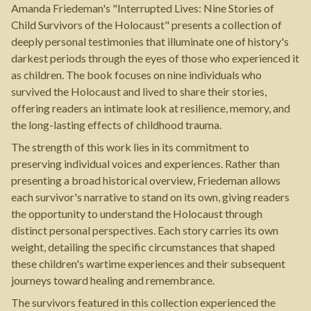
Amanda Friedeman's "Interrupted Lives: Nine Stories of
Child Survivors of the Holocaust" presents a collection of
deeply personal testimonies that illuminate one of history's
darkest periods through the eyes of those who experienced it
as children. The book focuses on nine individuals who
survived the Holocaust and lived to share their stories,
offering readers an intimate look at resilience, memory, and
the long-lasting effects of childhood trauma.
The strength of this work lies in its commitment to
preserving individual voices and experiences. Rather than
presenting a broad historical overview, Friedeman allows
each survivor's narrative to stand on its own, giving readers
the opportunity to understand the Holocaust through
distinct personal perspectives. Each story carries its own
weight, detailing the specific circumstances that shaped
these children's wartime experiences and their subsequent
journeys toward healing and remembrance.
The survivors featured in this collection experienced the