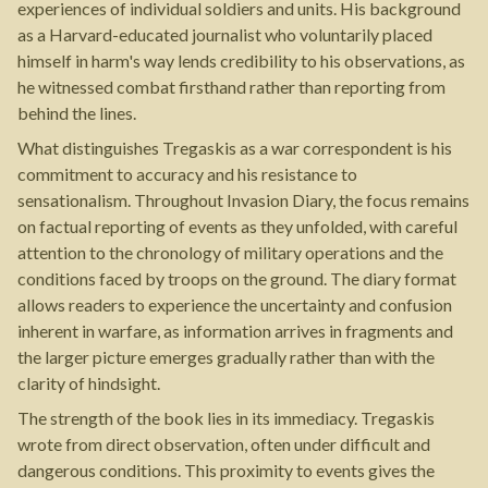
experiences of individual soldiers and units. His background
as a Harvard-educated journalist who voluntarily placed
himself in harm's way lends credibility to his observations, as
he witnessed combat firsthand rather than reporting from
behind the lines.
What distinguishes Tregaskis as a war correspondent is his
commitment to accuracy and his resistance to
sensationalism. Throughout Invasion Diary, the focus remains
on factual reporting of events as they unfolded, with careful
attention to the chronology of military operations and the
conditions faced by troops on the ground. The diary format
allows readers to experience the uncertainty and confusion
inherent in warfare, as information arrives in fragments and
the larger picture emerges gradually rather than with the
clarity of hindsight.
The strength of the book lies in its immediacy. Tregaskis
wrote from direct observation, often under difficult and
dangerous conditions. This proximity to events gives the