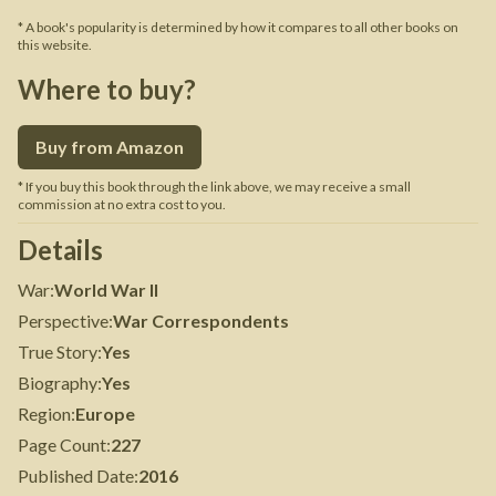
* A book's popularity is determined by how it compares to all other books on
this website.
Where to buy?
Buy from Amazon
* If you buy this book through the link above, we may receive a small
commission at no extra cost to you.
Details
War
:
World War II
Perspective
:
War Correspondents
True Story
:
Yes
Biography
:
Yes
Region
:
Europe
Page Count
:
227
Published Date
:
2016