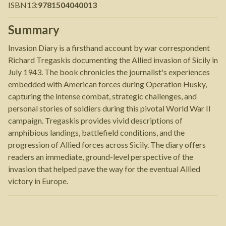
ISBN13
:
9781504040013
Summary
Invasion Diary is a firsthand account by war correspondent
Richard Tregaskis documenting the Allied invasion of Sicily in
July 1943. The book chronicles the journalist's experiences
embedded with American forces during Operation Husky,
capturing the intense combat, strategic challenges, and
personal stories of soldiers during this pivotal World War II
campaign. Tregaskis provides vivid descriptions of
amphibious landings, battlefield conditions, and the
progression of Allied forces across Sicily. The diary offers
readers an immediate, ground-level perspective of the
invasion that helped pave the way for the eventual Allied
victory in Europe.