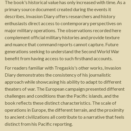
The book's historical value has only increased with time. As a
primary source document created during the events it
describes, Invasion Diary offers researchers and history
enthusiasts direct access to contemporary perspectives on
major military operations. The observations recorded here
complement official military histories and provide texture
and nuance that command reports cannot capture. Future
generations seeking to understand the Second World War
benefit from having access to such firsthand accounts.
For readers familiar with Tregaskis's other works, Invasion
Diary demonstrates the consistency of his journalistic
approach while showcasing his ability to adapt to different
theaters of war. The European campaign presented different
challenges and conditions than the Pacific islands, and the
book reflects these distinct characteristics. The scale of
operations in Europe, the different terrain, and the proximity
to ancient civilizations all contribute to a narrative that feels
distinct from his Pacific reporting.