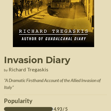
Invasion Diary
Richard Tregaskis
by
"
A Dramatic Firsthand Account of the Allied Invasion of
Italy
"
Popularity
4.93
/ 5