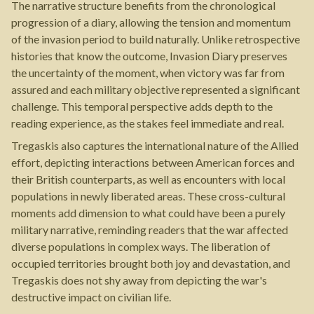
The narrative structure benefits from the chronological
progression of a diary, allowing the tension and momentum
of the invasion period to build naturally. Unlike retrospective
histories that know the outcome, Invasion Diary preserves
the uncertainty of the moment, when victory was far from
assured and each military objective represented a significant
challenge. This temporal perspective adds depth to the
reading experience, as the stakes feel immediate and real.
Tregaskis also captures the international nature of the Allied
effort, depicting interactions between American forces and
their British counterparts, as well as encounters with local
populations in newly liberated areas. These cross-cultural
moments add dimension to what could have been a purely
military narrative, reminding readers that the war affected
diverse populations in complex ways. The liberation of
occupied territories brought both joy and devastation, and
Tregaskis does not shy away from depicting the war's
destructive impact on civilian life.