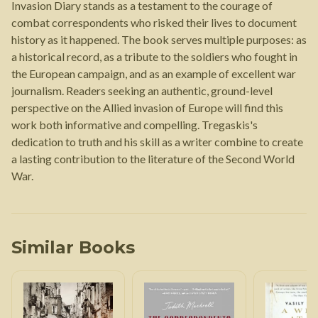
Invasion Diary stands as a testament to the courage of
combat correspondents who risked their lives to document
history as it happened. The book serves multiple purposes: as
a historical record, as a tribute to the soldiers who fought in
the European campaign, and as an example of excellent war
journalism. Readers seeking an authentic, ground-level
perspective on the Allied invasion of Europe will find this
work both informative and compelling. Tregaskis's
dedication to truth and his skill as a writer combine to create
a lasting contribution to the literature of the Second World
War.
Similar Books