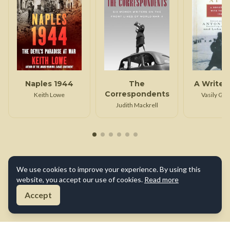
Naples 1944
The
A Writer
Correspondents
Keith Lowe
Vasily Gr
Judith Mackrell
We use cookies to improve your experience. By using this
website, you accept our use of cookies.
Read more
Accept