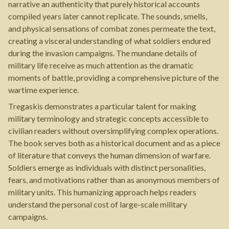
narrative an authenticity that purely historical accounts
compiled years later cannot replicate. The sounds, smells,
and physical sensations of combat zones permeate the text,
creating a visceral understanding of what soldiers endured
during the invasion campaigns. The mundane details of
military life receive as much attention as the dramatic
moments of battle, providing a comprehensive picture of the
wartime experience.
Tregaskis demonstrates a particular talent for making
military terminology and strategic concepts accessible to
civilian readers without oversimplifying complex operations.
The book serves both as a historical document and as a piece
of literature that conveys the human dimension of warfare.
Soldiers emerge as individuals with distinct personalities,
fears, and motivations rather than as anonymous members of
military units. This humanizing approach helps readers
understand the personal cost of large-scale military
campaigns.