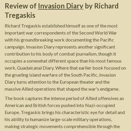
Review of
Invasion Diary
by
Richard
Tregaskis
Richard Tregaskis established himself as one of the most
important war correspondents of the Second World War
with his groundbreaking work documenting the Pacific
campaign. Invasion Diary represents another significant
contribution to his body of combat journalism, though it
occupies a somewhat different space than his most famous
work, Guadalcanal Diary. Where that earlier book focused on
the grueling island warfare of the South Pacific, Invasion
Diary turns attention to the European theater and the
massive Allied operations that shaped the war's endgame.
The book captures the intense period of Allied offensives as
American and British forces pushed into Nazi-occupied
Europe. Tregaskis brings his characteristic eye for detail and
his ability to humanize large-scale military operations,
making strategic movements comprehensible through the