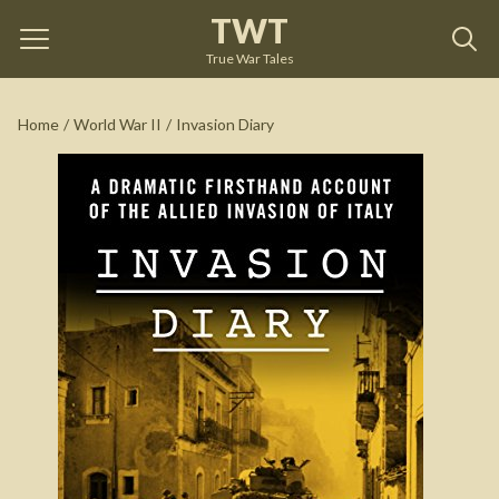
TWT
Invasion Diary
by
Richard Tregaskis
True War Tales
See on Amazon
Home
/
World War II
/
Invasion Diary