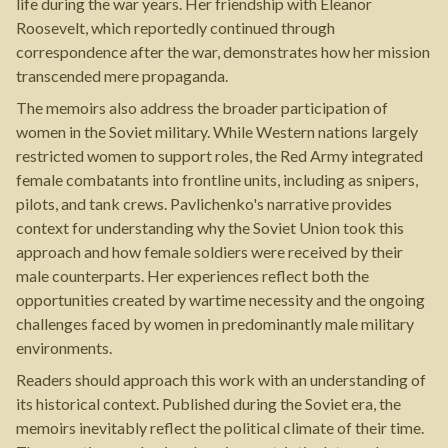
life during the war years. Her friendship with Eleanor
Roosevelt, which reportedly continued through
correspondence after the war, demonstrates how her mission
transcended mere propaganda.
The memoirs also address the broader participation of
women in the Soviet military. While Western nations largely
restricted women to support roles, the Red Army integrated
female combatants into frontline units, including as snipers,
pilots, and tank crews. Pavlichenko's narrative provides
context for understanding why the Soviet Union took this
approach and how female soldiers were received by their
male counterparts. Her experiences reflect both the
opportunities created by wartime necessity and the ongoing
challenges faced by women in predominantly male military
environments.
Readers should approach this work with an understanding of
its historical context. Published during the Soviet era, the
memoirs inevitably reflect the political climate of their time.