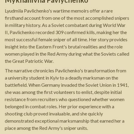
Lyudmila Pavlichenko's wartime memoirs offer a rare
firsthand account from one of the most accomplished snipers
in military history. As a Soviet combatant during World War
II, Pavlichenko recorded 309 confirmed kills, making her the
most successful female sniper of all time. Her story provides
insight into the Eastern Front's brutal realities and the role
women played in the Red Army during what the Soviets called
the Great Patriotic War.
The narrative chronicles Pavlichenko's transformation from
a university student in Kyiv to a deadly marksman on the
battlefield. When Germany invaded the Soviet Union in 1941,
she was among the first volunteers to enlist, despite initial
resistance from recruiters who questioned whether women
belonged in combat roles. Her prior experience with a
shooting club proved invaluable, and she quickly
demonstrated exceptional marksmanship that earned her a
place among the Red Army's sniper units.