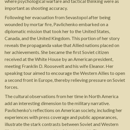
where psychological warfare and tactical thinking were as
important as shooting accuracy.
Following her evacuation from Sevastopol after being
wounded by mortar fire, Pavlichenko embarked on a
diplomatic mission that took her to the United States,
Canada, and the United Kingdom. This portion of her story
reveals the propaganda value that Allied nations placed on
her achievements. She became the first Soviet citizen
received at the White House by an American president,
meeting Franklin D. Roosevelt and his wife Eleanor. Her
speaking tour aimed to encourage the Western Allies to open
a second front in Europe, thereby relieving pressure on Soviet
forces.
The cultural observations from her time in North America
add an interesting dimension to the military narrative.
Pavlichenko's reflections on American society, including her
experiences with press coverage and public appearances,
illustrate the stark contrasts between Soviet and Western