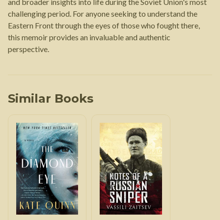
and broader insights into life during the Soviet Union's most
challenging period. For anyone seeking to understand the
Eastern Front through the eyes of those who fought there,
this memoir provides an invaluable and authentic
perspective.
Similar Books