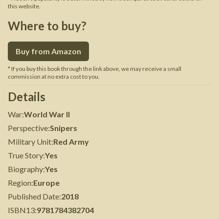
this website.
Where to buy?
Buy from Amazon
* If you buy this book through the link above, we may receive a small
commission at no extra cost to you.
Details
War
:
World War II
Perspective
:
Snipers
Military Unit
:
Red Army
True Story
:
Yes
Biography
:
Yes
Region
:
Europe
Published Date
:
2018
ISBN13
:
9781784382704