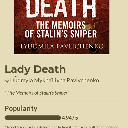
Lady Death
Li︠u︡dmyla Mykhaĭlivna Pavlychenko
by
"
The Memoirs of Stalin's Sniper
"
Popularity
4.94
/ 5
* A book's popularity is determined by how it compares to all other books on