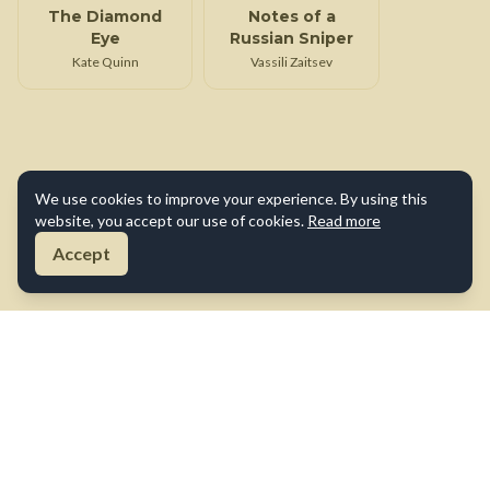
The Diamond
Notes of a
Eye
Russian Sniper
Kate Quinn
Vassili Zaitsev
We use cookies to improve your experience. By using this
website, you accept our use of cookies.
Read more
Accept
About Us
Contact Us
Terms of Use
Privacy Policy
Cookie Policy
Disclaimer
©
2026
True War Tales