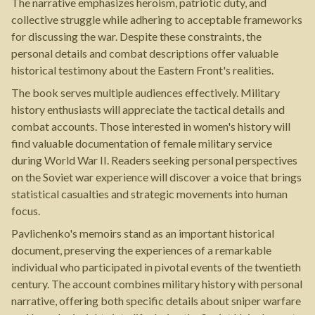
The narrative emphasizes heroism, patriotic duty, and
collective struggle while adhering to acceptable frameworks
for discussing the war. Despite these constraints, the
personal details and combat descriptions offer valuable
historical testimony about the Eastern Front's realities.
The book serves multiple audiences effectively. Military
history enthusiasts will appreciate the tactical details and
combat accounts. Those interested in women's history will
find valuable documentation of female military service
during World War II. Readers seeking personal perspectives
on the Soviet war experience will discover a voice that brings
statistical casualties and strategic movements into human
focus.
Pavlichenko's memoirs stand as an important historical
document, preserving the experiences of a remarkable
individual who participated in pivotal events of the twentieth
century. The account combines military history with personal
narrative, offering both specific details about sniper warfare