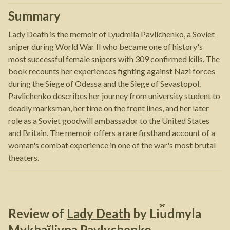
Summary
Lady Death is the memoir of Lyudmila Pavlichenko, a Soviet
sniper during World War II who became one of history's
most successful female snipers with 309 confirmed kills. The
book recounts her experiences fighting against Nazi forces
during the Siege of Odessa and the Siege of Sevastopol.
Pavlichenko describes her journey from university student to
deadly marksman, her time on the front lines, and her later
role as a Soviet goodwill ambassador to the United States
and Britain. The memoir offers a rare firsthand account of a
woman's combat experience in one of the war's most brutal
theaters.
Review of
Lady Death
by
Li︠u︡dmyla
Mykhaĭlivna Pavlychenko