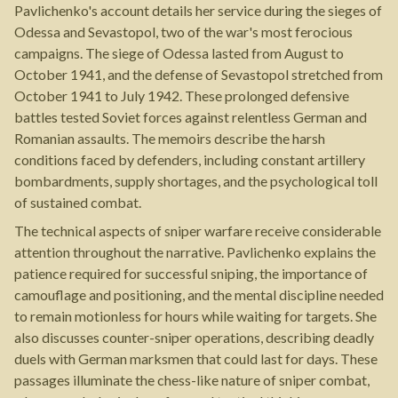
Pavlichenko's account details her service during the sieges of
Odessa and Sevastopol, two of the war's most ferocious
campaigns. The siege of Odessa lasted from August to
October 1941, and the defense of Sevastopol stretched from
October 1941 to July 1942. These prolonged defensive
battles tested Soviet forces against relentless German and
Romanian assaults. The memoirs describe the harsh
conditions faced by defenders, including constant artillery
bombardments, supply shortages, and the psychological toll
of sustained combat.
The technical aspects of sniper warfare receive considerable
attention throughout the narrative. Pavlichenko explains the
patience required for successful sniping, the importance of
camouflage and positioning, and the mental discipline needed
to remain motionless for hours while waiting for targets. She
also discusses counter-sniper operations, describing deadly
duels with German marksmen that could last for days. These
passages illuminate the chess-like nature of sniper combat,