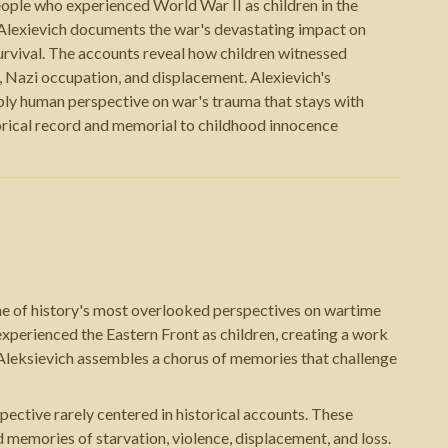
eople who experienced World War II as children in the
 Alexievich documents the war's devastating impact on
survival. The accounts reveal how children witnessed
 Nazi occupation, and displacement. Alexievich's
ly human perspective on war's trauma that stays with
torical record and memorial to childhood innocence
one of history's most overlooked perspectives on wartime
xperienced the Eastern Front as children, creating a work
, Aleksievich assembles a chorus of memories that challenge
pective rarely centered in historical accounts. These
 memories of starvation, violence, displacement, and loss.