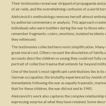
Their testimonies reveal war stripped of propaganda and poli
of air raids, and the overwhelming confusion of a world tu
Aleksievich's methodology removes herself almost entirely 
by authorial commentary or analysis. This approach creates 
individuals who were toddlers during the war to those who 
remember fragments: colors, emotions, isolated incidents w
they witnessed.
The testimonies collected here resist simplification. Many
great moral cost. Others recount the dissolution of family un
accounts describe children so young they could not fully c
portrait of collective trauma that extends far beyond milita
One of the book's most significant contributions lies in it
German occupation, the brutality experienced by Jewish chi
immediately following the war as equally traumatic, marked
that for these children, the war did not end in 1945.
Aleksievich's work also captures the complex relationship 
expressing surprise at what they have retained. Some descr