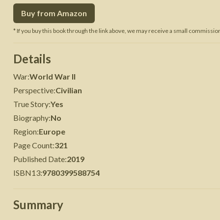
Buy from Amazon
 War
Seven Years' War
* If you buy this book through the link above, we may receive a small commission 
Details
War
:
World War II
Perspective
:
Civilian
True Story
:
Yes
Biography
:
No
Region
:
Europe
Page Count
:
321
Published Date
:
2019
ISBN13
:
9780399588754
Summary