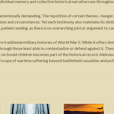
individual memory and collective historical narrative runs through
 emotionally demanding. The repetition of certain themes—hunger, 
gions and circumstances. Yet each testimony also maintains its disti
patient reading, as there is no overarching plot or argument to ca
raditional military histories of World War II. While it offers limited
rough those least able to contextualize or defend against it. The
ct on Soviet children becomes part of the historical record. Aleks
l scope of wartime suffering beyond battlefield casualties and pol