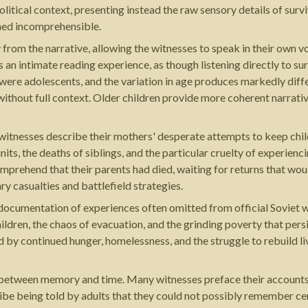
tical context, presenting instead the raw sensory details of surviv
rned incomprehensible.
from the narrative, allowing the witnesses to speak in their own 
an intimate reading experience, as though listening directly to sur
were adolescents, and the variation in age produces markedly diffe
ithout full context. Older children provide more coherent narrati
 witnesses describe their mothers' desperate attempts to keep chi
its, the deaths of siblings, and the particular cruelty of experienc
omprehend that their parents had died, waiting for returns that wo
ry casualties and battlefield strategies.
s documentation of experiences often omitted from official Soviet w
ldren, the chaos of evacuation, and the grinding poverty that pers
 by continued hunger, homelessness, and the struggle to rebuild l
between memory and time. Many witnesses preface their accounts by
ibe being told by adults that they could not possibly remember ce