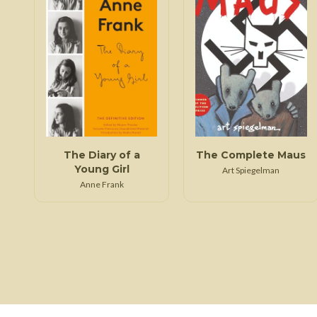
The Diary of a
The Complete Maus
Young Girl
Art Spiegelman
Anne Frank