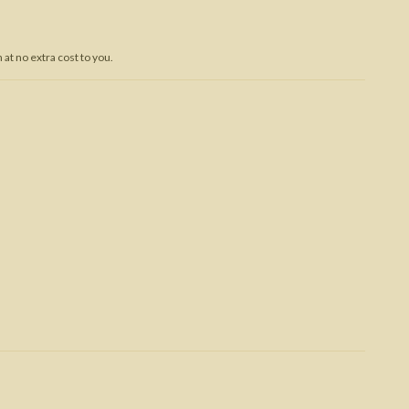
Trojan War
at no extra cost to you.