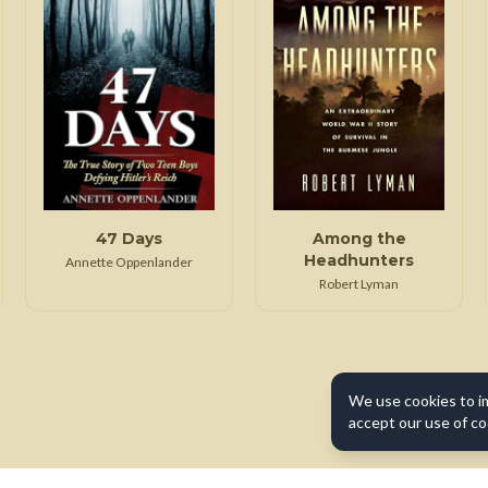
47 Days
Among the
Headhunters
Annette Oppenlander
Robert Lyman
We use cookies to i
accept our use of co