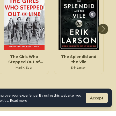
The Girls Who
The Splendid and
Stepped Out of
the Vile
Line
Mari K. Eder
Erik Larson
mprove your experience. By using this website, you
Accept
okies.
Read more