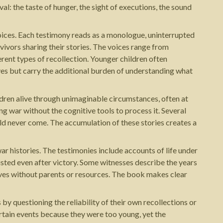
al: the taste of hunger, the sight of executions, the sound
voices. Each testimony reads as a monologue, uninterrupted
vivors sharing their stories. The voices range from
rent types of recollection. Younger children often
ves but carry the additional burden of understanding what
ldren alive through unimaginable circumstances, often at
ing war without the cognitive tools to process it. Several
uld never come. The accumulation of these stories creates a
ar histories. The testimonies include accounts of life under
isted even after victory. Some witnesses describe the years
ives without parents or resources. The book makes clear
 questioning the reliability of their own recollections or
rtain events because they were too young, yet the