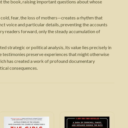
out the book, raising important questions about whose
cold, fear, the loss of mothers—creates a rhythm that
nct voice and particular details, preventing the accounts
rry readers forward, only the steady accumulation of
 strategic or political analysis, its value lies precisely in
se testimonies preserve experiences that might otherwise
ievich has created a work of profound documentary
itical consequences.