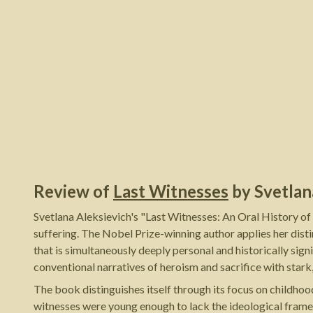
Review of
Last Witnesses
by
Svetlan
Svetlana Aleksievich's "Last Witnesses: An Oral History of
suffering. The Nobel Prize-winning author applies her dist
that is simultaneously deeply personal and historically si
conventional narratives of heroism and sacrifice with stark,
The book distinguishes itself through its focus on childhoo
witnesses were young enough to lack the ideological framew