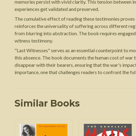
memories persist with vivid clarity. This tension between 
experiences get validated and preserved.
The cumulative effect of reading these testimonies proves
reinforces the universality of suffering across different re
from blurring into abstraction. The book requires engaged, 
witness testimony.
"Last Witnesses" serves as an essential counterpoint to more t
this absence. The book documents the human cost of war th
disappear with their bearers, ensuring that the war's impa
importance, one that challenges readers to confront the ful
Similar Books