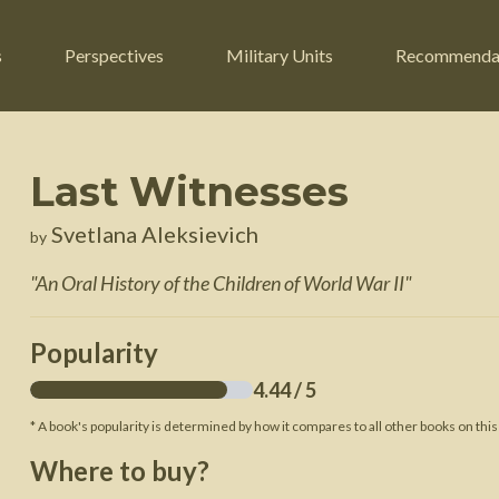
s
Perspectives
Military Units
Recommenda
Last Witnesses
ers
Russian Civil War
Engineers
Svetlana Aleksievich
by
r
Franco-Prussian War
Fighter Jets
"
An Oral History of the Children of World War II
"
ard
American Civil War
Guerrilla Fighters
n War
Crimean War
Helicopters
Popularity
War
Mexican-American War
Logistics
4.44
/ 5
War of 1812
* A book's popularity is determined by how it compares to all other books on this
 Crisis
French Revolutionary Wars
Where to buy?
American Revolutionary War