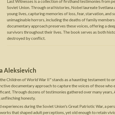
Last Witnesses is a collection of firsthand testimonies from p
Soviet Union. Through oral histories, Nobel laureate Svetlana
young lives, capturing memories of loss, fear, starvation, and 
unimaginable horrors, including the deaths of family members,
documentary approach preserves these voices, offering a deep
survivors throughout their lives. The book serves as both his
destroyed by conflict.
a Aleksievich
 the Children of World War II" stands as a haunting testament to 
inctive documentary approach to capture the voices of those who e
gnificant. Through dozens of testimonies gathered over many years
 unflinching honesty.
d experiences during the Soviet Union's Great Patriotic War, a pers
orks that shaped adult perceptions, yet old enough to retain vivid