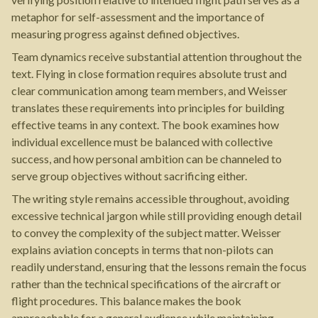
metaphor for self-assessment and the importance of
measuring progress against defined objectives.
Team dynamics receive substantial attention throughout the
text. Flying in close formation requires absolute trust and
clear communication among team members, and Weisser
translates these requirements into principles for building
effective teams in any context. The book examines how
individual excellence must be balanced with collective
success, and how personal ambition can be channeled to
serve group objectives without sacrificing either.
The writing style remains accessible throughout, avoiding
excessive technical jargon while still providing enough detail
to convey the complexity of the subject matter. Weisser
explains aviation concepts in terms that non-pilots can
readily understand, ensuring that the lessons remain the focus
rather than the technical specifications of the aircraft or
flight procedures. This balance makes the book
approachable for a general audience while maintaining