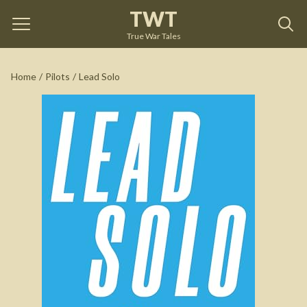
TWT
Lead Solo
by
Frank Weisser
True War Tales
See on Amazon
Home
/
Pilots
/
Lead Solo