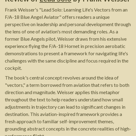
Frank Weisser's "Lead Solo: Learning Life's Vectors from an
F/A-18 Blue Angel Aviator" offers readers a unique
perspective on leadership and personal development through
the lens of one of aviation's most demanding roles. As a
former Blue Angels pilot, Weisser draws from his extensive
experience flying the F/A-18 Hornet in precision aerobatic
demonstrations to present a framework for navigating life's
challenges with the same discipline and focus required in the
cockpit.
The book's central concept revolves around the idea of
"vectors," a term borrowed from aviation that refers to both
direction and magnitude. Weisser applies this metaphor
throughout the text to help readers understand how small
adjustments in trajectory can lead to significant changes in
destination. This aviation-inspired framework provides a
fresh approach to familiar self-improvement themes,
grounding abstract concepts in the concrete realities of high-
performance flight.