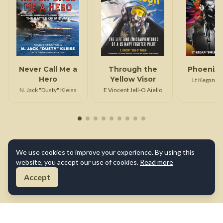
Never Call Me a
Through the
Phoenix 
Hero
Yellow Visor
Lt Kegan Sm
N. Jack "Dusty" Kleiss
E Vincent Jell-O Aiello
We use cookies to improve your experience. By using this
website, you accept our use of cookies.
Read more
Accept