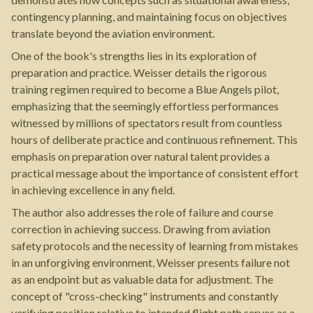
contingency planning, and maintaining focus on objectives
translate beyond the aviation environment.
One of the book's strengths lies in its exploration of
preparation and practice. Weisser details the rigorous
training regimen required to become a Blue Angels pilot,
emphasizing that the seemingly effortless performances
witnessed by millions of spectators result from countless
hours of deliberate practice and continuous refinement. This
emphasis on preparation over natural talent provides a
practical message about the importance of consistent effort
in achieving excellence in any field.
The author also addresses the role of failure and course
correction in achieving success. Drawing from aviation
safety protocols and the necessity of learning from mistakes
in an unforgiving environment, Weisser presents failure not
as an endpoint but as valuable data for adjustment. The
concept of "cross-checking" instruments and constantly
verifying position relative to intended flight path serves as a