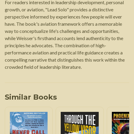
For readers interested in leadership development, personal
growth, or aviation, "Lead Solo" provides a distinctive
perspective informed by experiences few people will ever
have. The book's aviation framework offers a memorable
way to conceptualize life's challenges and opportunities,
while Weisser's firsthand accounts lend authenticity to the
principles he advocates. The combination of high-
performance aviation and practical life guidance creates a
compelling narrative that distinguishes this work within the
crowded field of leadership literature.
Similar Books