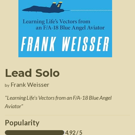
Lead Solo
Frank Weisser
by
"
Learning Life's Vectors from an F/A-18 Blue Angel
Aviator
"
Popularity
4.92
/ 5