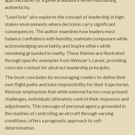
authenticity.
"Lead Solo" also explores the concept of leadership in high-
stakes environments where decisions carry significant
consequences. The author examines how leaders must
balance confidence with humility, maintain composure while
acknowledging uncertainty, and inspire others while
remaining grounded in reality. These themes are illustrated
through specific examples from Weisser's career, providing
concrete context for abstract leadership principles.
The book concludes by encouraging readers to define their
own flight paths and take responsibility for their trajectories.
Weisser emphasizes that while external factors may present
challenges, individuals ultimately control their responses and
adjustments. This message of personal agency, grounded in
the realities of controlling an aircraft through varying
conditions, offers a pragmatic approach to self-
determination.