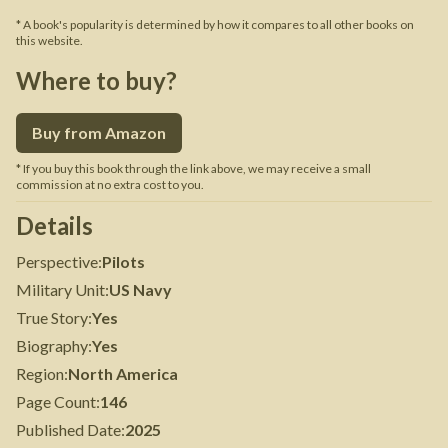
* A book's popularity is determined by how it compares to all other books on
this website.
Where to buy?
Buy from Amazon
* If you buy this book through the link above, we may receive a small
commission at no extra cost to you.
Details
Perspective
:
Pilots
Military Unit
:
US Navy
True Story
:
Yes
Biography
:
Yes
Region
:
North America
Page Count
:
146
Published Date
:
2025