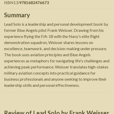
ISBN13
:
9781682476673
Summary
Lead Solo is a leadership and personal development book by
former Blue Angels pilot Frank Weisser. Drawing from his
experience flying the F/A-18 with the Navy's elite flight
demonstration squadron, Weisser shares lessons on
excellence, teamwork, and decision-making under pressure.
The book uses aviation principles and Blue Angels
experiences as metaphors for navigating life's challenges and
achieving peak performance. Weisser translates high-stakes
military aviation concepts into practical guidance for
business professionals and anyone seeking to improve their
leadership skills and personal effectiveness.
Review of
Lead Solo
by
Frank Weisser