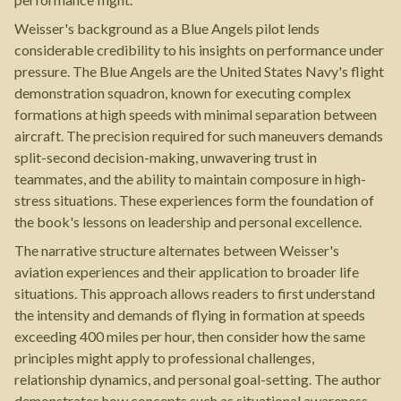
Weisser's background as a Blue Angels pilot lends
considerable credibility to his insights on performance under
pressure. The Blue Angels are the United States Navy's flight
demonstration squadron, known for executing complex
formations at high speeds with minimal separation between
aircraft. The precision required for such maneuvers demands
split-second decision-making, unwavering trust in
teammates, and the ability to maintain composure in high-
stress situations. These experiences form the foundation of
the book's lessons on leadership and personal excellence.
The narrative structure alternates between Weisser's
aviation experiences and their application to broader life
situations. This approach allows readers to first understand
the intensity and demands of flying in formation at speeds
exceeding 400 miles per hour, then consider how the same
principles might apply to professional challenges,
relationship dynamics, and personal goal-setting. The author
demonstrates how concepts such as situational awareness,