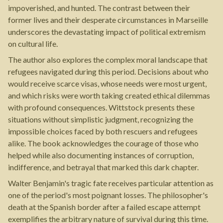
impoverished, and hunted. The contrast between their
former lives and their desperate circumstances in Marseille
underscores the devastating impact of political extremism
on cultural life.
The author also explores the complex moral landscape that
refugees navigated during this period. Decisions about who
would receive scarce visas, whose needs were most urgent,
and which risks were worth taking created ethical dilemmas
with profound consequences. Wittstock presents these
situations without simplistic judgment, recognizing the
impossible choices faced by both rescuers and refugees
alike. The book acknowledges the courage of those who
helped while also documenting instances of corruption,
indifference, and betrayal that marked this dark chapter.
Walter Benjamin's tragic fate receives particular attention as
one of the period's most poignant losses. The philosopher's
death at the Spanish border after a failed escape attempt
exemplifies the arbitrary nature of survival during this time.