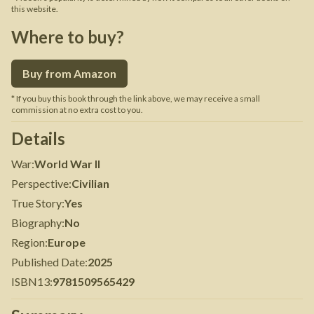
this website.
Where to buy?
Buy from Amazon
* If you buy this book through the link above, we may receive a small
commission at no extra cost to you.
Details
War
:
World War II
Perspective
:
Civilian
True Story
:
Yes
Biography
:
No
Region
:
Europe
Published Date
:
2025
ISBN13
:
9781509565429