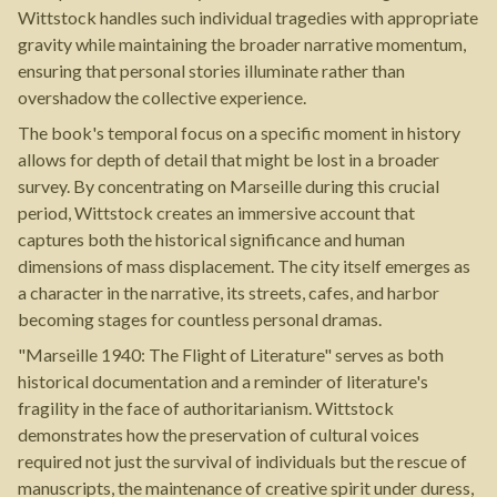
Wittstock handles such individual tragedies with appropriate
gravity while maintaining the broader narrative momentum,
ensuring that personal stories illuminate rather than
overshadow the collective experience.
The book's temporal focus on a specific moment in history
allows for depth of detail that might be lost in a broader
survey. By concentrating on Marseille during this crucial
period, Wittstock creates an immersive account that
captures both the historical significance and human
dimensions of mass displacement. The city itself emerges as
a character in the narrative, its streets, cafes, and harbor
becoming stages for countless personal dramas.
"Marseille 1940: The Flight of Literature" serves as both
historical documentation and a reminder of literature's
fragility in the face of authoritarianism. Wittstock
demonstrates how the preservation of cultural voices
required not just the survival of individuals but the rescue of
manuscripts, the maintenance of creative spirit under duress,