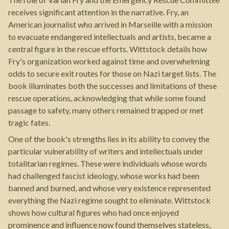
receives significant attention in the narrative. Fry, an
American journalist who arrived in Marseille with a mission
to evacuate endangered intellectuals and artists, became a
central figure in the rescue efforts. Wittstock details how
Fry's organization worked against time and overwhelming
odds to secure exit routes for those on Nazi target lists. The
book illuminates both the successes and limitations of these
rescue operations, acknowledging that while some found
passage to safety, many others remained trapped or met
tragic fates.
One of the book's strengths lies in its ability to convey the
particular vulnerability of writers and intellectuals under
totalitarian regimes. These were individuals whose words
had challenged fascist ideology, whose works had been
banned and burned, and whose very existence represented
everything the Nazi regime sought to eliminate. Wittstock
shows how cultural figures who had once enjoyed
prominence and influence now found themselves stateless,