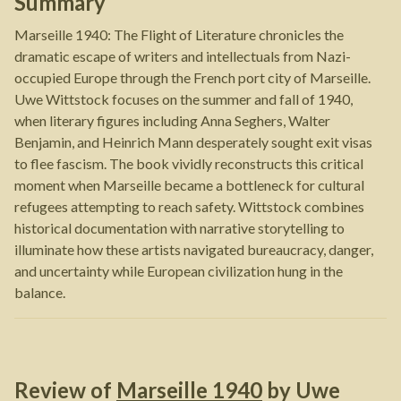
Summary
Marseille 1940: The Flight of Literature chronicles the
dramatic escape of writers and intellectuals from Nazi-
occupied Europe through the French port city of Marseille.
Uwe Wittstock focuses on the summer and fall of 1940,
when literary figures including Anna Seghers, Walter
Benjamin, and Heinrich Mann desperately sought exit visas
to flee fascism. The book vividly reconstructs this critical
moment when Marseille became a bottleneck for cultural
refugees attempting to reach safety. Wittstock combines
historical documentation with narrative storytelling to
illuminate how these artists navigated bureaucracy, danger,
and uncertainty while European civilization hung in the
balance.
Review of
Marseille 1940
by
Uwe