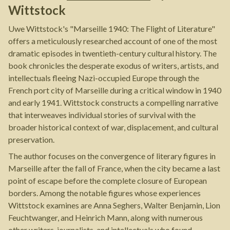
Wittstock
Uwe Wittstock's "Marseille 1940: The Flight of Literature"
offers a meticulously researched account of one of the most
dramatic episodes in twentieth-century cultural history. The
book chronicles the desperate exodus of writers, artists, and
intellectuals fleeing Nazi-occupied Europe through the
French port city of Marseille during a critical window in 1940
and early 1941. Wittstock constructs a compelling narrative
that interweaves individual stories of survival with the
broader historical context of war, displacement, and cultural
preservation.
The author focuses on the convergence of literary figures in
Marseille after the fall of France, when the city became a last
point of escape before the complete closure of European
borders. Among the notable figures whose experiences
Wittstock examines are Anna Seghers, Walter Benjamin, Lion
Feuchtwanger, and Heinrich Mann, along with numerous
other writers, journalists, and intellectuals who found