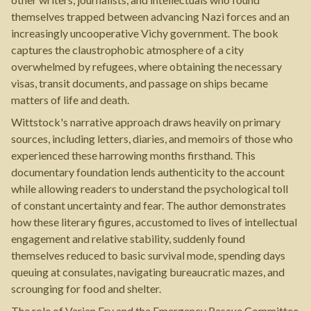
themselves trapped between advancing Nazi forces and an
increasingly uncooperative Vichy government. The book
captures the claustrophobic atmosphere of a city
overwhelmed by refugees, where obtaining the necessary
visas, transit documents, and passage on ships became
matters of life and death.
Wittstock's narrative approach draws heavily on primary
sources, including letters, diaries, and memoirs of those who
experienced these harrowing months firsthand. This
documentary foundation lends authenticity to the account
while allowing readers to understand the psychological toll
of constant uncertainty and fear. The author demonstrates
how these literary figures, accustomed to lives of intellectual
engagement and relative stability, suddenly found
themselves reduced to basic survival mode, spending days
queuing at consulates, navigating bureaucratic mazes, and
scrounging for food and shelter.
The role of Varian Fry and the Emergency Rescue Committee