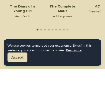
The Diary of a
The Complete
47 D
Young Girl
Maus
Annette Opp
Anne Frank
Art Spiegelman
We use cookies to improve your experience. By using this
website, you accept our use of cookies.
Read more
Accept
About Us
Contact Us
Terms of Use
Privacy Policy
Cookie Policy
Disclaimer