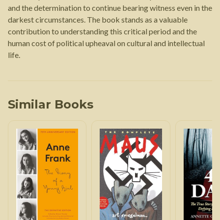
and the determination to continue bearing witness even in the
darkest circumstances. The book stands as a valuable
contribution to understanding this critical period and the
human cost of political upheaval on cultural and intellectual
life.
Similar Books