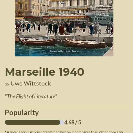
Marseille 1940
Uwe Wittstock
by
"
The Flight of Literature
"
Popularity
4.68
/ 5
* A book's popularity is determined by how it compares to all other books on