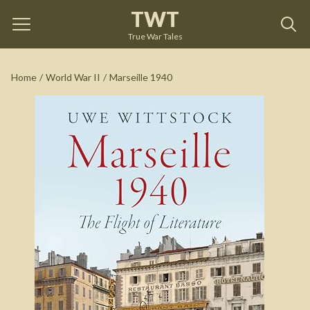
TWT
Marseille 1940
by
Uwe Wittstock
True War Tales
See on Amazon
Home
/
World War II
/
Marseille 1940