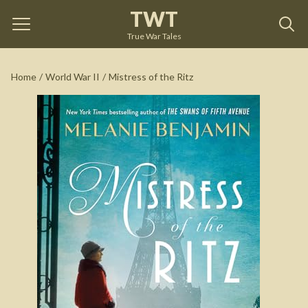
TWT
Mistress of the Ritz
by
Melanie Benjamin
True War Tales
See on Amazon
Home
/
World War II
/
Mistress of the Ritz