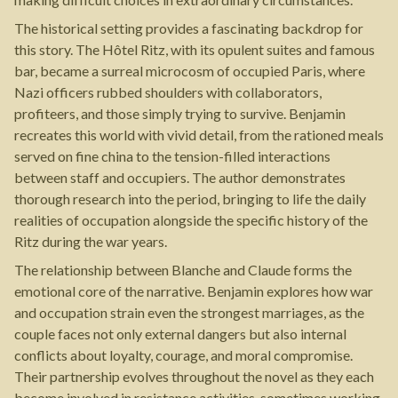
The historical setting provides a fascinating backdrop for
this story. The Hôtel Ritz, with its opulent suites and famous
bar, became a surreal microcosm of occupied Paris, where
Nazi officers rubbed shoulders with collaborators,
profiteers, and those simply trying to survive. Benjamin
recreates this world with vivid detail, from the rationed meals
served on fine china to the tension-filled interactions
between staff and occupiers. The author demonstrates
thorough research into the period, bringing to life the daily
realities of occupation alongside the specific history of the
Ritz during the war years.
The relationship between Blanche and Claude forms the
emotional core of the narrative. Benjamin explores how war
and occupation strain even the strongest marriages, as the
couple faces not only external dangers but also internal
conflicts about loyalty, courage, and moral compromise.
Their partnership evolves throughout the novel as they each
become involved in resistance activities, sometimes working