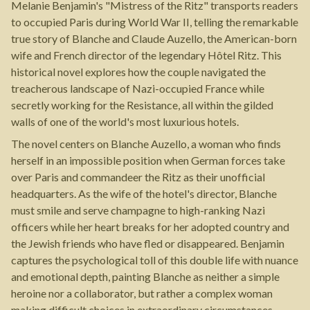
Melanie Benjamin's "Mistress of the Ritz" transports readers
to occupied Paris during World War II, telling the remarkable
true story of Blanche and Claude Auzello, the American-born
wife and French director of the legendary Hôtel Ritz. This
historical novel explores how the couple navigated the
treacherous landscape of Nazi-occupied France while
secretly working for the Resistance, all within the gilded
walls of one of the world's most luxurious hotels.
The novel centers on Blanche Auzello, a woman who finds
herself in an impossible position when German forces take
over Paris and commandeer the Ritz as their unofficial
headquarters. As the wife of the hotel's director, Blanche
must smile and serve champagne to high-ranking Nazi
officers while her heart breaks for her adopted country and
the Jewish friends who have fled or disappeared. Benjamin
captures the psychological toll of this double life with nuance
and emotional depth, painting Blanche as neither a simple
heroine nor a collaborator, but rather a complex woman
making difficult choices in extraordinary circumstances.