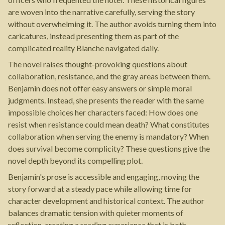
are woven into the narrative carefully, serving the story
without overwhelming it. The author avoids turning them into
caricatures, instead presenting them as part of the
complicated reality Blanche navigated daily.
The novel raises thought-provoking questions about
collaboration, resistance, and the gray areas between them.
Benjamin does not offer easy answers or simple moral
judgments. Instead, she presents the reader with the same
impossible choices her characters faced: How does one
resist when resistance could mean death? What constitutes
collaboration when serving the enemy is mandatory? When
does survival become complicity? These questions give the
novel depth beyond its compelling plot.
Benjamin's prose is accessible and engaging, moving the
story forward at a steady pace while allowing time for
character development and historical context. The author
balances dramatic tension with quieter moments of
reflection, creating a reading experience that is both