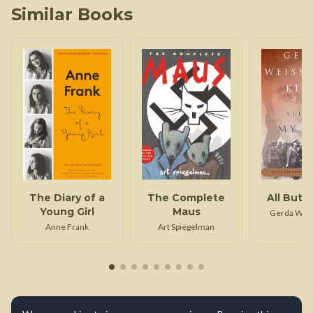
Similar Books
The Diary of a
The Complete
All But M
Young Girl
Maus
Gerda Wei
Klei
Anne Frank
Art Spiegelman