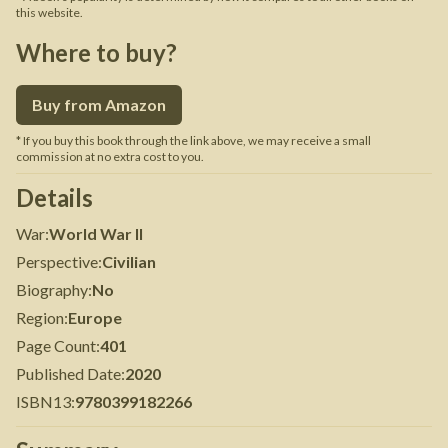
this website.
Where to buy?
Buy from Amazon
* If you buy this book through the link above, we may receive a small
commission at no extra cost to you.
Details
War
:
World War II
Perspective
:
Civilian
Biography
:
No
Region
:
Europe
Page Count
:
401
Published Date
:
2020
ISBN13
:
9780399182266