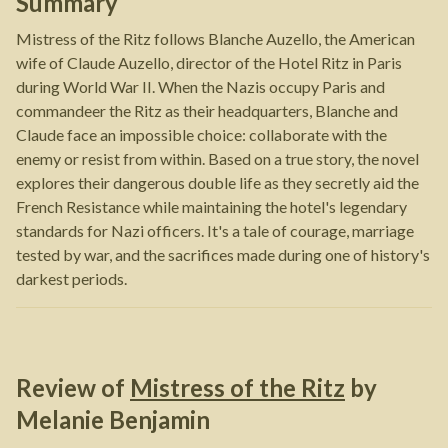
Summary
Mistress of the Ritz follows Blanche Auzello, the American
wife of Claude Auzello, director of the Hotel Ritz in Paris
during World War II. When the Nazis occupy Paris and
commandeer the Ritz as their headquarters, Blanche and
Claude face an impossible choice: collaborate with the
enemy or resist from within. Based on a true story, the novel
explores their dangerous double life as they secretly aid the
French Resistance while maintaining the hotel's legendary
standards for Nazi officers. It's a tale of courage, marriage
tested by war, and the sacrifices made during one of history's
darkest periods.
Review of
Mistress of the Ritz
by
Melanie Benjamin