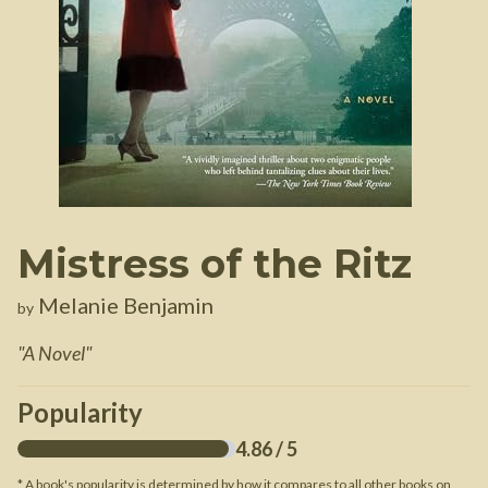
Mistress of the Ritz
Melanie Benjamin
by
"
A Novel
"
Popularity
4.86
/ 5
* A book's popularity is determined by how it compares to all other books on