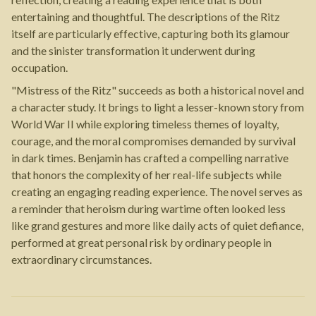
entertaining and thoughtful. The descriptions of the Ritz
itself are particularly effective, capturing both its glamour
and the sinister transformation it underwent during
occupation.
"Mistress of the Ritz" succeeds as both a historical novel and
a character study. It brings to light a lesser-known story from
World War II while exploring timeless themes of loyalty,
courage, and the moral compromises demanded by survival
in dark times. Benjamin has crafted a compelling narrative
that honors the complexity of her real-life subjects while
creating an engaging reading experience. The novel serves as
a reminder that heroism during wartime often looked less
like grand gestures and more like daily acts of quiet defiance,
performed at great personal risk by ordinary people in
extraordinary circumstances.