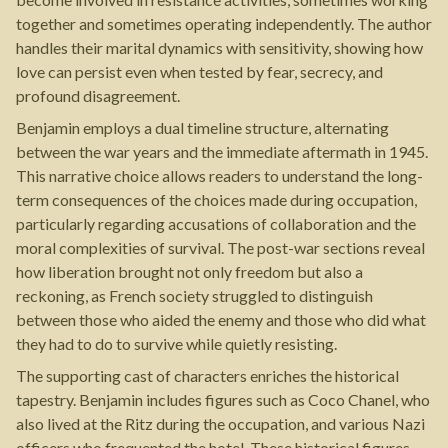
together and sometimes operating independently. The author
handles their marital dynamics with sensitivity, showing how
love can persist even when tested by fear, secrecy, and
profound disagreement.
Benjamin employs a dual timeline structure, alternating
between the war years and the immediate aftermath in 1945.
This narrative choice allows readers to understand the long-
term consequences of the choices made during occupation,
particularly regarding accusations of collaboration and the
moral complexities of survival. The post-war sections reveal
how liberation brought not only freedom but also a
reckoning, as French society struggled to distinguish
between those who aided the enemy and those who did what
they had to do to survive while quietly resisting.
The supporting cast of characters enriches the historical
tapestry. Benjamin includes figures such as Coco Chanel, who
also lived at the Ritz during the occupation, and various Nazi
officers who frequented the hotel. These historical figures