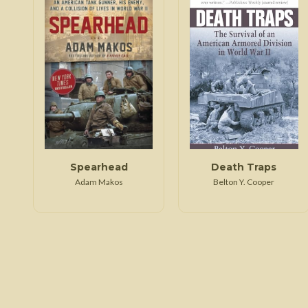
Spearhead
Death Traps
Adam Makos
Belton Y. Cooper