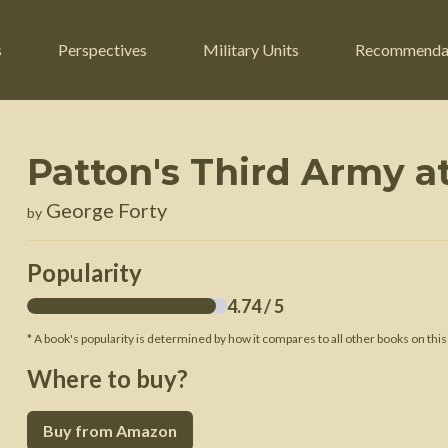
s
Perspectives
Military Units
Recommenda
Patton's Third Army a
ers
Russian Civil War
Engineers
George Forty
by
r
Franco-Prussian War
Fighter Jets
ard
American Civil War
Guerrilla Fighters
Popularity
n War
Crimean War
Helicopters
4.74
/ 5
War
Mexican-American War
Logistics
* A book's popularity is determined by how it compares to all other books on this
War of 1812
Where to buy?
 Crisis
French Revolutionary Wars
Buy from Amazon
American Revolutionary War