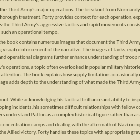
of the Third Army's major operations. The breakout from Normandy, 
thorough treatment. Forty provides context for each operation, expl
 the Third Army's aggressive tactics and rapid movements consist
 such an operational tempo.
s the book contains numerous images that document the Third Arm
 visual reinforcement of the narrative. The images of tanks, equipm
nd operational diagrams further enhance understanding of troop
's operations, a topic often overlooked in popular military histor
e attention. The book explains how supply limitations occasionally
age adds depth to the understanding of what made the Third Army'
t. While acknowledging his tactical brilliance and ability to insp
pping incidents, his sometimes difficult relationships with fellow
rs understand Patton as a complex historical figure rather than a si
g concentration camps and dealing with the aftermath of Nazi occu
the Allied victory. Forty handles these topics with appropriate g