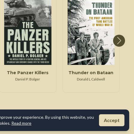
The Panzer Killers
Thunder on Bataan
K
Daniel P. Bolger
Donald L Caldwell
mprove your experience. By using this website, you
Accept
okies.
Read more