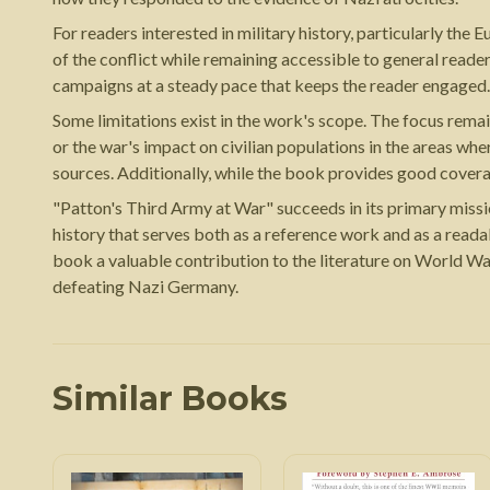
For readers interested in military history, particularly the 
of the conflict while remaining accessible to general read
campaigns at a steady pace that keeps the reader engaged.
Some limitations exist in the work's scope. The focus remain
or the war's impact on civilian populations in the areas wh
sources. Additionally, while the book provides good cover
"Patton's Third Army at War" succeeds in its primary miss
history that serves both as a reference work and as a read
book a valuable contribution to the literature on World Wa
defeating Nazi Germany.
Similar Books