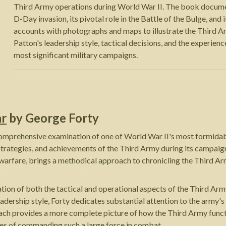
Third Army operations during World War II. The book documen
D-Day invasion, its pivotal role in the Battle of the Bulge, an
accounts with photographs and maps to illustrate the Third
Patton's leadership style, tactical decisions, and the experien
most significant military campaigns.
ar
by
George Forty
comprehensive examination of one of World War II's most formidab
 strategies, and achievements of the Third Army during its campaig
warfare, brings a methodical approach to chronicling the Third 
ation of both the tactical and operational aspects of the Third Ar
adership style, Forty dedicates substantial attention to the army's
proach provides a more complete picture of how the Third Army fun
ties of commanding such a large force in combat.