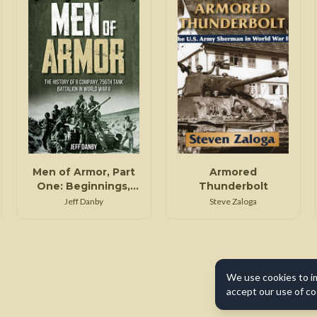
Men of Armor, Part
Armored
One: Beginnings,
Thunderbolt
North Africa, and
Jeff Danby
Steve Zaloga
Italy, Part I
We use cookies to i
accept our use of co