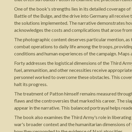
One of the book's strengths lies in its detailed coverage 
Battle of the Bulge, and the drive into Germany all receive 
the solutions implemented. The narrative demonstrates how
acknowledges the costs and complications that arose from
The photographic content deserves particular mention, a
combat operations to daily life among the troops, providing
conditions and human experiences of the campaign. Maps a
Forty addresses the logistical dimensions of the Third Army
fuel, ammunition, and other necessities receive appropriat
personnel worked to overcome these obstacles. This cover
halt its progress.
The treatment of Patton himself remains measured throughou
flaws and the controversies that marked his career. The sla
appear in the narrative. This balanced portrayal helps reade
The book also examines the Third Army's role in liberatin
war's broader context and the humanitarian dimensions of 
how they responded to the evidence of Nazi atrocities.