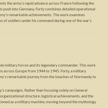
ts the army's rapid advance across France following the
d its push into Germany. Forty combines detailed operational
 Army's remarkable achievements. The work examines
ces of soldiers under his command during one of the war's
le military forces and its legendary commander. This work
ns across Europe from 1944 to 1945. Forty, a military
Army's remarkable journey from the beaches of Normandy to
my's campaigns. Rather than focusing solely on General
 organizational structure, logistical achievements, and the
ctioned as a military machine, moving beyond the mythology