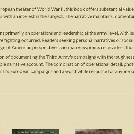
European theater of World War II, this book offers substantial value.
ers with an interest in the subject. The narrative maintains momen
s primarily on operations and leadership at the army level, with les
ere fighting occurred. Readers seeking personal narratives or soci
age of American perspectives, German viewpoints receive less tho
ion of documenting the Third Army's campaigns with thoroughness a
able narrative account. The combination of operational detail, ph
r II's European campaigns and a worthwhile resource for anyone se