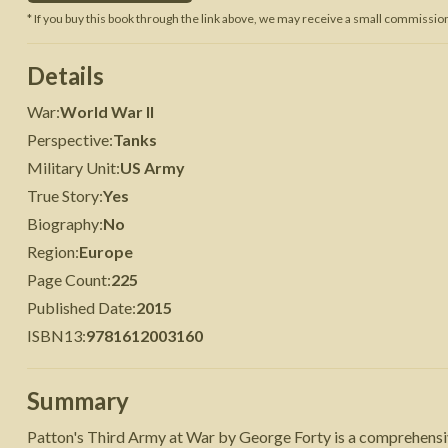
* If you buy this book through the link above, we may receive a small commission 
 War
Seven Years' War
Details
War
:
World War II
Perspective
:
Tanks
Military Unit
:
US Army
True Story
:
Yes
Biography
:
No
Region
:
Europe
Page Count
:
225
Published Date
:
2015
ISBN13
:
9781612003160
Summary
Patton's Third Army at War by George Forty is a comprehensive