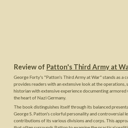
Review of
Patton's Third Army at W
George Forty's "Patton's Third Army at War" stands as a 
provides readers with an extensive look at the operations,
historian with extensive experience documenting armored 
the heart of Nazi Germany.
The book distinguishes itself through its balanced present
George S. Patton's colorful personality and controversial le
contributions of its various divisions and corps. This ap
that often surrounds Patton to examine the practical reali