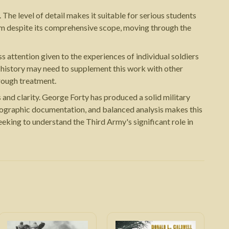
 The level of detail makes it suitable for serious students
tum despite its comprehensive scope, moving through the
s attention given to the experiences of individual soldiers
al history may need to supplement this work with other
rough treatment.
nd clarity. George Forty has produced a solid military
otographic documentation, and balanced analysis makes this
eking to understand the Third Army's significant role in