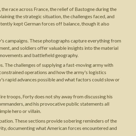
the race across France, the relief of Bastogne during the
aining the strategic situation, the challenges faced, and
ently kept German forces off balance, though it also
y's campaigns. These photographs capture everything from
ent, and soldiers offer valuable insights into the material
 movements and battlefield geography.
ies. The challenges of supplying a fast-moving army with
 constrained operations and how the army's logistics
s rapid advances possible and what factors could slow or
ire troops, Forty does not shy away from discussing his
 commanders, and his provocative public statements all
mple hero or villain.
pation. These sections provide sobering reminders of the
ravity, documenting what American forces encountered and