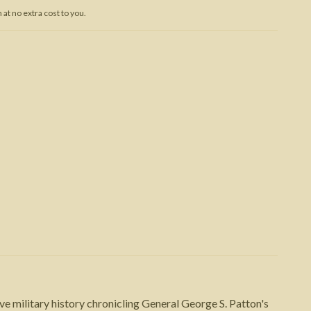
at no extra cost to you.
Trojan War
 military history chronicling General George S. Patton's