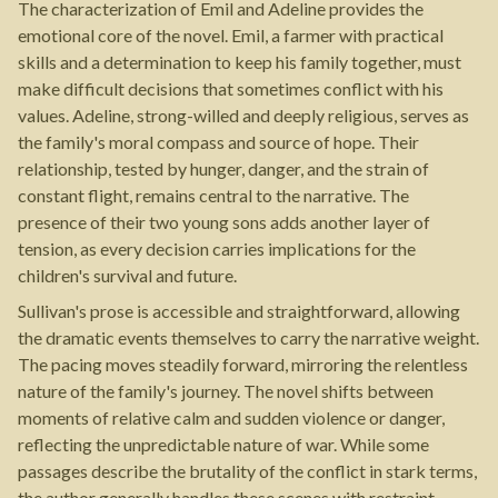
The characterization of Emil and Adeline provides the
emotional core of the novel. Emil, a farmer with practical
skills and a determination to keep his family together, must
make difficult decisions that sometimes conflict with his
values. Adeline, strong-willed and deeply religious, serves as
the family's moral compass and source of hope. Their
relationship, tested by hunger, danger, and the strain of
constant flight, remains central to the narrative. The
presence of their two young sons adds another layer of
tension, as every decision carries implications for the
children's survival and future.
Sullivan's prose is accessible and straightforward, allowing
the dramatic events themselves to carry the narrative weight.
The pacing moves steadily forward, mirroring the relentless
nature of the family's journey. The novel shifts between
moments of relative calm and sudden violence or danger,
reflecting the unpredictable nature of war. While some
passages describe the brutality of the conflict in stark terms,
the author generally handles these scenes with restraint,