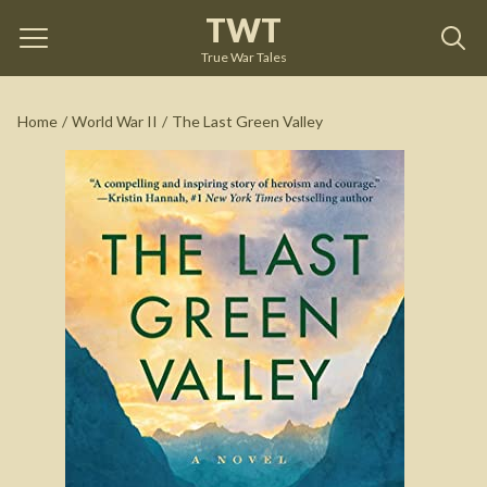
TWT
The Last Green Valley
by
Mark Sullivan
True War Tales
See on Amazon
Home
/
World War II
/
The Last Green Valley