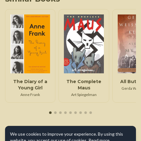
The Diary of a
The Complete
All But M
Young Girl
Maus
Gerda Wei
Klei
Anne Frank
Art Spiegelman
We use cookies to improve your experience. By using this
website, you accept our use of cookies.
Read more