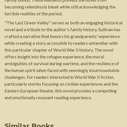
becoming relentlessly bleak while still acknowledging the
terrible realities of the period.
"The Last Green Valley" serves as both an engaging historical
novel and a tribute to the author's family history. Sullivan has
crafted a narrative that honors his grandparents' experience
while creating a story accessible to readers unfamiliar with
this particular chapter of World War II history. The novel
offers insight into the refugee experience, the moral
ambiguities of survival during wartime, and the resilience of
the human spirit when faced with seemingly insurmountable
challenges. For readers interested in World War II fiction,
particularly stories focusing on civilian experiences and the
Eastern European theater, this novel provides a compelling
and emotionally resonant reading experience.
Similar Books