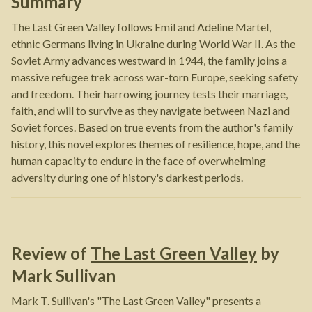
Summary
The Last Green Valley follows Emil and Adeline Martel,
ethnic Germans living in Ukraine during World War II. As the
Soviet Army advances westward in 1944, the family joins a
massive refugee trek across war-torn Europe, seeking safety
and freedom. Their harrowing journey tests their marriage,
faith, and will to survive as they navigate between Nazi and
Soviet forces. Based on true events from the author's family
history, this novel explores themes of resilience, hope, and the
human capacity to endure in the face of overwhelming
adversity during one of history's darkest periods.
Review of
The Last Green Valley
by
Mark Sullivan
Mark T. Sullivan's "The Last Green Valley" presents a