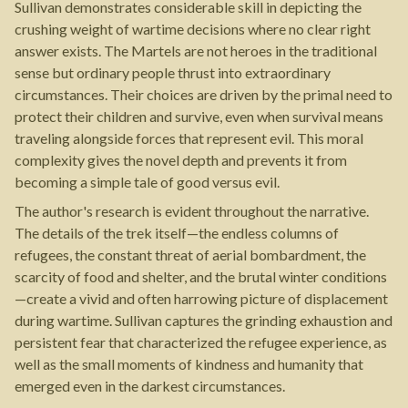
Sullivan demonstrates considerable skill in depicting the
crushing weight of wartime decisions where no clear right
answer exists. The Martels are not heroes in the traditional
sense but ordinary people thrust into extraordinary
circumstances. Their choices are driven by the primal need to
protect their children and survive, even when survival means
traveling alongside forces that represent evil. This moral
complexity gives the novel depth and prevents it from
becoming a simple tale of good versus evil.
The author's research is evident throughout the narrative.
The details of the trek itself—the endless columns of
refugees, the constant threat of aerial bombardment, the
scarcity of food and shelter, and the brutal winter conditions
—create a vivid and often harrowing picture of displacement
during wartime. Sullivan captures the grinding exhaustion and
persistent fear that characterized the refugee experience, as
well as the small moments of kindness and humanity that
emerged even in the darkest circumstances.