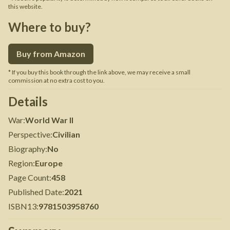
this website.
Where to buy?
Buy from Amazon
* If you buy this book through the link above, we may receive a small
commission at no extra cost to you.
Details
War
:
World War II
Perspective
:
Civilian
Biography
:
No
Region
:
Europe
Page Count
:
458
Published Date
:
2021
ISBN13
:
9781503958760