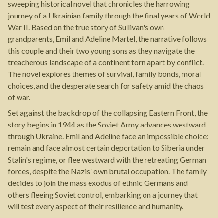
sweeping historical novel that chronicles the harrowing
journey of a Ukrainian family through the final years of World
War II. Based on the true story of Sullivan's own
grandparents, Emil and Adeline Martel, the narrative follows
this couple and their two young sons as they navigate the
treacherous landscape of a continent torn apart by conflict.
The novel explores themes of survival, family bonds, moral
choices, and the desperate search for safety amid the chaos
of war.
Set against the backdrop of the collapsing Eastern Front, the
story begins in 1944 as the Soviet Army advances westward
through Ukraine. Emil and Adeline face an impossible choice:
remain and face almost certain deportation to Siberia under
Stalin's regime, or flee westward with the retreating German
forces, despite the Nazis' own brutal occupation. The family
decides to join the mass exodus of ethnic Germans and
others fleeing Soviet control, embarking on a journey that
will test every aspect of their resilience and humanity.