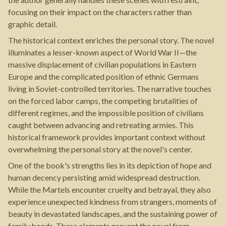
focusing on their impact on the characters rather than
graphic detail.
The historical context enriches the personal story. The novel
illuminates a lesser-known aspect of World War II—the
massive displacement of civilian populations in Eastern
Europe and the complicated position of ethnic Germans
living in Soviet-controlled territories. The narrative touches
on the forced labor camps, the competing brutalities of
different regimes, and the impossible position of civilians
caught between advancing and retreating armies. This
historical framework provides important context without
overwhelming the personal story at the novel's center.
One of the book's strengths lies in its depiction of hope and
human decency persisting amid widespread destruction.
While the Martels encounter cruelty and betrayal, they also
experience unexpected kindness from strangers, moments of
beauty in devastated landscapes, and the sustaining power of
family bonds. These elements prevent the novel from