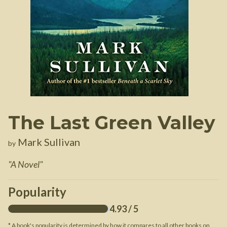
The Last Green Valley
Mark Sullivan
by
"
A Novel
"
Popularity
4.93
/ 5
* A book's popularity is determined by how it compares to all other books on