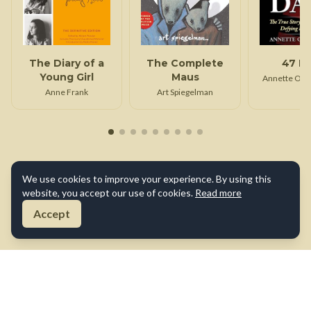
The Diary of a
The Complete
47 D
Young Girl
Maus
Annette Opp
Anne Frank
Art Spiegelman
We use cookies to improve your experience. By using this
website, you accept our use of cookies.
Read more
Accept