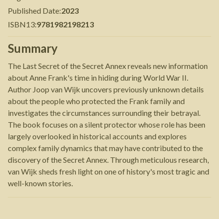
Published Date
:
2023
ISBN13
:
9781982198213
Summary
The Last Secret of the Secret Annex reveals new information
about Anne Frank's time in hiding during World War II.
Author Joop van Wijk uncovers previously unknown details
about the people who protected the Frank family and
investigates the circumstances surrounding their betrayal.
The book focuses on a silent protector whose role has been
largely overlooked in historical accounts and explores
complex family dynamics that may have contributed to the
discovery of the Secret Annex. Through meticulous research,
van Wijk sheds fresh light on one of history's most tragic and
well-known stories.