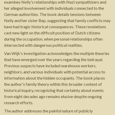
examines Nelly's relationships with Nazi sympathizers and
her alleged involvement with individuals connected to the
German authorities. The book details tensions between
Nelly and her sister Bep, suggesting that family conflicts may
have had tragic historical consequences. These revelations
cast new light on the difficult position of Dutch citizens
during the occupation, when personal relationships often
intersected with dangerous political realities.
Van Wijk's investigation acknowledges the multiple theories
that have emerged over the years regarding the betrayal.
Previous suspects have included warehouse workers,
neighbors, and various individuals with potential access to
information about the hidden occupants. The book places
the author's family theory within this broader context of
historical inquiry, recognizing that certainty about events
from eight decades ago remains elusive despite ongoing
research efforts.
The author addresses the painful nature of publicly