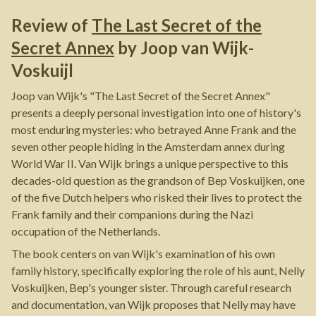
Review of
The Last Secret of the
Secret Annex
by
Joop van Wijk-
Voskuijl
Joop van Wijk's "The Last Secret of the Secret Annex"
presents a deeply personal investigation into one of history's
most enduring mysteries: who betrayed Anne Frank and the
seven other people hiding in the Amsterdam annex during
World War II. Van Wijk brings a unique perspective to this
decades-old question as the grandson of Bep Voskuijken, one
of the five Dutch helpers who risked their lives to protect the
Frank family and their companions during the Nazi
occupation of the Netherlands.
The book centers on van Wijk's examination of his own
family history, specifically exploring the role of his aunt, Nelly
Voskuijken, Bep's younger sister. Through careful research
and documentation, van Wijk proposes that Nelly may have