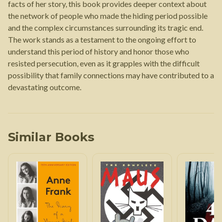
facts of her story, this book provides deeper context about
the network of people who made the hiding period possible
and the complex circumstances surrounding its tragic end.
The work stands as a testament to the ongoing effort to
understand this period of history and honor those who
resisted persecution, even as it grapples with the difficult
possibility that family connections may have contributed to a
devastating outcome.
Similar Books