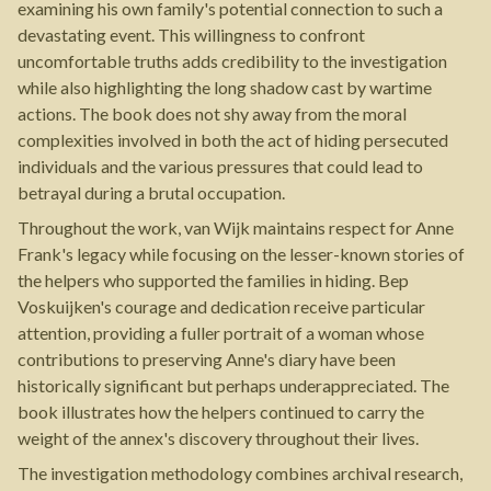
examining his own family's potential connection to such a
devastating event. This willingness to confront
uncomfortable truths adds credibility to the investigation
while also highlighting the long shadow cast by wartime
actions. The book does not shy away from the moral
complexities involved in both the act of hiding persecuted
individuals and the various pressures that could lead to
betrayal during a brutal occupation.
Throughout the work, van Wijk maintains respect for Anne
Frank's legacy while focusing on the lesser-known stories of
the helpers who supported the families in hiding. Bep
Voskuijken's courage and dedication receive particular
attention, providing a fuller portrait of a woman whose
contributions to preserving Anne's diary have been
historically significant but perhaps underappreciated. The
book illustrates how the helpers continued to carry the
weight of the annex's discovery throughout their lives.
The investigation methodology combines archival research,