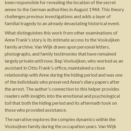
been responsible for revealing the location of the secret
annex to the German authorities in August 1944. This theory
challenges previous investigations and adds a layer of
familial tragedy to an already devastating historical event.
What distinguishes this work from other examinations of
Anne Frank's story is its intimate access to the Voskuijken
family archive. Van Wijk draws upon personal letters,
photographs, and family testimonies that have remained
largely private until now. Bep Voskuijken, who worked as an
assistant in Otto Frank's office, maintained a close
relationship with Anne during the hiding period and was one
of the individuals who preserved Anne's diary papers after
the arrest. The author's connection to this helper provides
readers with insights into the emotional and psychological
toll that both the hiding period and its aftermath took on
those who provided assistance.
The narrative explores the complex dynamics within the
Voskuijken family during the occupation years. Van Wijk