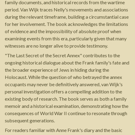
family documents, and historical records from the wartime
period. Van Wijk traces Nelly's movements and associations
during the relevant timeframe, building a circumstantial case
for her involvement. The book acknowledges the limitations
of evidence and the impossibility of absolute proof when
examining events from this era, particularly given that many
witnesses are no longer alive to provide testimony.
"The Last Secret of the Secret Annex" contributes to the
ongoing historical dialogue about the Frank family's fate and
the broader experience of Jews in hiding during the
Holocaust. While the question of who betrayed the annex
occupants may never be definitively answered, van Wijk's
personal investigation offers a compelling addition to the
existing body of research. The book serves as both a family
memoir and a historical examination, demonstrating how the
consequences of World War II continue to resonate through
subsequent generations.
For readers familiar with Anne Frank's diary and the basic