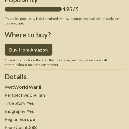
4.95
/ 5
* A book's popularity is determined by how it compares to all other books on
this website.
Where to buy?
Buy from Amazon
* If you buy this book through the link above, we may receive a small
commission at no extra cost to you.
Details
War
:
World War II
Perspective
:
Civilian
True Story
:
Yes
Biography
:
Yes
Region
:
Europe
Page Count
:
288