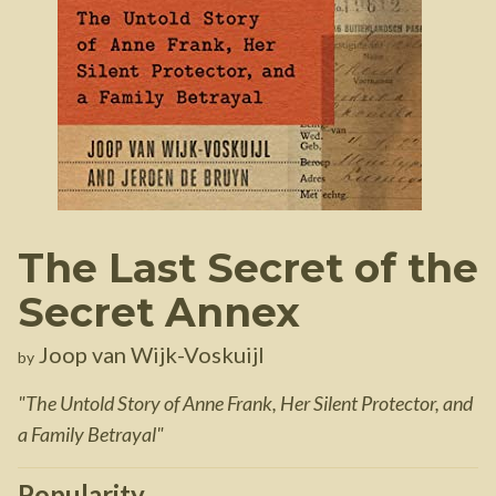
The Last Secret of the
Secret Annex
Joop van Wijk-Voskuijl
by
"
The Untold Story of Anne Frank, Her Silent Protector, and
a Family Betrayal
"
Popularity