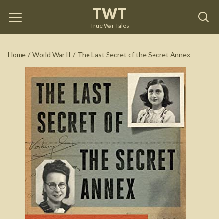
TWT
The Last Secret of the Secret Annex
by
Joop van Wijk-
Voskuijl
True War Tales
See on Amazon
Home
/
World War II
/
The Last Secret of the Secret Annex