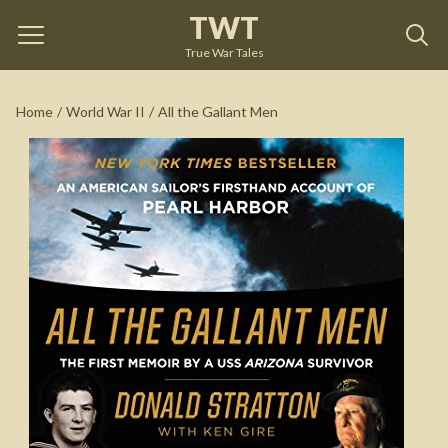
TWT
All the Gallant Men
by
Donald Stratton
True War Tales
See on Amazon
Home
/
World War II
/
All the Gallant Men