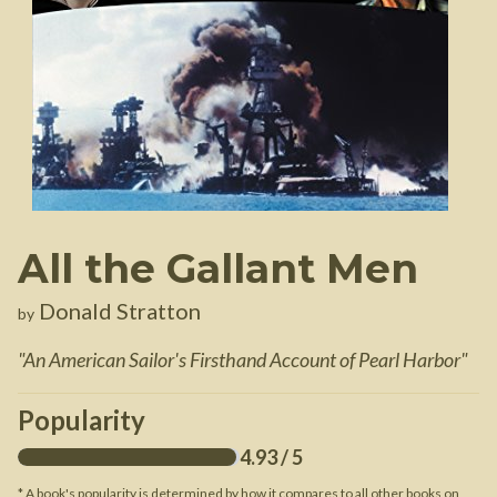
All the Gallant Men
Donald Stratton
by
"
An American Sailor's Firsthand Account of Pearl Harbor
"
Popularity
4.93
/ 5
* A book's popularity is determined by how it compares to all other books on