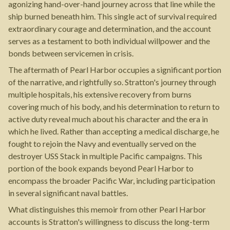
agonizing hand-over-hand journey across that line while the
ship burned beneath him. This single act of survival required
extraordinary courage and determination, and the account
serves as a testament to both individual willpower and the
bonds between servicemen in crisis.
The aftermath of Pearl Harbor occupies a significant portion
of the narrative, and rightfully so. Stratton's journey through
multiple hospitals, his extensive recovery from burns
covering much of his body, and his determination to return to
active duty reveal much about his character and the era in
which he lived. Rather than accepting a medical discharge, he
fought to rejoin the Navy and eventually served on the
destroyer USS Stack in multiple Pacific campaigns. This
portion of the book expands beyond Pearl Harbor to
encompass the broader Pacific War, including participation
in several significant naval battles.
What distinguishes this memoir from other Pearl Harbor
accounts is Stratton's willingness to discuss the long-term