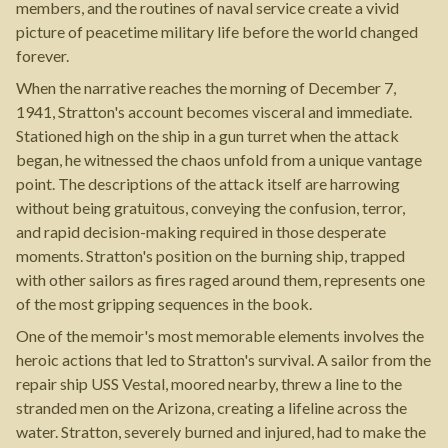
members, and the routines of naval service create a vivid
picture of peacetime military life before the world changed
forever.
When the narrative reaches the morning of December 7,
1941, Stratton's account becomes visceral and immediate.
Stationed high on the ship in a gun turret when the attack
began, he witnessed the chaos unfold from a unique vantage
point. The descriptions of the attack itself are harrowing
without being gratuitous, conveying the confusion, terror,
and rapid decision-making required in those desperate
moments. Stratton's position on the burning ship, trapped
with other sailors as fires raged around them, represents one
of the most gripping sequences in the book.
One of the memoir's most memorable elements involves the
heroic actions that led to Stratton's survival. A sailor from the
repair ship USS Vestal, moored nearby, threw a line to the
stranded men on the Arizona, creating a lifeline across the
water. Stratton, severely burned and injured, had to make the