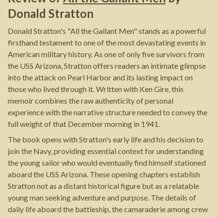
Donald Stratton
Donald Stratton's "All the Gallant Men" stands as a powerful
firsthand testament to one of the most devastating events in
American military history. As one of only five survivors from
the USS Arizona, Stratton offers readers an intimate glimpse
into the attack on Pearl Harbor and its lasting impact on
those who lived through it. Written with Ken Gire, this
memoir combines the raw authenticity of personal
experience with the narrative structure needed to convey the
full weight of that December morning in 1941.
The book opens with Stratton's early life and his decision to
join the Navy, providing essential context for understanding
the young sailor who would eventually find himself stationed
aboard the USS Arizona. These opening chapters establish
Stratton not as a distant historical figure but as a relatable
young man seeking adventure and purpose. The details of
daily life aboard the battleship, the camaraderie among crew