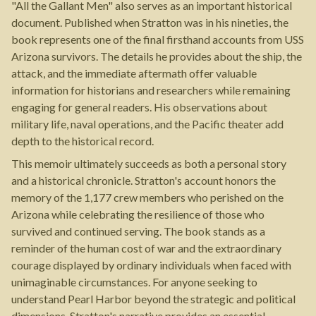
"All the Gallant Men" also serves as an important historical
document. Published when Stratton was in his nineties, the
book represents one of the final firsthand accounts from USS
Arizona survivors. The details he provides about the ship, the
attack, and the immediate aftermath offer valuable
information for historians and researchers while remaining
engaging for general readers. His observations about
military life, naval operations, and the Pacific theater add
depth to the historical record.
This memoir ultimately succeeds as both a personal story
and a historical chronicle. Stratton's account honors the
memory of the 1,177 crew members who perished on the
Arizona while celebrating the resilience of those who
survived and continued serving. The book stands as a
reminder of the human cost of war and the extraordinary
courage displayed by ordinary individuals when faced with
unimaginable circumstances. For anyone seeking to
understand Pearl Harbor beyond the strategic and political
dimensions, Stratton's narrative provides an essential