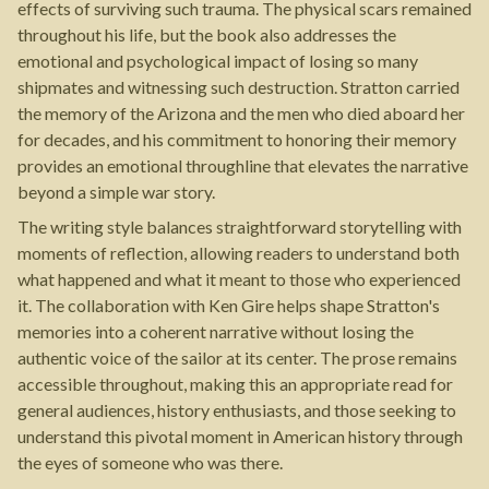
effects of surviving such trauma. The physical scars remained
throughout his life, but the book also addresses the
emotional and psychological impact of losing so many
shipmates and witnessing such destruction. Stratton carried
the memory of the Arizona and the men who died aboard her
for decades, and his commitment to honoring their memory
provides an emotional throughline that elevates the narrative
beyond a simple war story.
The writing style balances straightforward storytelling with
moments of reflection, allowing readers to understand both
what happened and what it meant to those who experienced
it. The collaboration with Ken Gire helps shape Stratton's
memories into a coherent narrative without losing the
authentic voice of the sailor at its center. The prose remains
accessible throughout, making this an appropriate read for
general audiences, history enthusiasts, and those seeking to
understand this pivotal moment in American history through
the eyes of someone who was there.