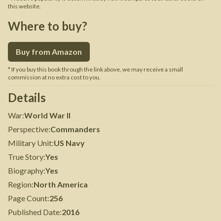
this website.
Where to buy?
Buy from Amazon
* If you buy this book through the link above, we may receive a small
commission at no extra cost to you.
Details
War
:
World War II
Perspective
:
Commanders
Military Unit
:
US Navy
True Story
:
Yes
Biography
:
Yes
Region
:
North America
Page Count
:
256
Published Date
:
2016