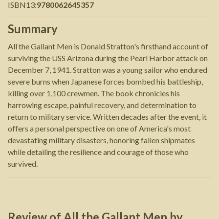
ISBN13
:
9780062645357
Summary
All the Gallant Men is Donald Stratton's firsthand account of
surviving the USS Arizona during the Pearl Harbor attack on
December 7, 1941. Stratton was a young sailor who endured
severe burns when Japanese forces bombed his battleship,
killing over 1,100 crewmen. The book chronicles his
harrowing escape, painful recovery, and determination to
return to military service. Written decades after the event, it
offers a personal perspective on one of America's most
devastating military disasters, honoring fallen shipmates
while detailing the resilience and courage of those who
survived.
Review of
All the Gallant Men
by