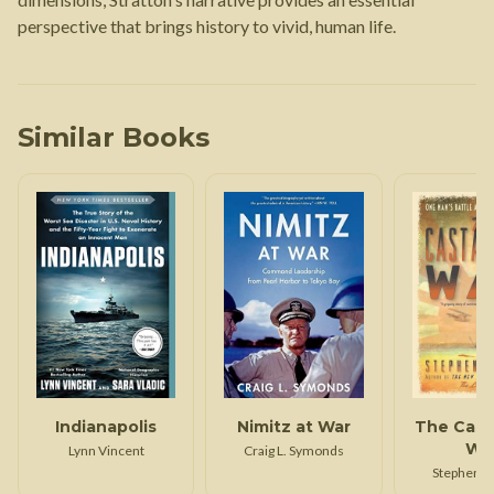
perspective that brings history to vivid, human life.
Similar Books
Indianapolis
Nimitz at War
The Cast
Wa
Lynn Vincent
Craig L. Symonds
Stephen H