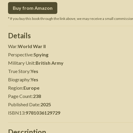
Buy from Amazon
 War
Seven Years' War
* If you buy this book through the link above, we may receive a small commission 
Details
War
:
World War II
Perspective
:
Spying
Military Unit
:
British Army
True Story
:
Yes
Biography
:
Yes
Region
:
Europe
Page Count
:
238
Published Date
:
2025
ISBN13
:
9781036129729
Description