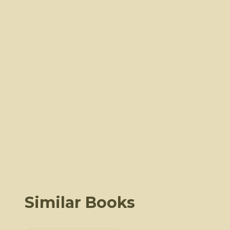
Similar Books