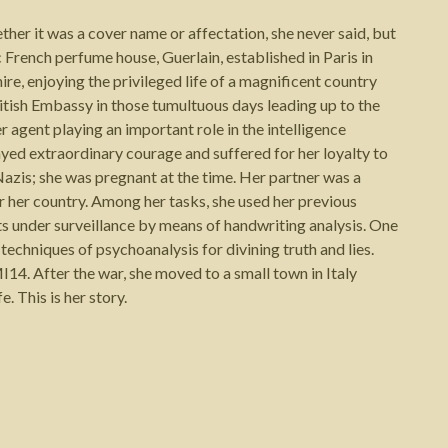
her it was a cover name or affectation, she never said, but
 French perfume house, Guerlain, established in Paris in
re, enjoying the privileged life of a magnificent country
itish Embassy in those tumultuous days leading up to the
agent playing an important role in the intelligence
ayed extraordinary courage and suffered for her loyalty to
Nazis; she was pregnant at the time. Her partner was a
r her country. Among her tasks, she used her previous
ts under surveillance by means of handwriting analysis. One
 techniques of psychoanalysis for divining truth and lies.
14. After the war, she moved to a small town in Italy
. This is her story.