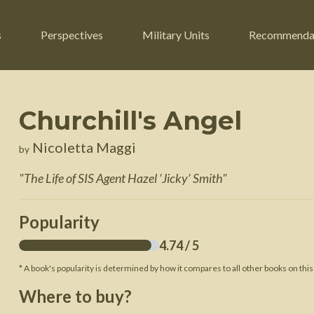
s
Perspectives
Military Units
Recommenda
Churchill's Angel
ers
Russian Civil War
Engineers
Nicoletta Maggi
by
r
Franco-Prussian War
Fighter Jets
"
The Life of SIS Agent Hazel ‘Jicky’ Smith
"
ard
American Civil War
Guerrilla Fighters
n War
Crimean War
Helicopters
Popularity
War
Mexican-American War
Logistics
4.74
/ 5
War of 1812
* A book's popularity is determined by how it compares to all other books on this
 Crisis
French Revolutionary Wars
Where to buy?
American Revolutionary War