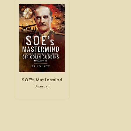
SOE's Mastermind
Brian Lett