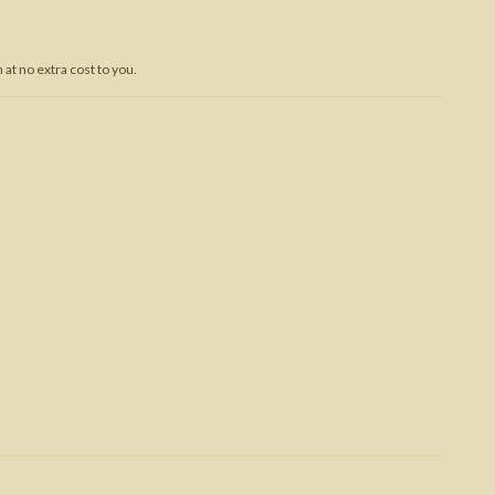
Trojan War
at no extra cost to you.