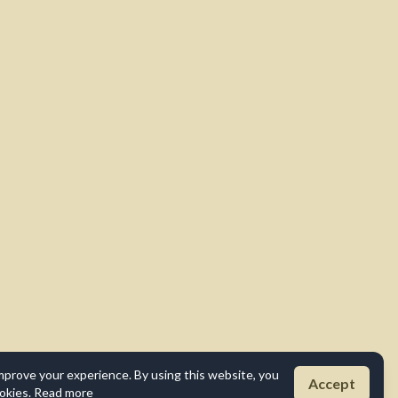
mprove your experience. By using this website, you
Accept
okies.
Read more