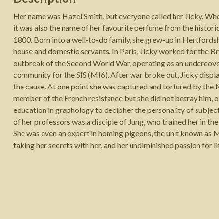
Her name was Hazel Smith, but everyone called her Jicky. Whet
it was also the name of her favourite perfume from the historic
1800. Born into a well-to-do family, she grew-up in Hertfordshi
house and domestic servants. In Paris, Jicky worked for the Br
outbreak of the Second World War, operating as an undercover 
community for the SIS (MI6). After war broke out, Jicky displ
the cause. At one point she was captured and tortured by the 
member of the French resistance but she did not betray him, o
education in graphology to decipher the personality of subjec
of her professors was a disciple of Jung, who trained her in the
She was even an expert in homing pigeons, the unit known as MI
taking her secrets with her, and her undiminished passion for life