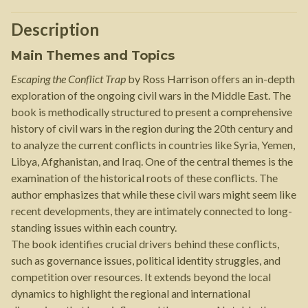
Description
Main Themes and Topics
Escaping the Conflict Trap
by Ross Harrison offers an in-depth
exploration of the ongoing civil wars in the Middle East. The
book is methodically structured to present a comprehensive
history of civil wars in the region during the 20th century and
to analyze the current conflicts in countries like Syria, Yemen,
Libya, Afghanistan, and Iraq. One of the central themes is the
examination of the historical roots of these conflicts. The
author emphasizes that while these civil wars might seem like
recent developments, they are intimately connected to long-
standing issues within each country.
The book identifies crucial drivers behind these conflicts,
such as governance issues, political identity struggles, and
competition over resources. It extends beyond the local
dynamics to highlight the regional and international