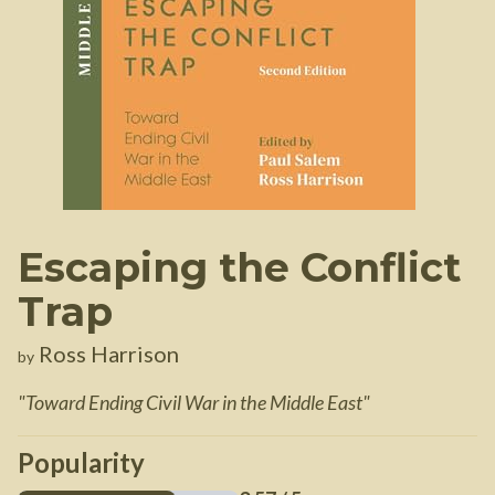
Escaping the Conflict
Trap
Ross Harrison
by
"
Toward Ending Civil War in the Middle East
"
Popularity