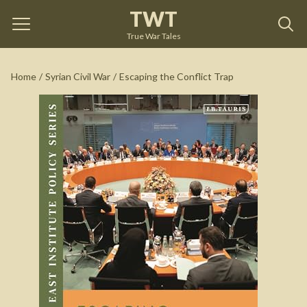
TWT
Escaping the Conflict Trap
by
Ross Harrison
True War Tales
See on Amazon
Home
/
Syrian Civil War
/
Escaping the Conflict Trap