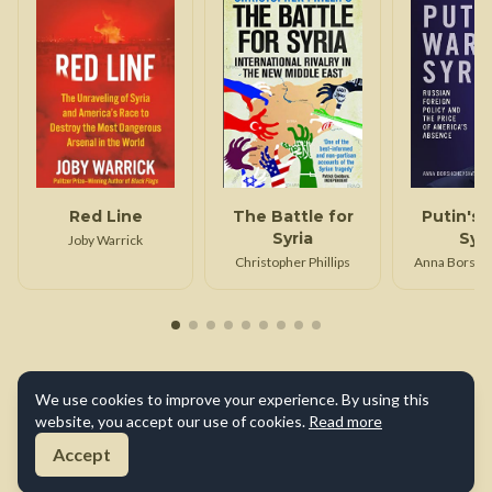
Red Line
The Battle for
Putin's 
Syria
Syr
Joby Warrick
Christopher Phillips
Anna Borshc
We use cookies to improve your experience. By using this
website, you accept our use of cookies.
Read more
Accept