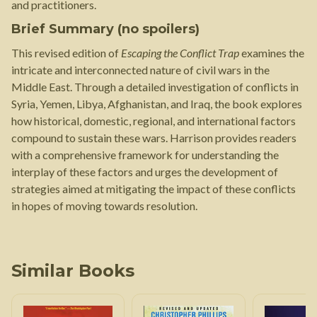
and practitioners.
Brief Summary (no spoilers)
This revised edition of
Escaping the Conflict Trap
examines the
intricate and interconnected nature of civil wars in the
Middle East. Through a detailed investigation of conflicts in
Syria, Yemen, Libya, Afghanistan, and Iraq, the book explores
how historical, domestic, regional, and international factors
compound to sustain these wars. Harrison provides readers
with a comprehensive framework for understanding the
interplay of these factors and urges the development of
strategies aimed at mitigating the impact of these conflicts
in hopes of moving towards resolution.
Similar Books