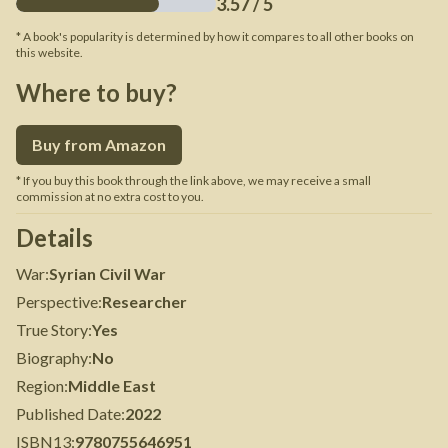
3.57
/ 5
* A book's popularity is determined by how it compares to all other books on
this website.
Where to buy?
Buy from Amazon
* If you buy this book through the link above, we may receive a small
commission at no extra cost to you.
Details
War
:
Syrian Civil War
Perspective
:
Researcher
True Story
:
Yes
Biography
:
No
Region
:
Middle East
Published Date
:
2022
ISBN13
:
9780755646951