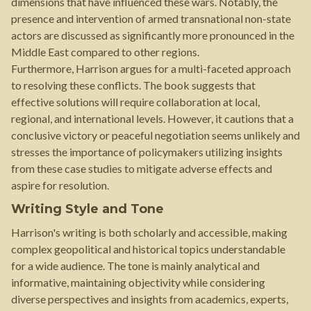
dimensions that have influenced these wars. Notably, the
presence and intervention of armed transnational non-state
actors are discussed as significantly more pronounced in the
Middle East compared to other regions.
Furthermore, Harrison argues for a multi-faceted approach
to resolving these conflicts. The book suggests that
effective solutions will require collaboration at local,
regional, and international levels. However, it cautions that a
conclusive victory or peaceful negotiation seems unlikely and
stresses the importance of policymakers utilizing insights
from these case studies to mitigate adverse effects and
aspire for resolution.
Writing Style and Tone
Harrison's writing is both scholarly and accessible, making
complex geopolitical and historical topics understandable
for a wide audience. The tone is mainly analytical and
informative, maintaining objectivity while considering
diverse perspectives and insights from academics, experts,