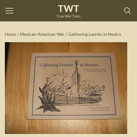
TWT
Gathering Laurels in Mexico
by
Chauncey Forward
Sargent
True War Tales
See on Amazon
Home
/
Mexican-American War
/
Gathering Laurels in Mexico