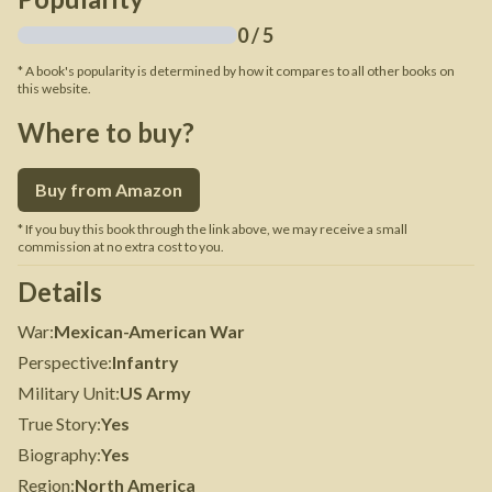
0
/ 5
* A book's popularity is determined by how it compares to all other books on
this website.
Where to buy?
Buy from Amazon
* If you buy this book through the link above, we may receive a small
commission at no extra cost to you.
Details
War
:
Mexican-American War
Perspective
:
Infantry
Military Unit
:
US Army
True Story
:
Yes
Biography
:
Yes
Region
:
North America