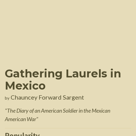
Gathering Laurels in
Mexico
Chauncey Forward Sargent
by
"
The Diary of an American Soldier in the Mexican
American War
"
Popularity