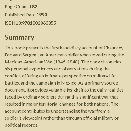
Page Count
:
182
Published Date
:
1990
ISBN13
:
9781882063055
Summary
This book presents the firsthand diary account of Chauncey
Forward Sargent, an American soldier who served during the
Mexican-American War (1846-1848). The diary chronicles
his personal experiences and observations during the
conflict, offering an intimate perspective on military life,
battles, and the campaign in Mexico. As a primary source
document, it provides valuable insight into the daily realities
faced by ordinary soldiers during this significant war that
resulted in major territorial changes for both nations. The
account contributes to understanding the war from a
soldier's viewpoint rather than through official military or
political records.