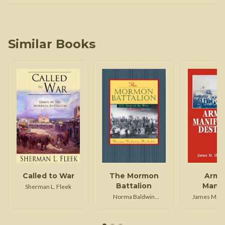
Similar Books
Called to War
The Mormon
Army
Battalion
Manif
Sherman L. Fleek
Dest
Norma Baldwin
James M. M
Ricketts