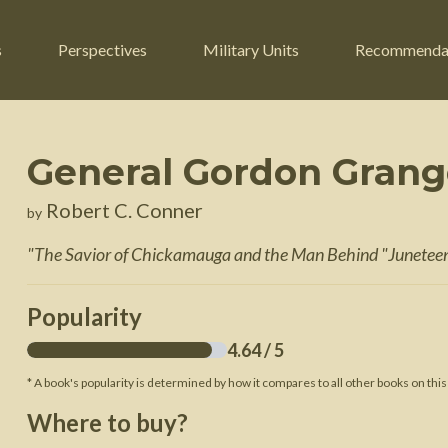
s
Perspectives
Military Units
Recommenda
General Gordon Grang
ers
Russian Civil War
Engineers
Robert C. Conner
by
r
Franco-Prussian War
Fighter Jets
"
The Savior of Chickamauga and the Man Behind "Junetee
ard
American Civil War
Guerrilla Fighters
n War
Crimean War
Helicopters
Popularity
War
Mexican-American War
Logistics
4.64
/ 5
War of 1812
* A book's popularity is determined by how it compares to all other books on this
 Crisis
French Revolutionary Wars
Where to buy?
American Revolutionary War