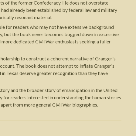
ts of the former Confederacy. He does not overstate
t had already been established by federal law and military
rically resonant material.
chable for readers who may not have extensive background
tory, but the book never becomes bogged down in excessive
 more dedicated Civil War enthusiasts seeking a fuller
holarship to construct a coherent narrative of Granger's
ll account. The book does not attempt to inflate Granger's
 in Texas deserve greater recognition than they have
istory and the broader story of emancipation in the United
ly for readers interested in understanding the human stories
t apart from more general Civil War biographies.