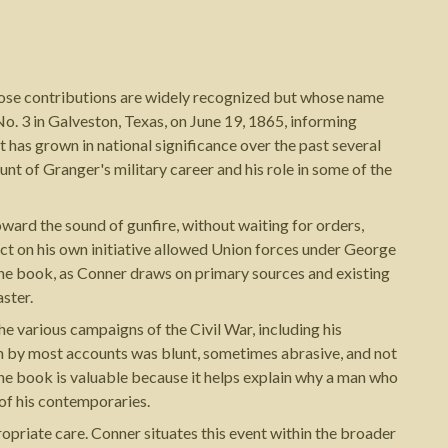
whose contributions are widely recognized but whose name
o. 3 in Galveston, Texas, on June 19, 1865, informing
has grown in national significance over the past several
nt of Granger's military career and his role in some of the
oward the sound of gunfire, without waiting for orders,
ct on his own initiative allowed Union forces under George
the book, as Conner draws on primary sources and existing
aster.
e various campaigns of the Civil War, including his
ch by most accounts was blunt, sometimes abrasive, and not
the book is valuable because it helps explain why a man who
 of his contemporaries.
priate care. Conner situates this event within the broader