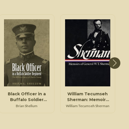
Black Officer in a
William Tecumseh
Buffalo Soldier
Sherman: Memoirs
Regiment
of General W. T.
Brian Shellum
William Tecumseh Sherman
Sherman (LOA #51)