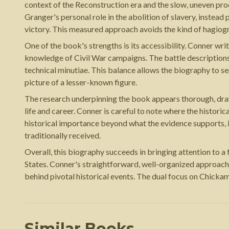
context of the Reconstruction era and the slow, uneven pr
Granger's personal role in the abolition of slavery, instea
victory. This measured approach avoids the kind of hagiogr
One of the book's strengths is its accessibility. Conner wr
knowledge of Civil War campaigns. The battle descriptions 
technical minutiae. This balance allows the biography to s
picture of a lesser-known figure.
The research underpinning the book appears thorough, drawi
life and career. Conner is careful to note where the historic
historical importance beyond what the evidence supports, 
traditionally received.
Overall, this biography succeeds in bringing attention to a
States. Conner's straightforward, well-organized approach m
behind pivotal historical events. The dual focus on Chickam
Similar Books