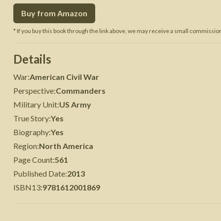
Buy from Amazon
 War
Seven Years' War
* If you buy this book through the link above, we may receive a small commission 
Details
War
:
American Civil War
Perspective
:
Commanders
Military Unit
:
US Army
True Story
:
Yes
Biography
:
Yes
Region
:
North America
Page Count
:
561
Published Date
:
2013
ISBN13
:
9781612001869