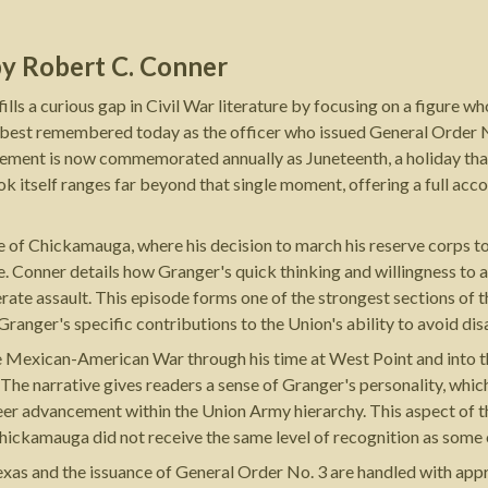
by
Robert C. Conner
ls a curious gap in Civil War literature by focusing on a figure 
is best remembered today as the officer who issued General Order N
ement is now commemorated annually as Juneteenth, a holiday that 
 itself ranges far beyond that single moment, offering a full accou
le of Chickamauga, where his decision to march his reserve corps t
. Conner details how Granger's quick thinking and willingness to a
ate assault. This episode forms one of the strongest sections of 
Granger's specific contributions to the Union's ability to avoid dis
he Mexican-American War through his time at West Point and into th
The narrative gives readers a sense of Granger's personality, whi
reer advancement within the Union Army hierarchy. This aspect of 
 Chickamauga did not receive the same level of recognition as some
as and the issuance of General Order No. 3 are handled with appro