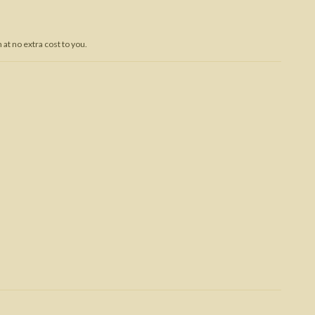
Trojan War
at no extra cost to you.