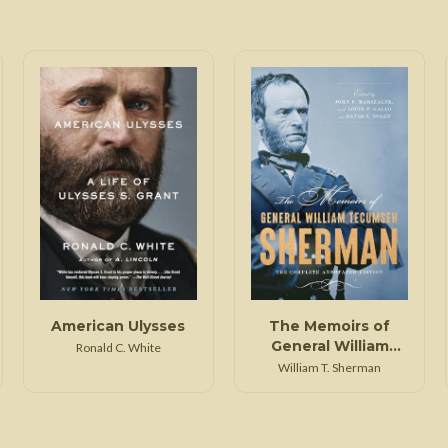
American Ulysses
The Memoirs of
General William
Ronald C. White
Tecumseh Sherman
William T. Sherman