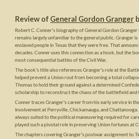
Review of
General Gordon Granger
Robert C. Conner's biography of General Gordon Granger fil
remains largely unfamiliar to the general public. Granger 
enslaved people in Texas that they were free. That announc
decades. Conner uses this connection as a hook, but the book
most consequential battles of the Civil War.
The book's title also references Granger's role at the Batt
helped prevent a Union rout from becoming a total collapse
Thomas to hold their ground against a determined Confeder
scholarship to reconstruct the chaos of the battlefield and 
Conner traces Granger's career from his early service in t
involvement at Perryville, Chickamauga, and Chattanooga. 
always suited to the political maneuvering required for ca
played such a pivotal role in preserving Union fortunes at
The chapters covering Granger's postwar assignment to Tex