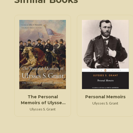
The Personal
Personal Memoirs
Memoirs of Ulysses
Ulysses S. Grant
S. Grant
Ulysses S. Grant