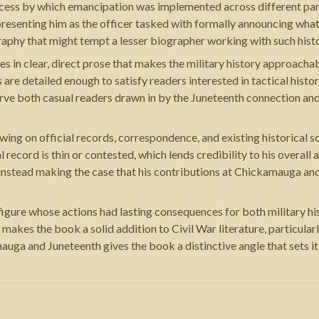
ocess by which emancipation was implemented across different par
d presenting him as the officer tasked with formally announcing wha
aphy that might tempt a lesser biographer working with such histo
ites in clear, direct prose that makes the military history approa
are detailed enough to satisfy readers interested in tactical his
erve both casual readers drawn in by the Juneteenth connection and
ng on official records, correspondence, and existing historical sc
al record is thin or contested, which lends credibility to his overa
instead making the case that his contributions at Chickamauga and
 figure whose actions had lasting consequences for both military h
akes the book a solid addition to Civil War literature, particular
auga and Juneteenth gives the book a distinctive angle that sets i