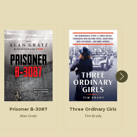
Prisoner B-3087
Three Ordinary Girls
Alan Gratz
Tim Brady