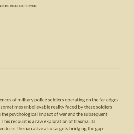
at no extra cost to you.
Trojan War
nces of military police soldiers operating on the far edges
 sometimes unbelievable reality faced by these soldiers
is the psychological impact of war and the subsequent
. This recount is a raw exploration of trauma, its
 endure. The narrative also targets bridging the gap