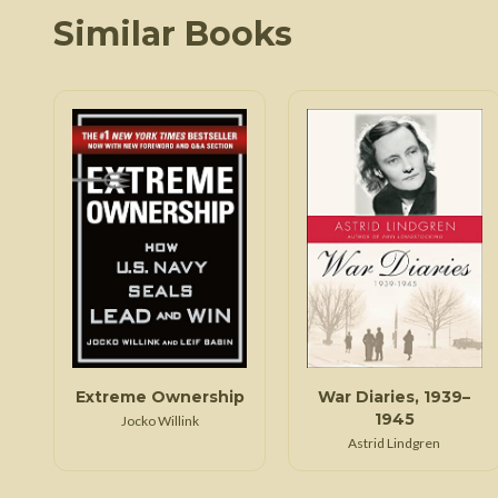
Similar Books
Extreme Ownership
War Diaries, 1939–
1945
Jocko Willink
Astrid Lindgren