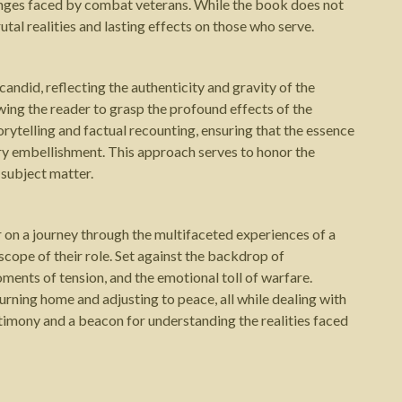
llenges faced by combat veterans. While the book does not
utal realities and lasting effects on those who serve.
andid, reflecting the authenticity and gravity of the
wing the reader to grasp the profound effects of the
orytelling and factual recounting, ensuring that the essence
y embellishment. This approach serves to honor the
 subject matter.
r on a journey through the multifaceted experiences of a
 scope of their role. Set against the backdrop of
ments of tension, and the emotional toll of warfare.
turning home and adjusting to peace, all while dealing with
stimony and a beacon for understanding the realities faced