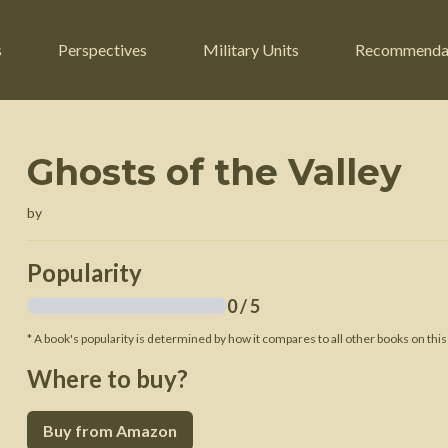
s
Perspectives
Military Units
Recommenda
Ghosts of the Valley
ers
Russian Civil War
Engineers
by
r
Franco-Prussian War
Fighter Jets
ard
American Civil War
Guerrilla Fighters
Popularity
n War
Crimean War
Helicopters
0
/ 5
War
Mexican-American War
Logistics
* A book's popularity is determined by how it compares to all other books on this
War of 1812
Where to buy?
 Crisis
French Revolutionary Wars
Buy from Amazon
American Revolutionary War