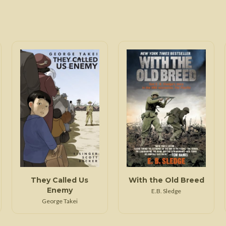
They Called Us
With the Old Breed
Enemy
E.B. Sledge
George Takei