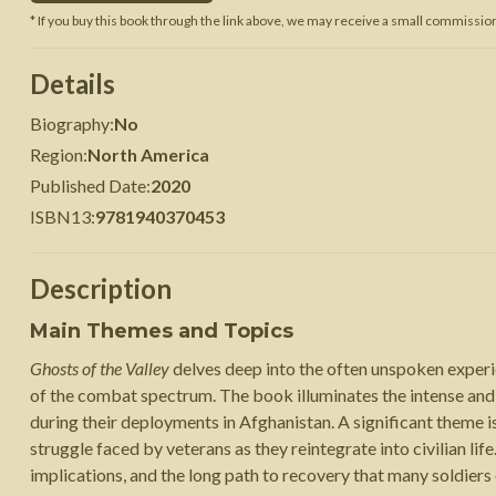
* If you buy this book through the link above, we may receive a small commission 
 War
Seven Years' War
Details
Biography
:
No
Region
:
North America
Published Date
:
2020
ISBN13
:
9781940370453
Description
Main Themes and Topics
Ghosts of the Valley
delves deep into the often unspoken experie
of the combat spectrum. The book illuminates the intense and
during their deployments in Afghanistan. A significant theme 
struggle faced by veterans as they reintegrate into civilian life
implications, and the long path to recovery that many soldiers