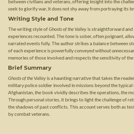
between civilians and veterans, offering insight into the cha
seek to glorify war, it does not shy away from portraying its br
Writing Style and Tone
The writing style of
Ghosts of the Valley
is straightforward and c
experiences recounted. The tone is sober, often poignant, allo
narrated events fully. The author strikes a balance between st
of each experience is powerfully conveyed without unnecessar
memories of those involved and respects the sensitivity of the
Brief Summary
Ghosts of the Valley
is a haunting narrative that takes the reade
military police soldier involved in missions beyond the typical
Afghanistan, the book vividly describes the operations, the mo
Through personal stories, it brings to light the challenge of re
the shadows of past conflicts. This account serves both as te
by combat veterans.