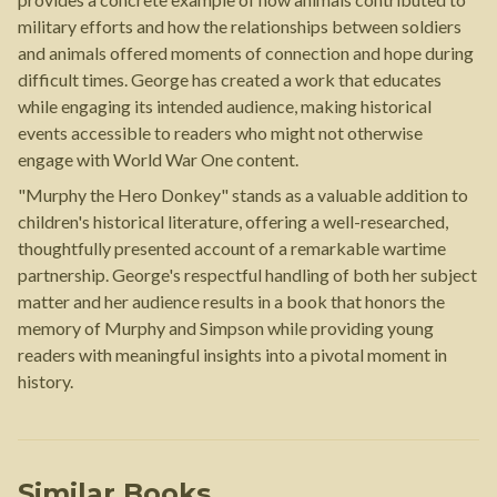
military efforts and how the relationships between soldiers
and animals offered moments of connection and hope during
difficult times. George has created a work that educates
while engaging its intended audience, making historical
events accessible to readers who might not otherwise
engage with World War One content.
"Murphy the Hero Donkey" stands as a valuable addition to
children's historical literature, offering a well-researched,
thoughtfully presented account of a remarkable wartime
partnership. George's respectful handling of both her subject
matter and her audience results in a book that honors the
memory of Murphy and Simpson while providing young
readers with meaningful insights into a pivotal moment in
history.
Similar Books