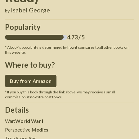
Isabel George
by
Popularity
4.73
/ 5
* A book's popularity is determined by how it compares to all other books on
this website.
Where to buy?
Buy from Amazon
* If you buy this book through the link above, we may receive a small
commission at no extra cost to you.
Details
War
:
World War I
Perspective
:
Medics
True Story
:
Yes