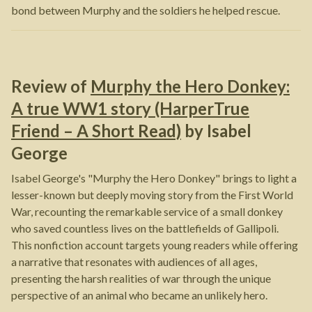
bond between Murphy and the soldiers he helped rescue.
Review of
Murphy the Hero Donkey:
A true WW1 story (HarperTrue
Friend – A Short Read)
by
Isabel
George
Isabel George's "Murphy the Hero Donkey" brings to light a
lesser-known but deeply moving story from the First World
War, recounting the remarkable service of a small donkey
who saved countless lives on the battlefields of Gallipoli.
This nonfiction account targets young readers while offering
a narrative that resonates with audiences of all ages,
presenting the harsh realities of war through the unique
perspective of an animal who became an unlikely hero.