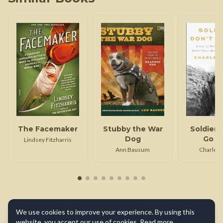
The Facemaker
Stubby the War
Soldiers
Dog
Go M
Lindsey Fitzharris
Ann Bausum
Charles 
We use cookies to improve your experience. By using this
website, you accept our use of cookies.
Read more