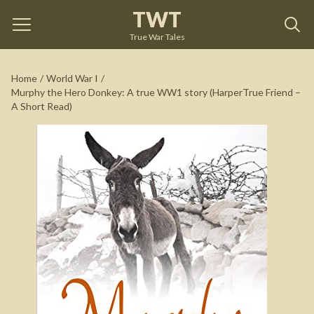
TWT
Murphy the Hero Donkey: A true WW1 story
(HarperTrue Friend – A Short Read)
by
Isabel George
True War Tales
See on Amazon
Home
/
World War I
/
Murphy the Hero Donkey: A true WW1 story (HarperTrue Friend –
A Short Read)