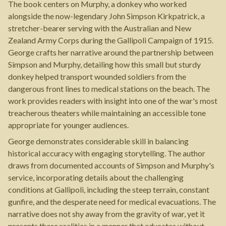
The book centers on Murphy, a donkey who worked
alongside the now-legendary John Simpson Kirkpatrick, a
stretcher-bearer serving with the Australian and New
Zealand Army Corps during the Gallipoli Campaign of 1915.
George crafts her narrative around the partnership between
Simpson and Murphy, detailing how this small but sturdy
donkey helped transport wounded soldiers from the
dangerous front lines to medical stations on the beach. The
work provides readers with insight into one of the war's most
treacherous theaters while maintaining an accessible tone
appropriate for younger audiences.
George demonstrates considerable skill in balancing
historical accuracy with engaging storytelling. The author
draws from documented accounts of Simpson and Murphy's
service, incorporating details about the challenging
conditions at Gallipoli, including the steep terrain, constant
gunfire, and the desperate need for medical evacuations. The
narrative does not shy away from the gravity of war, yet it
presents these realities in a manner that educates without