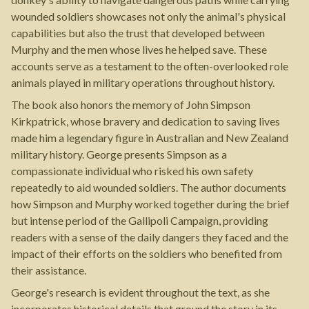
wounded soldiers showcases not only the animal's physical
capabilities but also the trust that developed between
Murphy and the men whose lives he helped save. These
accounts serve as a testament to the often-overlooked role
animals played in military operations throughout history.
The book also honors the memory of John Simpson
Kirkpatrick, whose bravery and dedication to saving lives
made him a legendary figure in Australian and New Zealand
military history. George presents Simpson as a
compassionate individual who risked his own safety
repeatedly to aid wounded soldiers. The author documents
how Simpson and Murphy worked together during the brief
but intense period of the Gallipoli Campaign, providing
readers with a sense of the daily dangers they faced and the
impact of their efforts on the soldiers who benefited from
their assistance.
George's research is evident throughout the text, as she
incorporates historical details that ground the story in its