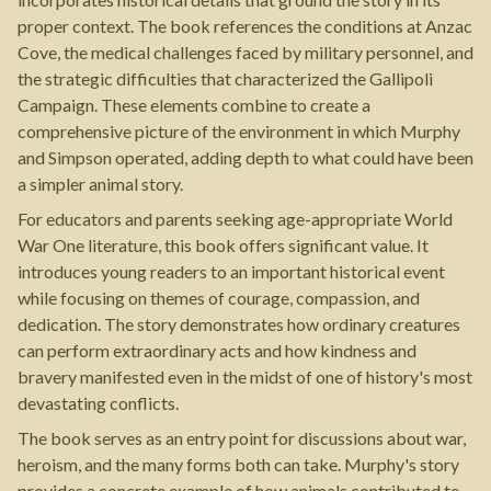
proper context. The book references the conditions at Anzac
Cove, the medical challenges faced by military personnel, and
the strategic difficulties that characterized the Gallipoli
Campaign. These elements combine to create a
comprehensive picture of the environment in which Murphy
and Simpson operated, adding depth to what could have been
a simpler animal story.
For educators and parents seeking age-appropriate World
War One literature, this book offers significant value. It
introduces young readers to an important historical event
while focusing on themes of courage, compassion, and
dedication. The story demonstrates how ordinary creatures
can perform extraordinary acts and how kindness and
bravery manifested even in the midst of one of history's most
devastating conflicts.
The book serves as an entry point for discussions about war,
heroism, and the many forms both can take. Murphy's story
provides a concrete example of how animals contributed to