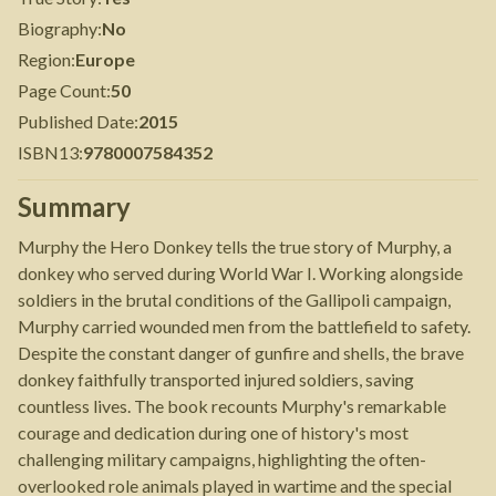
Biography
:
No
Region
:
Europe
Page Count
:
50
Published Date
:
2015
ISBN13
:
9780007584352
Summary
Murphy the Hero Donkey tells the true story of Murphy, a
donkey who served during World War I. Working alongside
soldiers in the brutal conditions of the Gallipoli campaign,
Murphy carried wounded men from the battlefield to safety.
Despite the constant danger of gunfire and shells, the brave
donkey faithfully transported injured soldiers, saving
countless lives. The book recounts Murphy's remarkable
courage and dedication during one of history's most
challenging military campaigns, highlighting the often-
overlooked role animals played in wartime and the special