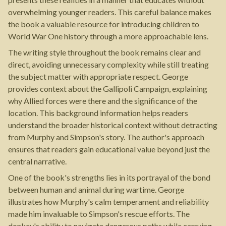
overwhelming younger readers. This careful balance makes
the book a valuable resource for introducing children to
World War One history through a more approachable lens.
The writing style throughout the book remains clear and
direct, avoiding unnecessary complexity while still treating
the subject matter with appropriate respect. George
provides context about the Gallipoli Campaign, explaining
why Allied forces were there and the significance of the
location. This background information helps readers
understand the broader historical context without detracting
from Murphy and Simpson's story. The author's approach
ensures that readers gain educational value beyond just the
central narrative.
One of the book's strengths lies in its portrayal of the bond
between human and animal during wartime. George
illustrates how Murphy's calm temperament and reliability
made him invaluable to Simpson's rescue efforts. The
donkey's ability to navigate dangerous paths while carrying