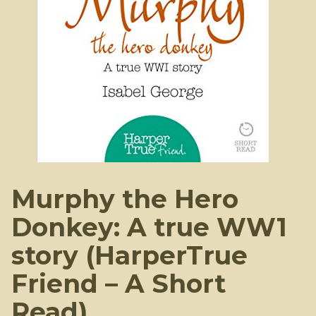
Murphy the Hero
Donkey: A true WW1
story (HarperTrue
Friend – A Short
Read)