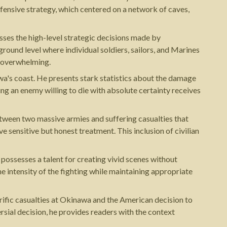
efensive strategy, which centered on a network of caves,
esses the high-level strategic decisions made by
ound level where individual soldiers, sailors, and Marines
r overwhelming.
wa's coast. He presents stark statistics about the damage
g an enemy willing to die with absolute certainty receives
etween two massive armies and suffering casualties that
ensitive but honest treatment. This inclusion of civilian
 possesses a talent for creating vivid scenes without
e intensity of the fighting while maintaining appropriate
rific casualties at Okinawa and the American decision to
sial decision, he provides readers with the context