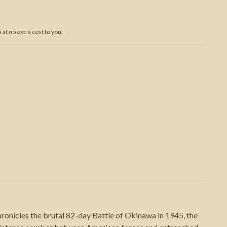
Trojan War
at no extra cost to you.
ronicles the brutal 82-day Battle of Okinawa in 1945, the