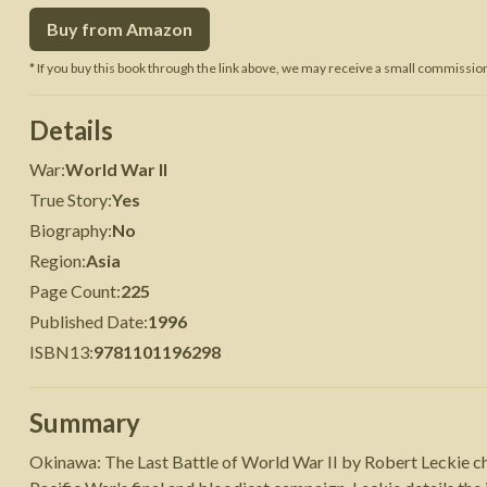
Buy from Amazon
 War
Seven Years' War
* If you buy this book through the link above, we may receive a small commission 
Details
War
:
World War II
True Story
:
Yes
Biography
:
No
Region
:
Asia
Page Count
:
225
Published Date
:
1996
ISBN13
:
9781101196298
Summary
Okinawa: The Last Battle of World War II by Robert Leckie ch