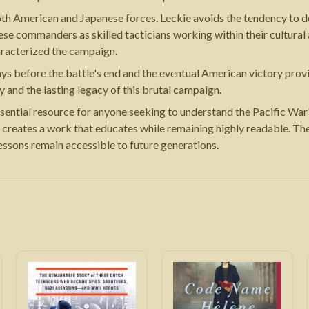
oth American and Japanese forces. Leckie avoids the tendency to d
ese commanders as skilled tacticians working within their cultural
haracterized the campaign.
ys before the battle's end and the eventual American victory provid
 and the lasting legacy of this brutal campaign.
sential resource for anyone seeking to understand the Pacific War
e creates a work that educates while remaining highly readable. The
lessons remain accessible to future generations.