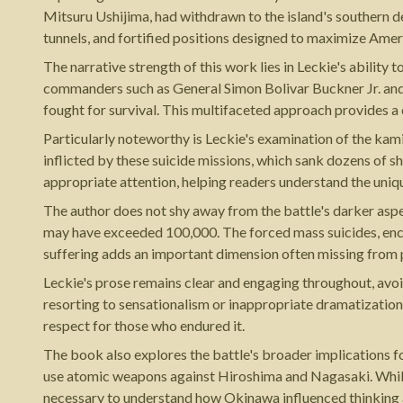
Mitsuru Ushijima, had withdrawn to the island's southern d
tunnels, and fortified positions designed to maximize Ameri
The narrative strength of this work lies in Leckie's ability
commanders such as General Simon Bolivar Buckner Jr. and A
fought for survival. This multifaceted approach provides 
Particularly noteworthy is Leckie's examination of the kam
inflicted by these suicide missions, which sank dozens of 
appropriate attention, helping readers understand the uniq
The author does not shy away from the battle's darker aspe
may have exceeded 100,000. The forced mass suicides, enco
suffering adds an important dimension often missing from pu
Leckie's prose remains clear and engaging throughout, avoidi
resorting to sensationalism or inappropriate dramatization.
respect for those who endured it.
The book also explores the battle's broader implications f
use atomic weapons against Hiroshima and Nagasaki. While h
necessary to understand how Okinawa influenced thinking a