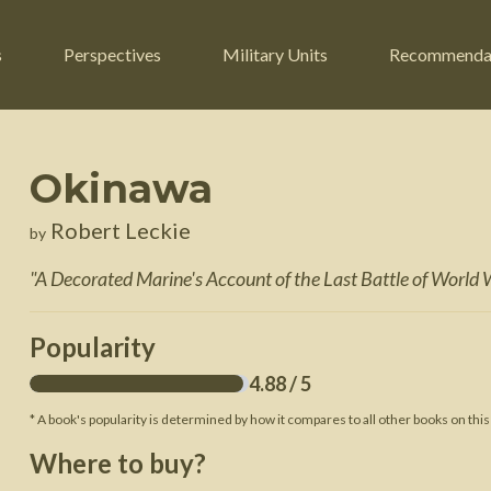
s
Perspectives
Military Units
Recommenda
Okinawa
ers
Russian Civil War
Engineers
Robert Leckie
by
r
Franco-Prussian War
Fighter Jets
"
A Decorated Marine's Account of the Last Battle of World W
ard
American Civil War
Guerrilla Fighters
n War
Crimean War
Helicopters
Popularity
War
Mexican-American War
Logistics
4.88
/ 5
War of 1812
* A book's popularity is determined by how it compares to all other books on this
 Crisis
French Revolutionary Wars
Where to buy?
American Revolutionary War