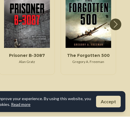
Prisoner B-3087
The Forgotten 500
Alan Gratz
Gregory A. Freeman
mprove your experience. By using this website, you
Accept
okies.
Read more