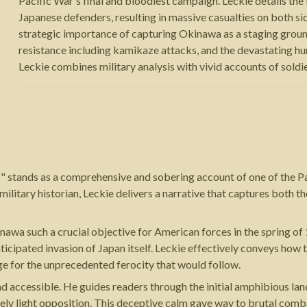
Pacific War's final and bloodiest campaign. Leckie details t
Japanese defenders, resulting in massive casualties on both 
strategic importance of capturing Okinawa as a staging groun
resistance including kamikaze attacks, and the devastating hu
Leckie combines military analysis with vivid accounts of soldie
" stands as a comprehensive and sobering account of one of the 
 military historian, Leckie delivers a narrative that captures both 
awa such a crucial objective for American forces in the spring of
nticipated invasion of Japan itself. Leckie effectively conveys ho
tage for the unprecedented ferocity that would follow.
and accessible. He guides readers through the initial amphibious l
tively light opposition. This deceptive calm gave way to brutal c