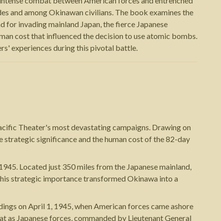
he intense combat between American forces and entrenched
sides and among Okinawan civilians. The book examines the
d for invading mainland Japan, the fierce Japanese
man cost that influenced the decision to use atomic bombs.
rs' experiences during this pivotal battle.
Pacific Theater's most devastating campaigns. Drawing on
the strategic significance and the human cost of the 82-day
 1945. Located just 350 miles from the Japanese mainland,
w this strategic importance transformed Okinawa into a
andings on April 1, 1945, when American forces came ashore
ombat as Japanese forces, commanded by Lieutenant General