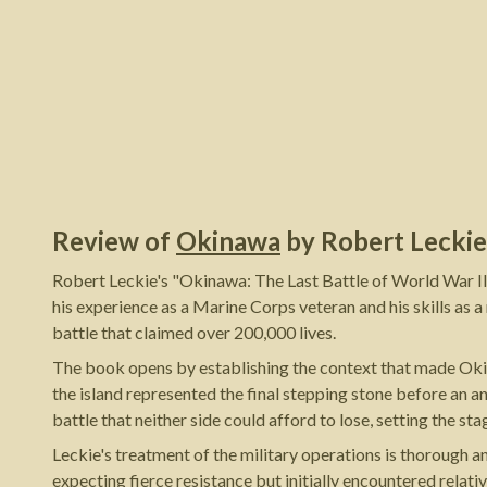
Review of
Okinawa
by
Robert Leckie
Robert Leckie's "Okinawa: The Last Battle of World War II
his experience as a Marine Corps veteran and his skills as a
battle that claimed over 200,000 lives.
The book opens by establishing the context that made Okin
the island represented the final stepping stone before an a
battle that neither side could afford to lose, setting the s
Leckie's treatment of the military operations is thorough 
expecting fierce resistance but initially encountered rela