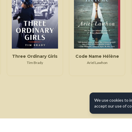
Three Ordinary Girls
Code Name Hélène
Tim Brady
Ariel Lawhon
We use cookies to i
accept our use of co