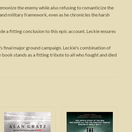
emonize the enemy while also refusing to romanticize the
 and military framework, even as he chronicles the harsh
e a fitting conclusion to this epic account. Leckie ensures
's final major ground campaign. Leckie's combination of
 book stands as a fitting tribute to all who fought and died