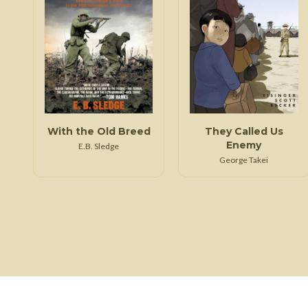
With the Old Breed
They Called Us
Enemy
E.B. Sledge
George Takei