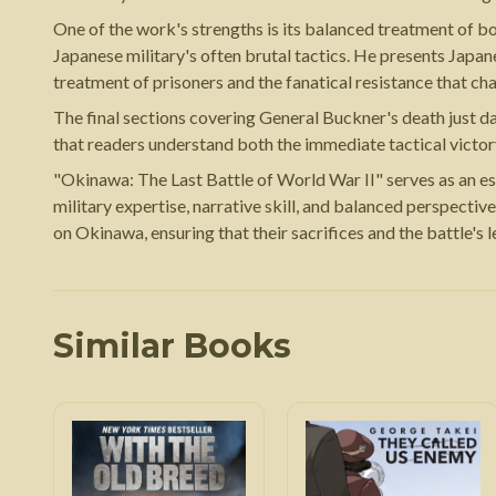
One of the work's strengths is its balanced treatment of b
Japanese military's often brutal tactics. He presents Japan
treatment of prisoners and the fanatical resistance that c
The final sections covering General Buckner's death just da
that readers understand both the immediate tactical victory
"Okinawa: The Last Battle of World War II" serves as an es
military expertise, narrative skill, and balanced perspectiv
on Okinawa, ensuring that their sacrifices and the battle's 
Similar Books