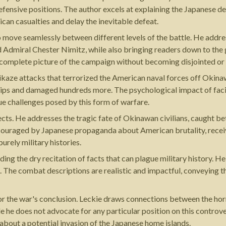
efensive positions. The author excels at explaining the Japanese d
can casualties and delay the inevitable defeat.
 to move seamlessly between different levels of the battle. He addr
dmiral Chester Nimitz, while also bringing readers down to the gr
a complete picture of the campaign without becoming disjointed o
ikaze attacks that terrorized the American naval forces off Okina
ships and damaged hundreds more. The psychological impact of facin
ue challenges posed by this form of warfare.
cts. He addresses the tragic fate of Okinawan civilians, caught b
uraged by Japanese propaganda about American brutality, receive s
rely military histories.
ng the dry recitation of facts that can plague military history. He
 The combat descriptions are realistic and impactful, conveying th
or the war's conclusion. Leckie draws connections between the hor
e does not advocate for any particular position on this controver
bout a potential invasion of the Japanese home islands.