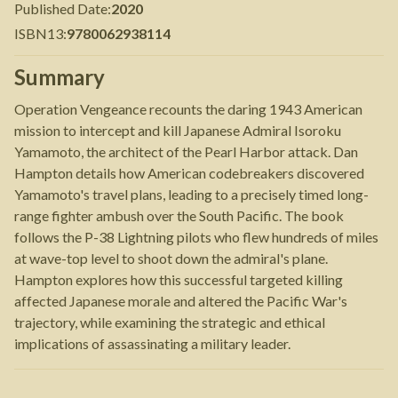
Published Date
:
2020
ISBN13
:
9780062938114
Summary
Operation Vengeance recounts the daring 1943 American
mission to intercept and kill Japanese Admiral Isoroku
Yamamoto, the architect of the Pearl Harbor attack. Dan
Hampton details how American codebreakers discovered
Yamamoto's travel plans, leading to a precisely timed long-
range fighter ambush over the South Pacific. The book
follows the P-38 Lightning pilots who flew hundreds of miles
at wave-top level to shoot down the admiral's plane.
Hampton explores how this successful targeted killing
affected Japanese morale and altered the Pacific War's
trajectory, while examining the strategic and ethical
implications of assassinating a military leader.