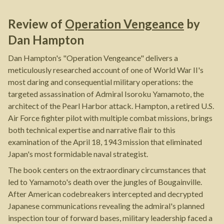
Review of
Operation Vengeance
by
Dan Hampton
Dan Hampton's "Operation Vengeance" delivers a
meticulously researched account of one of World War II's
most daring and consequential military operations: the
targeted assassination of Admiral Isoroku Yamamoto, the
architect of the Pearl Harbor attack. Hampton, a retired U.S.
Air Force fighter pilot with multiple combat missions, brings
both technical expertise and narrative flair to this
examination of the April 18, 1943 mission that eliminated
Japan's most formidable naval strategist.
The book centers on the extraordinary circumstances that
led to Yamamoto's death over the jungles of Bougainville.
After American codebreakers intercepted and decrypted
Japanese communications revealing the admiral's planned
inspection tour of forward bases, military leadership faced a