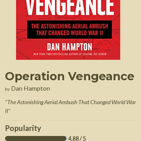
Operation Vengeance
Dan Hampton
by
"
The Astonishing Aerial Ambush That Changed World War
II
"
Popularity
4.88
/ 5