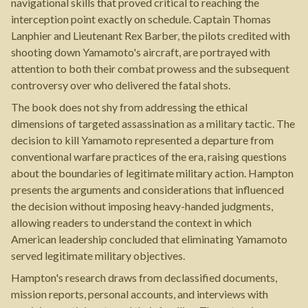
navigational skills that proved critical to reaching the
interception point exactly on schedule. Captain Thomas
Lanphier and Lieutenant Rex Barber, the pilots credited with
shooting down Yamamoto's aircraft, are portrayed with
attention to both their combat prowess and the subsequent
controversy over who delivered the fatal shots.
The book does not shy from addressing the ethical
dimensions of targeted assassination as a military tactic. The
decision to kill Yamamoto represented a departure from
conventional warfare practices of the era, raising questions
about the boundaries of legitimate military action. Hampton
presents the arguments and considerations that influenced
the decision without imposing heavy-handed judgments,
allowing readers to understand the context in which
American leadership concluded that eliminating Yamamoto
served legitimate military objectives.
Hampton's research draws from declassified documents,
mission reports, personal accounts, and interviews with