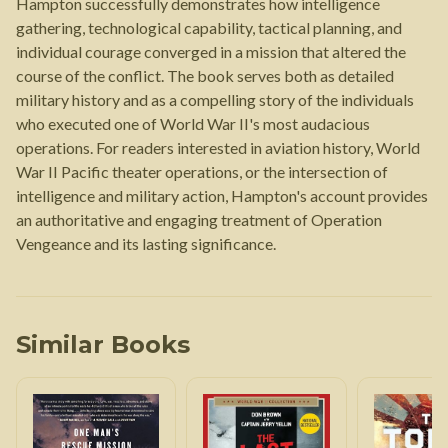
Hampton successfully demonstrates how intelligence
gathering, technological capability, tactical planning, and
individual courage converged in a mission that altered the
course of the conflict. The book serves both as detailed
military history and as a compelling story of the individuals
who executed one of World War II's most audacious
operations. For readers interested in aviation history, World
War II Pacific theater operations, or the intersection of
intelligence and military action, Hampton's account provides
an authoritative and engaging treatment of Operation
Vengeance and its lasting significance.
Similar Books