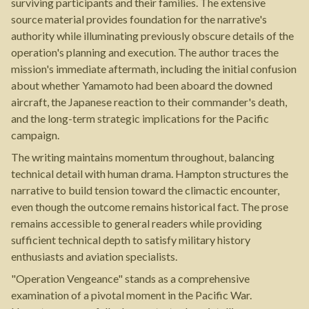
surviving participants and their families. The extensive
source material provides foundation for the narrative's
authority while illuminating previously obscure details of the
operation's planning and execution. The author traces the
mission's immediate aftermath, including the initial confusion
about whether Yamamoto had been aboard the downed
aircraft, the Japanese reaction to their commander's death,
and the long-term strategic implications for the Pacific
campaign.
The writing maintains momentum throughout, balancing
technical detail with human drama. Hampton structures the
narrative to build tension toward the climactic encounter,
even though the outcome remains historical fact. The prose
remains accessible to general readers while providing
sufficient technical depth to satisfy military history
enthusiasts and aviation specialists.
"Operation Vengeance" stands as a comprehensive
examination of a pivotal moment in the Pacific War.