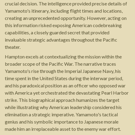
crucial decision. The intelligence provided precise details of
Yamamoto's itinerary, including flight times and locations,
creating an unprecedented opportunity. However, acting on
this information risked exposing American codebreaking
capabilities, a closely guarded secret that provided
invaluable strategic advantages throughout the Pacific
theater.
Hampton excels at contextualizing the mission within the
broader scope of the Pacific War. The narrative traces
Yamamoto's rise through the Imperial Japanese Navy, his
time spent in the United States during the interwar period,
and his paradoxical position as an officer who opposed war
with America yet orchestrated the devastating Pearl Harbor
strike. This biographical approach humanizes the target
while illustrating why American leadership considered his
elimination a strategic imperative. Yamamoto's tactical
genius and his symbolic importance to Japanese morale
made him an irreplaceable asset to the enemy war effort.