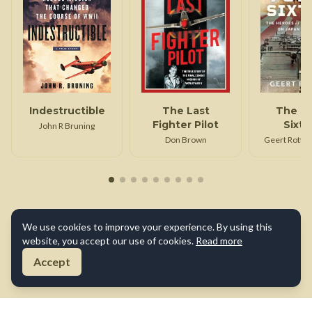
Indestructible
The Last
The T
Fighter Pilot
Sixt
John R Bruning
Don Brown
Geert Rottier
We use cookies to improve your experience. By using this
website, you accept our use of cookies.
Read more
Accept