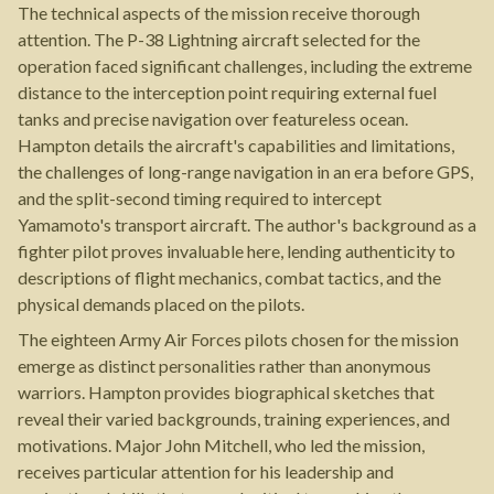
The technical aspects of the mission receive thorough
attention. The P-38 Lightning aircraft selected for the
operation faced significant challenges, including the extreme
distance to the interception point requiring external fuel
tanks and precise navigation over featureless ocean.
Hampton details the aircraft's capabilities and limitations,
the challenges of long-range navigation in an era before GPS,
and the split-second timing required to intercept
Yamamoto's transport aircraft. The author's background as a
fighter pilot proves invaluable here, lending authenticity to
descriptions of flight mechanics, combat tactics, and the
physical demands placed on the pilots.
The eighteen Army Air Forces pilots chosen for the mission
emerge as distinct personalities rather than anonymous
warriors. Hampton provides biographical sketches that
reveal their varied backgrounds, training experiences, and
motivations. Major John Mitchell, who led the mission,
receives particular attention for his leadership and