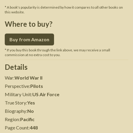
* A book's popularity is determined by how it compares to all other books on
this website.
Where to buy?
Buy from Amazon
* If you buy this book through the link above, we may receive a small
commission at no extra cost to you.
Details
War
:
World War II
Perspective
:
Pilots
Military Unit
:
US Air Force
True Story
:
Yes
Biography
:
No
Region
:
Pacific
Page Count
:
448