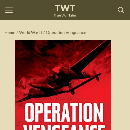
TWT
Operation Vengeance
by
Dan Hampton
True War Tales
See on Amazon
Home
/
World War II
/
Operation Vengeance