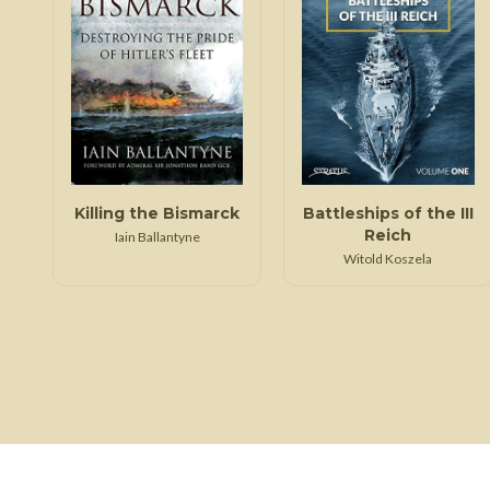
Killing the Bismarck
Battleships of the III
Reich
Iain Ballantyne
Witold Koszela