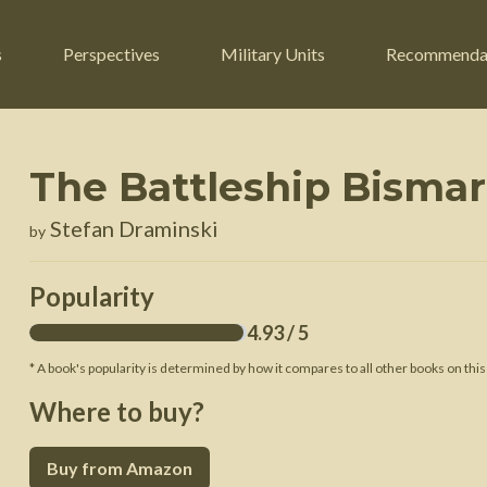
s
Perspectives
Military Units
Recommenda
The Battleship Bisma
ers
Russian Civil War
Engineers
Stefan Draminski
by
r
Franco-Prussian War
Fighter Jets
ard
American Civil War
Guerrilla Fighters
Popularity
n War
Crimean War
Helicopters
4.93
/ 5
War
Mexican-American War
Logistics
* A book's popularity is determined by how it compares to all other books on this
War of 1812
Where to buy?
 Crisis
French Revolutionary Wars
Buy from Amazon
American Revolutionary War