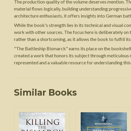
The production quality of the volume deserves mention. The 
material flows logically, building understanding progressiv
architecture enthusiasts, it offers insights into German bat
While the book's strength lies in its technical and visual
work with other sources. The focus here is deliberately on th
rather than a shortcoming, as it allows the book to fulfill i
"The Battleship Bismarck" earns its place on the bookshelf 
created a work that honors its subject through meticulous 
represented and a valuable resource for understanding this i
Similar Books