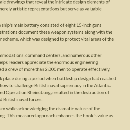
cale drawings that reveal the intricate design elements of
merely artistic representations but serve as valuable
 ship's main battery consisted of eight 15-inch guns
lustrations document these weapon systems along with the
r scheme, which was designed to protect vital areas of the
commodations, command centers, and numerous other
helps readers appreciate the enormous engineering
ed a crew of more than 2,000 men to operate effectively.
ok place during a period when battleship design had reached
how to challenge British naval supremacy in the Atlantic.
ated Operation Rheinübung, resulted in the destruction of
 British naval forces.
ism while acknowledging the dramatic nature of the
king. This measured approach enhances the book's value as