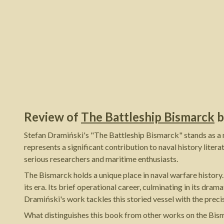
Review of
The Battleship Bismarck
b
Stefan Dramiński's "The Battleship Bismarck" stands as a m
represents a significant contribution to naval history lite
serious researchers and maritime enthusiasts.
The Bismarck holds a unique place in naval warfare history
its era. Its brief operational career, culminating in its dr
Dramiński's work tackles this storied vessel with the preci
What distinguishes this book from other works on the Bism