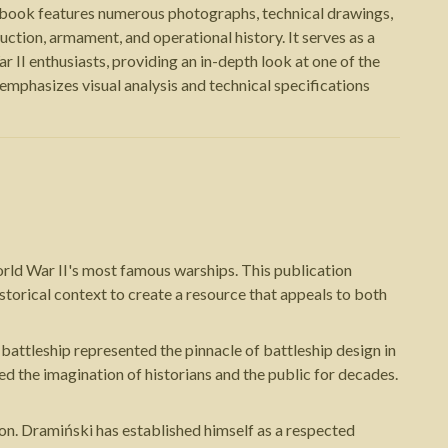
book features numerous photographs, technical drawings,
uction, armament, and operational history. It serves as a
 II enthusiasts, providing an in-depth look at one of the
phasizes visual analysis and technical specifications
orld War II's most famous warships. This publication
storical context to create a resource that appeals to both
attleship represented the pinnacle of battleship design in
red the imagination of historians and the public for decades.
on. Dramiński has established himself as a respected