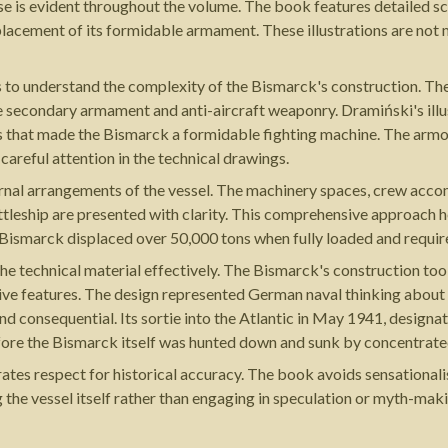
ertise is evident throughout the volume. The book features detailed s
 placement of its formidable armament. These illustrations are not 
s to understand the complexity of the Bismarck's construction. The
ve secondary armament and anti-aircraft weaponry. Dramiński's il
ons that made the Bismarck a formidable fighting machine. The armo
careful attention in the technical drawings.
ernal arrangements of the vessel. The machinery spaces, crew ac
ttleship are presented with clarity. This comprehensive approach 
 Bismarck displaced over 50,000 tons when fully loaded and requir
e technical material effectively. The Bismarck's construction to
tive features. The design represented German naval thinking about 
and consequential. Its sortie into the Atlantic in May 1941, design
ore the Bismarck itself was hunted down and sunk by concentrated
ates respect for historical accuracy. The book avoids sensational
 the vessel itself rather than engaging in speculation or myth-ma