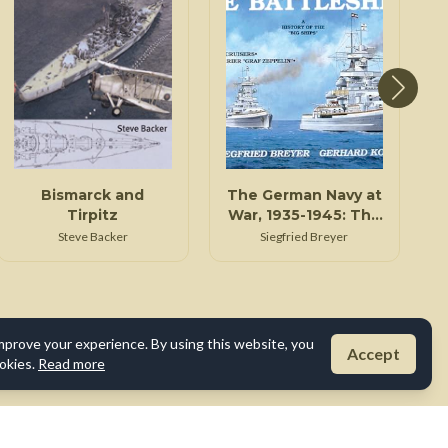
Bismarck and
The German Navy at
Tirpitz
War, 1935-1945: The
battleships
Steve Backer
Siegfried Breyer
mprove your experience. By using this website, you
Accept
okies.
Read more