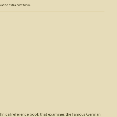
at no extra cost to you.
Trojan War
echnical reference book that examines the famous German