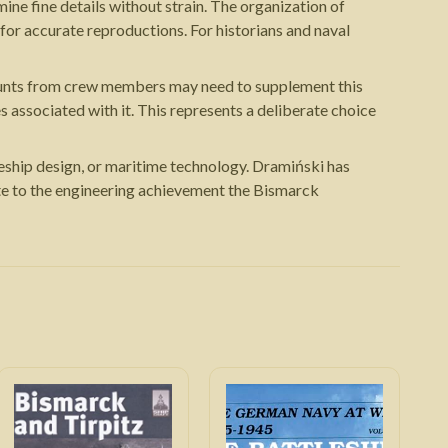
ine fine details without strain. The organization of
 for accurate reproductions. For historians and naval
accounts from crew members may need to supplement this
es associated with it. This represents a deliberate choice
leship design, or maritime technology. Dramiński has
ute to the engineering achievement the Bismarck