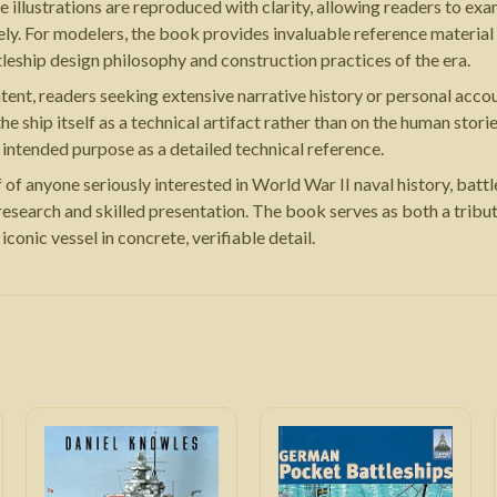
illustrations are reproduced with clarity, allowing readers to exam
ely. For modelers, the book provides invaluable reference material
tleship design philosophy and construction practices of the era.
 content, readers seeking extensive narrative history or personal 
e ship itself as a technical artifact rather than on the human stori
ts intended purpose as a detailed technical reference.
of anyone seriously interested in World War II naval history, batt
research and skilled presentation. The book serves as both a trib
conic vessel in concrete, verifiable detail.