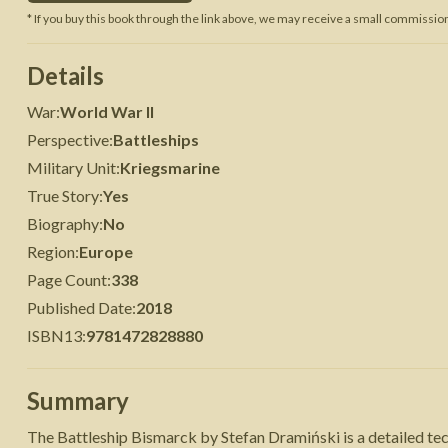
* If you buy this book through the link above, we may receive a small commission 
 War
Seven Years' War
Details
War
:
World War II
Perspective
:
Battleships
Military Unit
:
Kriegsmarine
True Story
:
Yes
Biography
:
No
Region
:
Europe
Page Count
:
338
Published Date
:
2018
ISBN13
:
9781472828880
Summary
The Battleship Bismarck by Stefan Dramiński is a detailed t