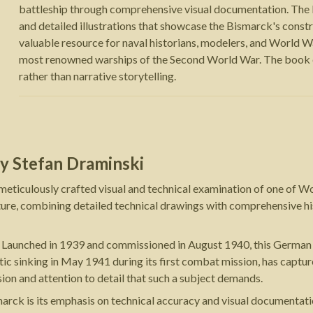
battleship through comprehensive visual documentation. The 
and detailed illustrations that showcase the Bismarck's constr
valuable resource for naval historians, modelers, and World War
most renowned warships of the Second World War. The book em
rather than narrative storytelling.
y
Stefan Draminski
eticulously crafted visual and technical examination of one of W
rature, combining detailed technical drawings with comprehensive hi
. Launched in 1939 and commissioned in August 1940, this German b
amatic sinking in May 1941 during its first combat mission, has captu
sion and attention to detail that such a subject demands.
arck is its emphasis on technical accuracy and visual documentati