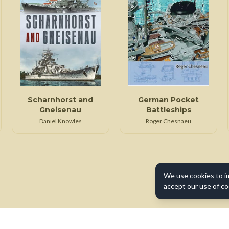
Scharnhorst and
German Pocket
Gneisenau
Battleships
Daniel Knowles
Roger Chesnaeu
We use cookies to i
accept our use of co