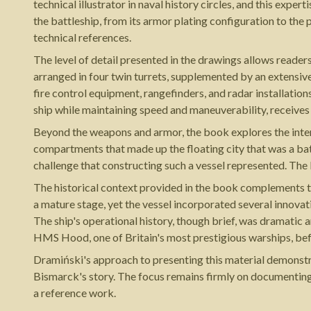
technical illustrator in naval history circles, and this exp
the battleship, from its armor plating configuration to the
technical references.
The level of detail presented in the drawings allows reader
arranged in four twin turrets, supplemented by an extensi
fire control equipment, rangefinders, and radar installati
ship while maintaining speed and maneuverability, receives 
Beyond the weapons and armor, the book explores the int
compartments that made up the floating city that was a ba
challenge that constructing such a vessel represented. The
The historical context provided in the book complements th
a mature stage, yet the vessel incorporated several innova
The ship's operational history, though brief, was dramatic 
HMS Hood, one of Britain's most prestigious warships, bef
Dramiński's approach to presenting this material demonstr
Bismarck's story. The focus remains firmly on documenting
a reference work.