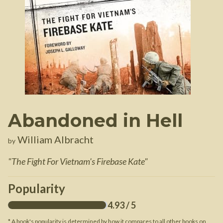
Abandoned in Hell
William Albracht
by
"
The Fight For Vietnam's Firebase Kate
"
Popularity
4.93
/ 5
* A book's popularity is determined by how it compares to all other books on