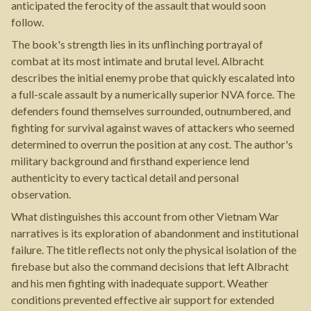
anticipated the ferocity of the assault that would soon
follow.
The book's strength lies in its unflinching portrayal of
combat at its most intimate and brutal level. Albracht
describes the initial enemy probe that quickly escalated into
a full-scale assault by a numerically superior NVA force. The
defenders found themselves surrounded, outnumbered, and
fighting for survival against waves of attackers who seemed
determined to overrun the position at any cost. The author's
military background and firsthand experience lend
authenticity to every tactical detail and personal
observation.
What distinguishes this account from other Vietnam War
narratives is its exploration of abandonment and institutional
failure. The title reflects not only the physical isolation of the
firebase but also the command decisions that left Albracht
and his men fighting with inadequate support. Weather
conditions prevented effective air support for extended