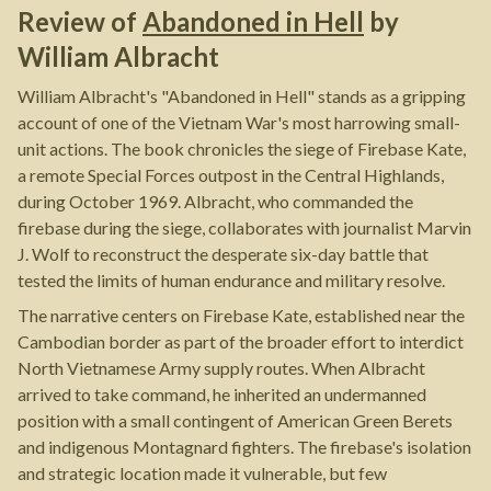
Review of
Abandoned in Hell
by
William Albracht
William Albracht's "Abandoned in Hell" stands as a gripping
account of one of the Vietnam War's most harrowing small-
unit actions. The book chronicles the siege of Firebase Kate,
a remote Special Forces outpost in the Central Highlands,
during October 1969. Albracht, who commanded the
firebase during the siege, collaborates with journalist Marvin
J. Wolf to reconstruct the desperate six-day battle that
tested the limits of human endurance and military resolve.
The narrative centers on Firebase Kate, established near the
Cambodian border as part of the broader effort to interdict
North Vietnamese Army supply routes. When Albracht
arrived to take command, he inherited an undermanned
position with a small contingent of American Green Berets
and indigenous Montagnard fighters. The firebase's isolation
and strategic location made it vulnerable, but few