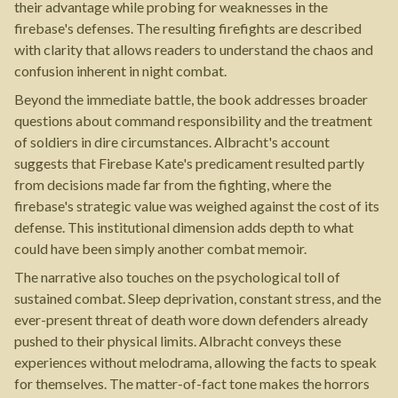
their advantage while probing for weaknesses in the
firebase's defenses. The resulting firefights are described
with clarity that allows readers to understand the chaos and
confusion inherent in night combat.
Beyond the immediate battle, the book addresses broader
questions about command responsibility and the treatment
of soldiers in dire circumstances. Albracht's account
suggests that Firebase Kate's predicament resulted partly
from decisions made far from the fighting, where the
firebase's strategic value was weighed against the cost of its
defense. This institutional dimension adds depth to what
could have been simply another combat memoir.
The narrative also touches on the psychological toll of
sustained combat. Sleep deprivation, constant stress, and the
ever-present threat of death wore down defenders already
pushed to their physical limits. Albracht conveys these
experiences without melodrama, allowing the facts to speak
for themselves. The matter-of-fact tone makes the horrors