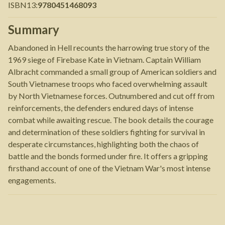
ISBN13
:
9780451468093
Summary
Abandoned in Hell recounts the harrowing true story of the
1969 siege of Firebase Kate in Vietnam. Captain William
Albracht commanded a small group of American soldiers and
South Vietnamese troops who faced overwhelming assault
by North Vietnamese forces. Outnumbered and cut off from
reinforcements, the defenders endured days of intense
combat while awaiting rescue. The book details the courage
and determination of these soldiers fighting for survival in
desperate circumstances, highlighting both the chaos of
battle and the bonds formed under fire. It offers a gripping
firsthand account of one of the Vietnam War's most intense
engagements.