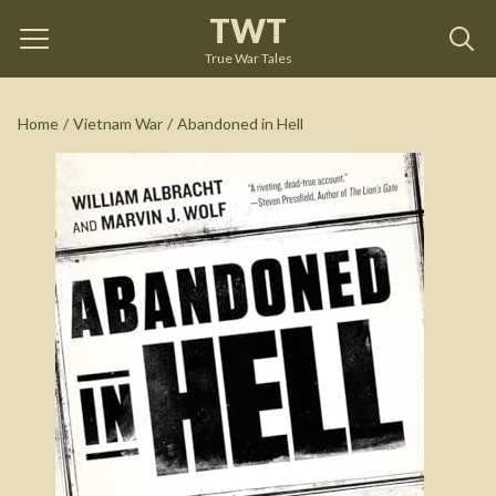
TWT
Abandoned in Hell
by
William Albracht
True War Tales
See on Amazon
Home
/
Vietnam War
/
Abandoned in Hell