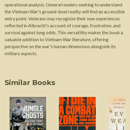
operational analysis. General readers seeking to understand
the Vietnam War's ground-level reality will find an accessible
entry point. Veterans may recognize their own experiences
reflected in Albracht's account of courage, frustration, and
survival against long odds. This versatility makes the book a
valuable addition to Vietnam War literature, offering
perspective on the war's human dimensions alongside its
military aspects.
Similar Books