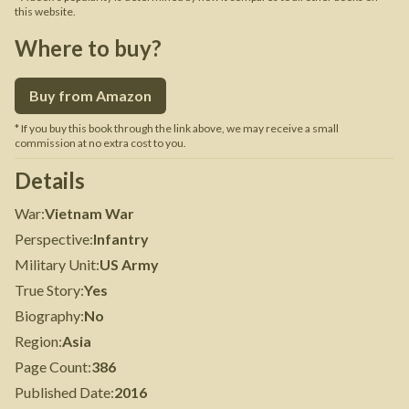
this website.
Where to buy?
Buy from Amazon
* If you buy this book through the link above, we may receive a small
commission at no extra cost to you.
Details
War
:
Vietnam War
Perspective
:
Infantry
Military Unit
:
US Army
True Story
:
Yes
Biography
:
No
Region
:
Asia
Page Count
:
386
Published Date
:
2016