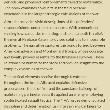
periods, and promised reinforcements failed to materialize.
The book examines how units in the field became
expendable in the larger strategic calculations of the war.
Albracht provides vivid descriptions of the defenders'
resourcefulness under extreme duress. With ammunition
running low, casualties mounting, and no clear path to relief,
the men at Firebase Kate improvised solutions to impossible
problems. The narrative captures the bonds forged between
American advisors and Montagnard troops, whose courage
and loyalty proved essential to the firebase's survival. These
relationships humanize the story and provide insight into the
complex dynamics of the war.
The tactical elements receive thorough treatment
throughout the book. Albracht explains defensive
preparations, fields of fire, and the constant challenge of
maintaining perimeter security against an enemy employing
sophisticated assault tactics. The NVA forces demonstrated
discipline and determination, using terrain and darkness to