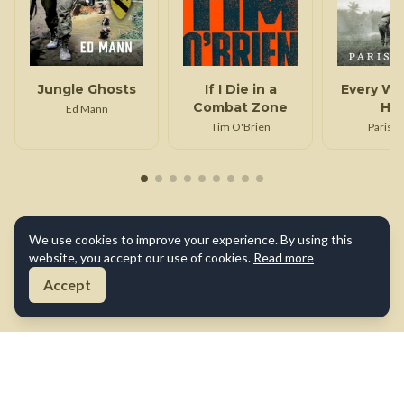
Jungle Ghosts
If I Die in a
Every We
Combat Zone
Ha
Ed Mann
Tim O'Brien
Paris D
We use cookies to improve your experience. By using this
website, you accept our use of cookies.
Read more
Accept