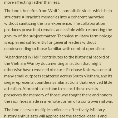
more affecting rather than less.
The book benefits from Wolf's journalistic skills, which help
structure Albracht's memories into a coherent narrative
without sanitizing the raw experience. The collaboration
produces prose that remains accessible while respecting the
gravity of the subject matter. Technical military terminology
is explained sufficiently for general readers without
condescending to those familiar with combat operations.
"Abandoned in Hell" contributes to the historical record of
the Vietnam War by documenting an action that might
otherwise have remained obscure. Firebase Kate was one of
many small outposts scattered across South Vietnam, and its
siege represents countless similar actions that received little
attention. Albracht's decision to record these events
preserves the memory of those who fought there and honors
the sacrifices made in a remote corner of a controversial war.
The book serves multiple audiences effectively. Military
history enthusiasts will appreciate the tactical details and