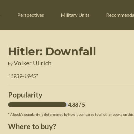
s
Perspectives
Military Units
Recommenda
Hitler: Downfall
ers
Russian Civil War
Engineers
Volker Ullrich
by
r
Franco-Prussian War
Fighter Jets
"
1939-1945
"
ard
American Civil War
Guerrilla Fighters
n War
Crimean War
Helicopters
Popularity
War
Mexican-American War
Logistics
4.88
/ 5
War of 1812
* A book's popularity is determined by how it compares to all other books on this
 Crisis
French Revolutionary Wars
Where to buy?
American Revolutionary War