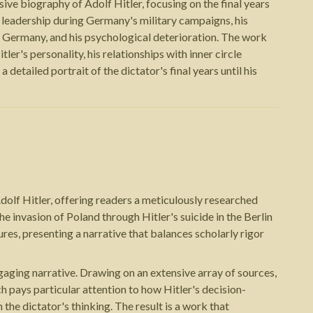
ve biography of Adolf Hitler, focusing on the final years
s leadership during Germany's military campaigns, his
t Germany, and his psychological deterioration. The work
ler's personality, his relationships with inner circle
 detailed portrait of the dictator's final years until his
olf Hitler, offering readers a meticulously researched
he invasion of Poland through Hitler's suicide in the Berlin
ures, presenting a narrative that balances scholarly rigor
ngaging narrative. Drawing on an extensive array of sources,
ich pays particular attention to how Hitler's decision-
he dictator's thinking. The result is a work that