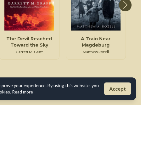
The Devil Reached
A Train Near
Toward the Sky
Magdeburg
Garrett M. Graff
Matthew Rozell
mprove your experience. By using this website, you
Accept
okies.
Read more