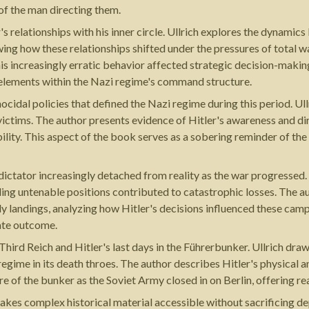
 of the man directing them.
r's relationships with his inner circle. Ullrich explores the dynam
g how these relationships shifted under the pressures of total wa
s increasingly erratic behavior affected strategic decision-makin
 elements within the Nazi regime's command structure.
idal policies that defined the Nazi regime during this period. Ull
 victims. The author presents evidence of Hitler's awareness and di
bility. This aspect of the book serves as a sobering reminder of t
a dictator increasingly detached from reality as the war progressed
ding untenable positions contributed to catastrophic losses. The au
dy landings, analyzing how Hitler's decisions influenced these cam
ate outcome.
e Third Reich and Hitler's last days in the Führerbunker. Ullrich 
 regime in its death throes. The author describes Hitler's physical 
e of the bunker as the Soviet Army closed in on Berlin, offering r
makes complex historical material accessible without sacrificing d