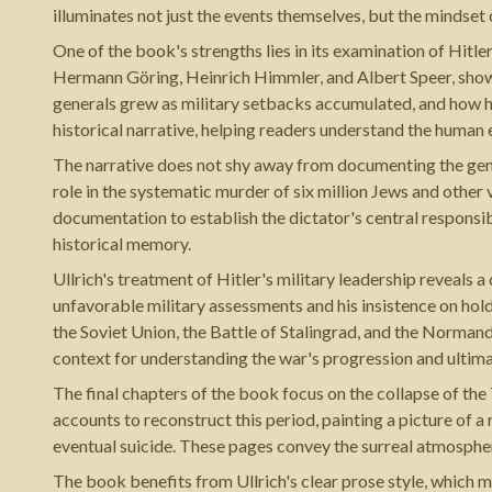
illuminates not just the events themselves, but the mindset
One of the book's strengths lies in its examination of Hitle
Hermann Göring, Heinrich Himmler, and Albert Speer, showin
generals grew as military setbacks accumulated, and how hi
historical narrative, helping readers understand the human
The narrative does not shy away from documenting the genoc
role in the systematic murder of six million Jews and other
documentation to establish the dictator's central responsi
historical memory.
Ullrich's treatment of Hitler's military leadership reveals 
unfavorable military assessments and his insistence on hol
the Soviet Union, the Battle of Stalingrad, and the Norman
context for understanding the war's progression and ultim
The final chapters of the book focus on the collapse of th
accounts to reconstruct this period, painting a picture of a
eventual suicide. These pages convey the surreal atmospher
The book benefits from Ullrich's clear prose style, which 