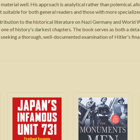
terial well. His approach is analytical rather than polemical, allow
suitable for both general readers and those with more specialized 
ribution to the historical literature on Nazi Germany and World Wa
 one of history's darkest chapters. The book serves as both a deta
seeking a thorough, well-documented examination of Hitler's final