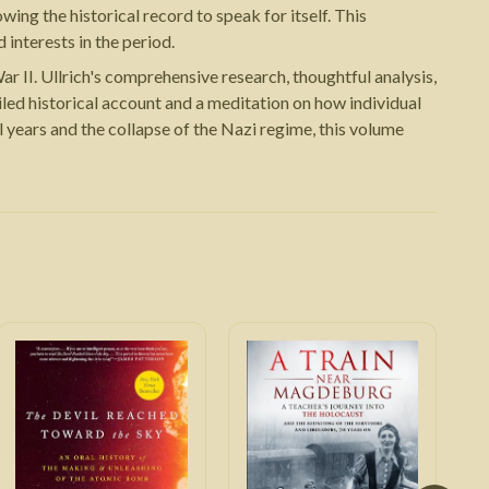
ing the historical record to speak for itself. This
interests in the period.
r II. Ullrich's comprehensive research, thoughtful analysis,
iled historical account and a meditation on how individual
 years and the collapse of the Nazi regime, this volume