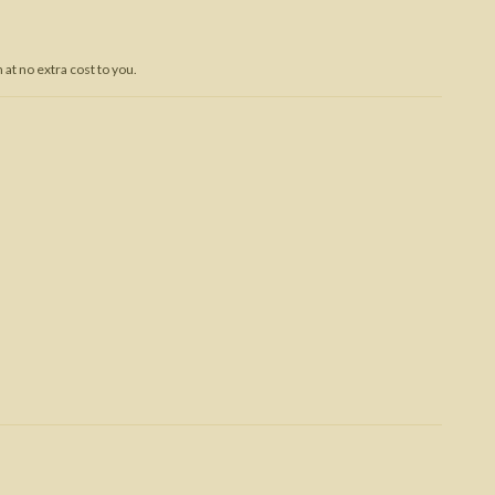
Trojan War
at no extra cost to you.