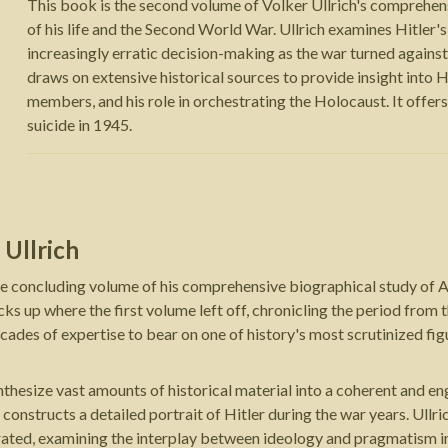
This book is the second volume of Volker Ullrich's comprehensi
of his life and the Second World War. Ullrich examines Hitler'
increasingly erratic decision-making as the war turned agains
draws on extensive historical sources to provide insight into Hit
members, and his role in orchestrating the Holocaust. It offers a
suicide in 1945.
 Ullrich
he concluding volume of his comprehensive biographical study of Ad
ks up where the first volume left off, chronicling the period from t
ecades of expertise to bear on one of history's most scrutinized fig
ynthesize vast amounts of historical material into a coherent and e
r constructs a detailed portrait of Hitler during the war years. Ullr
ated, examining the interplay between ideology and pragmatism in t