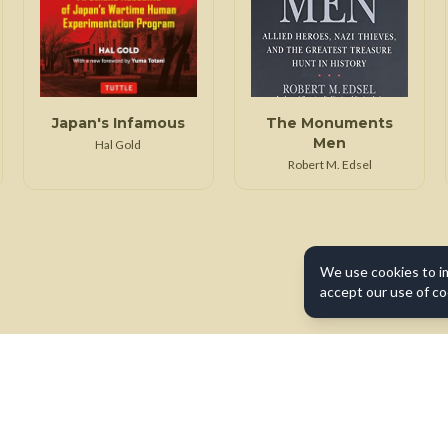
Japan's Infamous
The Monuments
Men
Hal Gold
Robert M. Edsel
We use cookies to i
accept our use of co