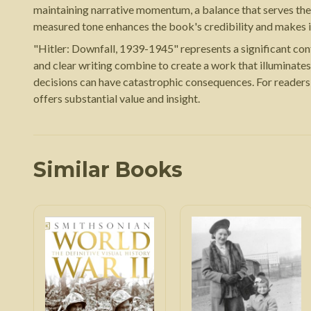
maintaining narrative momentum, a balance that serves the ma
measured tone enhances the book's credibility and makes it 
"Hitler: Downfall, 1939-1945" represents a significant cont
and clear writing combine to create a work that illuminates
decisions can have catastrophic consequences. For readers 
offers substantial value and insight.
Similar Books