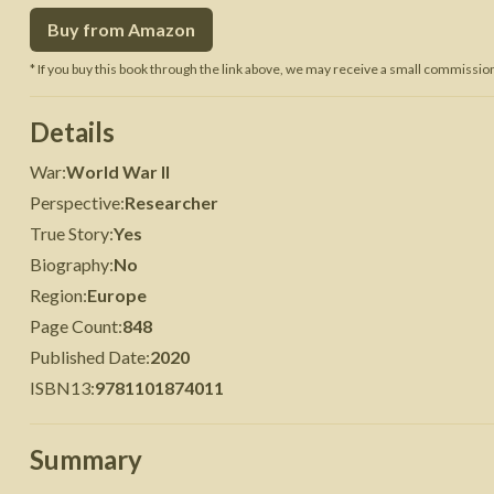
Buy from Amazon
 War
Seven Years' War
* If you buy this book through the link above, we may receive a small commission 
Details
War
:
World War II
Perspective
:
Researcher
True Story
:
Yes
Biography
:
No
Region
:
Europe
Page Count
:
848
Published Date
:
2020
ISBN13
:
9781101874011
Summary