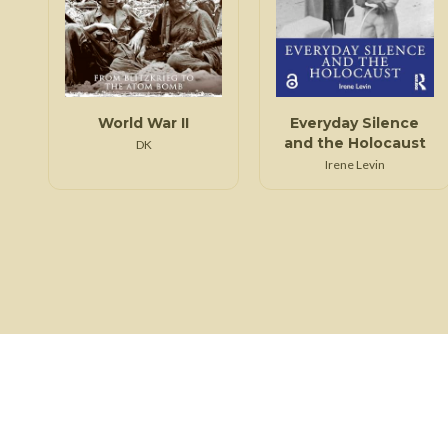
World War II
Everyday Silence
and the Holocaust
DK
Irene Levin