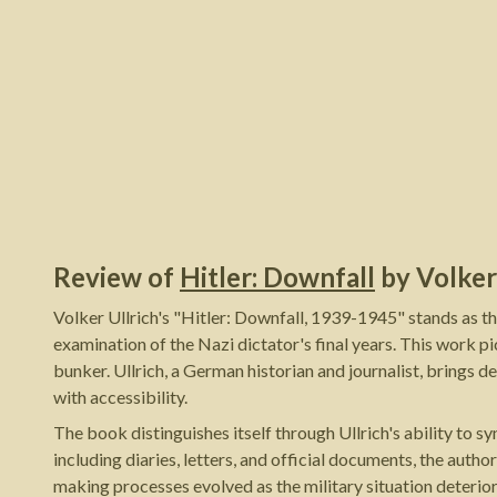
Review of
Hitler: Downfall
by
Volker
Volker Ullrich's "Hitler: Downfall, 1939-1945" stands as t
examination of the Nazi dictator's final years. This work pic
bunker. Ullrich, a German historian and journalist, brings d
with accessibility.
The book distinguishes itself through Ullrich's ability to s
including diaries, letters, and official documents, the autho
making processes evolved as the military situation deterior