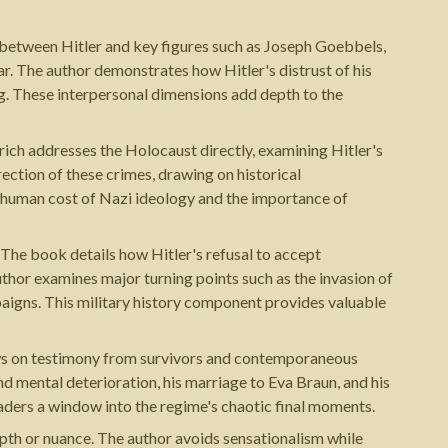
ics between Hitler and key figures such as Joseph Goebbels,
r. The author demonstrates how Hitler's distrust of his
g. These interpersonal dimensions add depth to the
rich addresses the Holocaust directly, examining Hitler's
rection of these crimes, drawing on historical
he human cost of Nazi ideology and the importance of
. The book details how Hitler's refusal to accept
thor examines major turning points such as the invasion of
paigns. This military history component provides valuable
draws on testimony from survivors and contemporaneous
and mental deterioration, his marriage to Eva Braun, and his
eaders a window into the regime's chaotic final moments.
epth or nuance. The author avoids sensationalism while