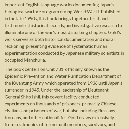
important English-language works documenting Japan's
biological warfare program during World War II. Published
in the late 1990s, this book brings together firsthand
testimonies, historical records, and investigative research to
illuminate one of the war's most disturbing chapters. Gold's
work serves as both historical documentation and moral
reckoning, presenting evidence of systematic human
experimentation conducted by Japanese military scientists in
occupied Manchuria.
The book centers on Unit 731, officially known as the
Epidemic Prevention and Water Purification Department of
the Kwantung Army, which operated from 1936 until Japan's
surrender in 1945. Under the leadership of Lieutenant
General Shiro Ishii, this covert facility conducted
experiments on thousands of prisoners, primarily Chinese
civilians and prisoners of war, but also including Russians,
Koreans, and other nationalities. Gold draws extensively
from testimonies of former unit members, survivors, and