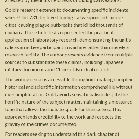
Gold's research extends to documenting specific incidents
where Unit 731 deployed biological weapons in Chinese
cities, causing plague outbreaks that killed thousands of
civilians. These field tests represented the practical
application of laboratory research, demonstrating the unit's
role as an active participant in warfare rather than merely a
research facility. The author presents evidence from multiple
sources to substantiate these claims, including Japanese
military documents and Chinese historical records.
The writing remains accessible throughout, making complex
historical and scientific information comprehensible without
oversimplification. Gold avoids sensationalism despite the
horrific nature of the subject matter, maintaining a measured
tone that allows the facts to speak for themselves. This
approach lends credibility to the work and respects the
gravity of the crimes documented.
For readers seeking to understand this dark chapter of