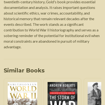
twentieth-century history, Gold's book provides essential
documentation and analysis. It raises important questions
about scientific ethics, war crimes, accountability, and
historical memory that remain relevant decades after the
events described. The work stands as a significant
contribution to World War II historiography and serves as a
sobering reminder of the potential for institutional evil when
moral constraints are abandoned in pursuit of military
advantage.
Similar Books