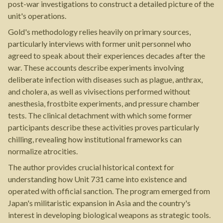
post-war investigations to construct a detailed picture of the
unit's operations.
Gold's methodology relies heavily on primary sources,
particularly interviews with former unit personnel who
agreed to speak about their experiences decades after the
war. These accounts describe experiments involving
deliberate infection with diseases such as plague, anthrax,
and cholera, as well as vivisections performed without
anesthesia, frostbite experiments, and pressure chamber
tests. The clinical detachment with which some former
participants describe these activities proves particularly
chilling, revealing how institutional frameworks can
normalize atrocities.
The author provides crucial historical context for
understanding how Unit 731 came into existence and
operated with official sanction. The program emerged from
Japan's militaristic expansion in Asia and the country's
interest in developing biological weapons as strategic tools.