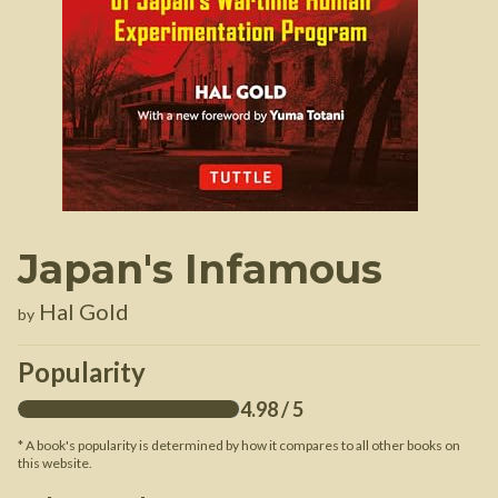
Japan's Infamous
Hal Gold
by
Popularity
4.98
/ 5
* A book's popularity is determined by how it compares to all other books on
this website.