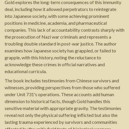
Gold explores the long-term consequences of this immunity
deal, including how it allowed perpetrators to reintegrate
into Japanese society, with some achieving prominent
positions in medicine, academia, and pharmaceutical
companies. This lack of accountability contrasts sharply with
the prosecution of Nazi war criminals and represents a
troubling double standard in post-war justice. The author
examines how Japanese society has grappled, or failed to
grapple, with this history, noting the reluctance to
acknowledge these crimes in official narratives and
educational curricula.
The book includes testimonies from Chinese survivors and
witnesses, providing perspectives from those who suffered
under Unit 731's operations. These accounts add human
dimension to historical facts, though Gold handles this
sensitive material with appropriate gravity. The testimonies
reveal not only the physical suffering inflicted but also the
lasting trauma experienced by survivors and communities
affected by the unit's field tests of biological weapons.