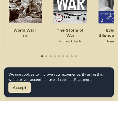
World War II
The Storm of
Every
War
Silence 
DK
Holoc
Andrew Roberts
Irene L
We use cookies to improve your experience. By using this
website, you accept our use of cookies.
Read more
Accept