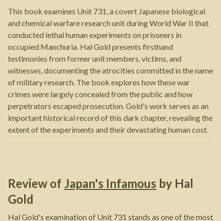
This book examines Unit 731, a covert Japanese biological
and chemical warfare research unit during World War II that
conducted lethal human experiments on prisoners in
occupied Manchuria. Hal Gold presents firsthand
testimonies from former unit members, victims, and
witnesses, documenting the atrocities committed in the name
of military research. The book explores how these war
crimes were largely concealed from the public and how
perpetrators escaped prosecution. Gold's work serves as an
important historical record of this dark chapter, revealing the
extent of the experiments and their devastating human cost.
Review of
Japan's Infamous
by
Hal
Gold
Hal Gold's examination of Unit 731 stands as one of the most