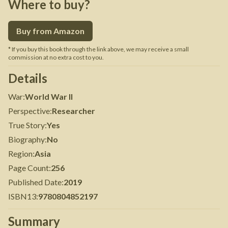
Where to buy?
Buy from Amazon
* If you buy this book through the link above, we may receive a small
commission at no extra cost to you.
Details
War
:
World War II
Perspective
:
Researcher
True Story
:
Yes
Biography
:
No
Region
:
Asia
Page Count
:
256
Published Date
:
2019
ISBN13
:
9780804852197
Summary