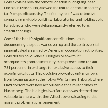
Gold explains how the remote location in Pingfang, near
Harbin in Manchuria, allowed the unit to operate in secrecy,
far from public scrutiny. The facility itself was extensive,
comprising multiple buildings, laboratories, and holding cells
for subjects who were dehumanizingly referred to as
"maruta" or logs.
One of the book's significant contributions lies in
documenting the post-war cover-up and the controversial
immunity deal arranged by American occupation authorities.
Gold details how General Douglas MacArthur's
headquarters granted immunity from prosecution to Unit
731 personnel in exchange for exclusive access to their
experimental data. This decision prevented unit members
from facing justice at the Tokyo War Crimes Tribunal, where
Nazi doctors were held accountable for similar crimes at
Nuremberg. The biological warfare data was deemed too
valuable to share with other Allied powers, leading to this
morally problematic arrangement.