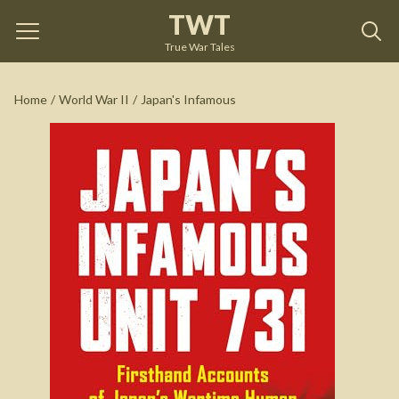
TWT
Japan's Infamous
by
Hal Gold
True War Tales
See on Amazon
Home
/
World War II
/
Japan's Infamous