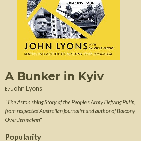
A Bunker in Kyiv
John Lyons
by
"
The Astonishing Story of the People's Army Defying Putin,
from respected Australian journalist and author of Balcony
Over Jerusalem
"
Popularity