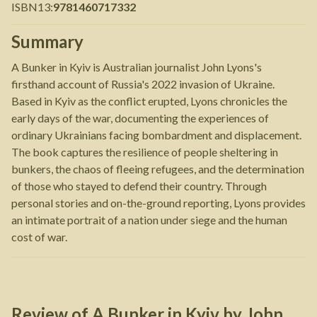
ISBN13
:
9781460717332
Summary
A Bunker in Kyiv is Australian journalist John Lyons's
firsthand account of Russia's 2022 invasion of Ukraine.
Based in Kyiv as the conflict erupted, Lyons chronicles the
early days of the war, documenting the experiences of
ordinary Ukrainians facing bombardment and displacement.
The book captures the resilience of people sheltering in
bunkers, the chaos of fleeing refugees, and the determination
of those who stayed to defend their country. Through
personal stories and on-the-ground reporting, Lyons provides
an intimate portrait of a nation under siege and the human
cost of war.
Review of
A Bunker in Kyiv
by
John