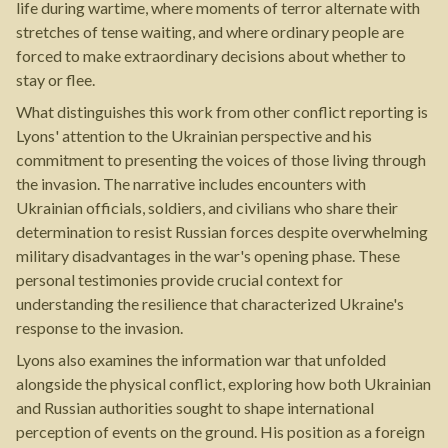
life during wartime, where moments of terror alternate with
stretches of tense waiting, and where ordinary people are
forced to make extraordinary decisions about whether to
stay or flee.
What distinguishes this work from other conflict reporting is
Lyons' attention to the Ukrainian perspective and his
commitment to presenting the voices of those living through
the invasion. The narrative includes encounters with
Ukrainian officials, soldiers, and civilians who share their
determination to resist Russian forces despite overwhelming
military disadvantages in the war's opening phase. These
personal testimonies provide crucial context for
understanding the resilience that characterized Ukraine's
response to the invasion.
Lyons also examines the information war that unfolded
alongside the physical conflict, exploring how both Ukrainian
and Russian authorities sought to shape international
perception of events on the ground. His position as a foreign