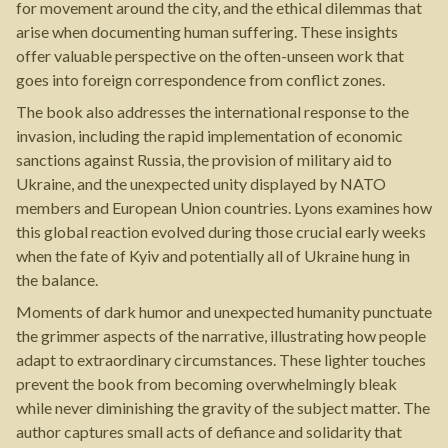
for movement around the city, and the ethical dilemmas that
arise when documenting human suffering. These insights
offer valuable perspective on the often-unseen work that
goes into foreign correspondence from conflict zones.
The book also addresses the international response to the
invasion, including the rapid implementation of economic
sanctions against Russia, the provision of military aid to
Ukraine, and the unexpected unity displayed by NATO
members and European Union countries. Lyons examines how
this global reaction evolved during those crucial early weeks
when the fate of Kyiv and potentially all of Ukraine hung in
the balance.
Moments of dark humor and unexpected humanity punctuate
the grimmer aspects of the narrative, illustrating how people
adapt to extraordinary circumstances. These lighter touches
prevent the book from becoming overwhelmingly bleak
while never diminishing the gravity of the subject matter. The
author captures small acts of defiance and solidarity that