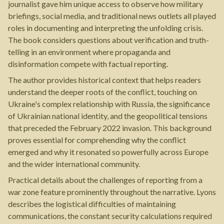
journalist gave him unique access to observe how military
briefings, social media, and traditional news outlets all played
roles in documenting and interpreting the unfolding crisis.
The book considers questions about verification and truth-
telling in an environment where propaganda and
disinformation compete with factual reporting.
The author provides historical context that helps readers
understand the deeper roots of the conflict, touching on
Ukraine's complex relationship with Russia, the significance
of Ukrainian national identity, and the geopolitical tensions
that preceded the February 2022 invasion. This background
proves essential for comprehending why the conflict
emerged and why it resonated so powerfully across Europe
and the wider international community.
Practical details about the challenges of reporting from a
war zone feature prominently throughout the narrative. Lyons
describes the logistical difficulties of maintaining
communications, the constant security calculations required