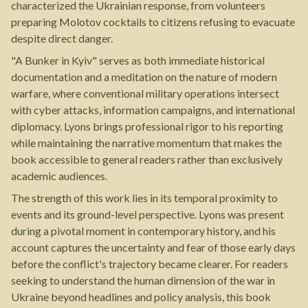
characterized the Ukrainian response, from volunteers
preparing Molotov cocktails to citizens refusing to evacuate
despite direct danger.
"A Bunker in Kyiv" serves as both immediate historical
documentation and a meditation on the nature of modern
warfare, where conventional military operations intersect
with cyber attacks, information campaigns, and international
diplomacy. Lyons brings professional rigor to his reporting
while maintaining the narrative momentum that makes the
book accessible to general readers rather than exclusively
academic audiences.
The strength of this work lies in its temporal proximity to
events and its ground-level perspective. Lyons was present
during a pivotal moment in contemporary history, and his
account captures the uncertainty and fear of those early days
before the conflict's trajectory became clearer. For readers
seeking to understand the human dimension of the war in
Ukraine beyond headlines and policy analysis, this book