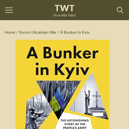
TWT
A Bunker in Kyiv
by
John Lyons
True War Tales
See on Amazon
Home
/
Russo-Ukrainian War
/
A Bunker in Kyiv