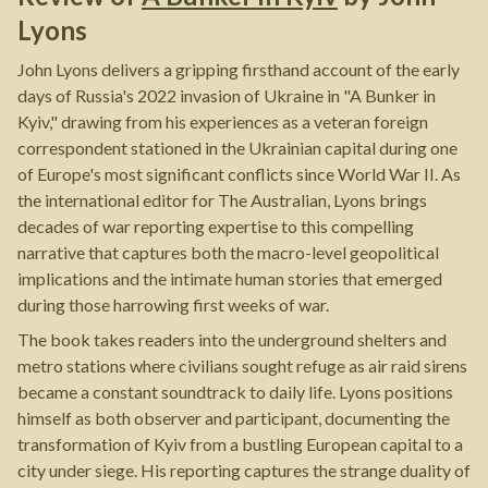
Lyons
John Lyons delivers a gripping firsthand account of the early
days of Russia's 2022 invasion of Ukraine in "A Bunker in
Kyiv," drawing from his experiences as a veteran foreign
correspondent stationed in the Ukrainian capital during one
of Europe's most significant conflicts since World War II. As
the international editor for The Australian, Lyons brings
decades of war reporting expertise to this compelling
narrative that captures both the macro-level geopolitical
implications and the intimate human stories that emerged
during those harrowing first weeks of war.
The book takes readers into the underground shelters and
metro stations where civilians sought refuge as air raid sirens
became a constant soundtrack to daily life. Lyons positions
himself as both observer and participant, documenting the
transformation of Kyiv from a bustling European capital to a
city under siege. His reporting captures the strange duality of