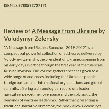
ISBN13
:
9780593727171
Review of
A Message from Ukraine
by
Volodymyr Zelensky
"A Message from Ukraine: Speeches, 2019-2022" is a
compact but powerful collection of addresses delivered by
Volodymyr Zelensky, the president of Ukraine, spanning from
his early days in office through the first year of the full-scale
Russian invasion. The volume gathers speeches given to a
wide range of audiences, including the Ukrainian people,
foreign parliaments, international organizations, and global
summits, offering a chronological record of a leader
navigating peacetime governance and then, abruptly, the
demands of wartime leadership. Rather than presenting a
traditional narrative or memoir, the book allows Zelensky's