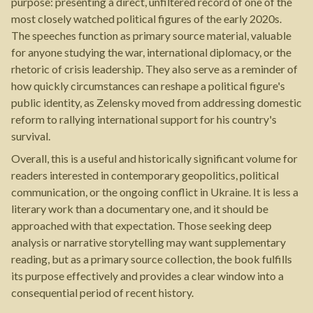
purpose: presenting a direct, unfiltered record of one of the
most closely watched political figures of the early 2020s.
The speeches function as primary source material, valuable
for anyone studying the war, international diplomacy, or the
rhetoric of crisis leadership. They also serve as a reminder of
how quickly circumstances can reshape a political figure's
public identity, as Zelensky moved from addressing domestic
reform to rallying international support for his country's
survival.
Overall, this is a useful and historically significant volume for
readers interested in contemporary geopolitics, political
communication, or the ongoing conflict in Ukraine. It is less a
literary work than a documentary one, and it should be
approached with that expectation. Those seeking deep
analysis or narrative storytelling may want supplementary
reading, but as a primary source collection, the book fulfills
its purpose effectively and provides a clear window into a
consequential period of recent history.