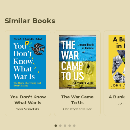
Similar Books
You Don't Know
The War Came
A Bunker 
What War Is
To Us
John L
Yeva Skalietska
Christopher Miller