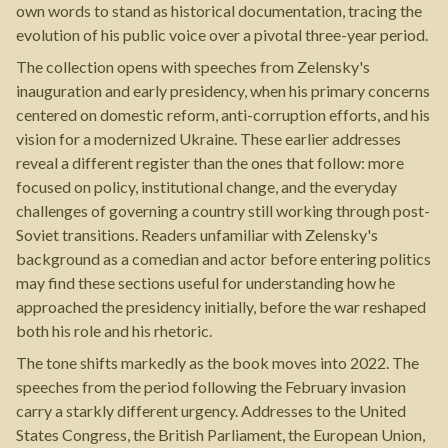
own words to stand as historical documentation, tracing the
evolution of his public voice over a pivotal three-year period.
The collection opens with speeches from Zelensky's
inauguration and early presidency, when his primary concerns
centered on domestic reform, anti-corruption efforts, and his
vision for a modernized Ukraine. These earlier addresses
reveal a different register than the ones that follow: more
focused on policy, institutional change, and the everyday
challenges of governing a country still working through post-
Soviet transitions. Readers unfamiliar with Zelensky's
background as a comedian and actor before entering politics
may find these sections useful for understanding how he
approached the presidency initially, before the war reshaped
both his role and his rhetoric.
The tone shifts markedly as the book moves into 2022. The
speeches from the period following the February invasion
carry a starkly different urgency. Addresses to the United
States Congress, the British Parliament, the European Union,