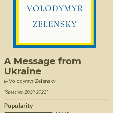
A Message from
Ukraine
Volodymyr Zelensky
by
"
Speeches, 2019-2022
"
Popularity