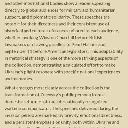
and other international bodies show a leader appealing
directly to global audiences for military aid, humanitarian
support, and diplomatic solidarity. These speeches are
notable for their directness and their consistent use of
historical and cultural references tailored to each audience,
whether invoking Winston Churchill before British
lawmakers or drawing parallels to Pearl Harbor and
September 11 before American legislators. This adaptability
in rhetorical strategy is one of the more striking aspects of
the collection, demonstrating a calculated effort to make
Ukraine's plight resonate with specific national experiences
and memories.
What emerges most clearly across the collection is the
transformation of Zelensky's public persona from a
domestic reformer into an internationally recognized
wartime communicator. The speeches delivered during the
invasion period are marked by brevity, emotional directness,
and a persistent emphasis on unity, both within Ukraine and