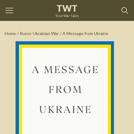
TWT
A Message from Ukraine
by
Volodymyr Zelensky
True War Tales
See on Amazon
Home
/
Russo-Ukrainian War
/
A Message from Ukraine