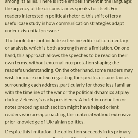
among its allies. There is little embellishment in the language;
the urgency of the circumstances speaks for itself. For
readers interested in political rhetoric, this shift offers a
useful case study in how communication strategies adapt
under existential pressure.
The book does not include extensive editorial commentary
or analysis, which is both a strength and a limitation. On one
hand, this approach allows the speeches to be read on their
own terms, without external interpretation shaping the
reader's understanding. On the other hand, some readers may
wish for more context regarding the specific circumstances
surrounding each address, particularly for those less familiar
with the timeline of the war or the political dynamics at play
during Zelensky's early presidency. A brief introduction or
notes preceding each section might have helped orient
readers who are approaching this material without extensive
prior knowledge of Ukrainian politics.
Despite this limitation, the collection succeeds in its primary