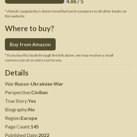
4.86
/ 5
* A book's popularity is determined by how it compares to all other books on
this website.
Where to buy?
Buy from Amazon
* If you buy this book through the link above, we may receive a small
commission at no extra cost to you.
Details
War
:
Russo-Ukrainian War
Perspective
:
Civilian
True Story
:
Yes
Biography
:
No
Region
:
Europe
Page Count
:
145
Published Date
:
2022