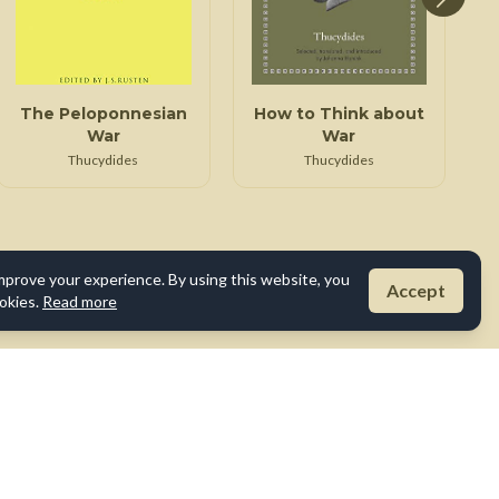
The Peloponnesian
How to Think about
War
War
Thucydides
Thucydides
mprove your experience. By using this website, you
Accept
okies.
Read more