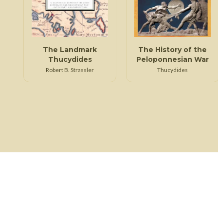
The Landmark
The History of the
Thucydides
Peloponnesian War
Robert B. Strassler
Thucydides