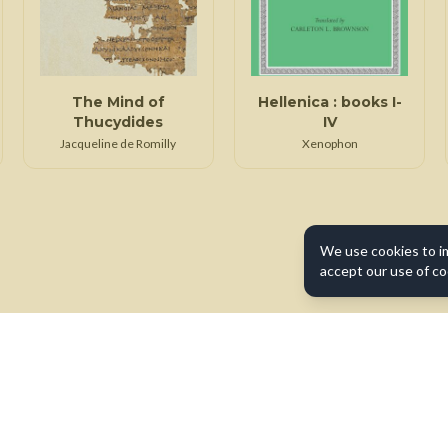
The Mind of
Hellenica : books I-
Thucydides
IV
Jacqueline de Romilly
Xenophon
We use cookies to i
accept our use of co