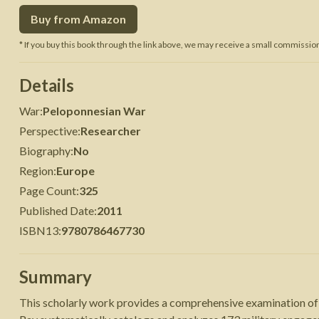
Buy from Amazon
 War
Seven Years' War
* If you buy this book through the link above, we may receive a small commission 
Details
War
:
Peloponnesian War
Perspective
:
Researcher
Biography
:
No
Region
:
Europe
Page Count
:
325
Published Date
:
2011
ISBN13
:
9780786467730
Summary
This scholarly work provides a comprehensive examination of 