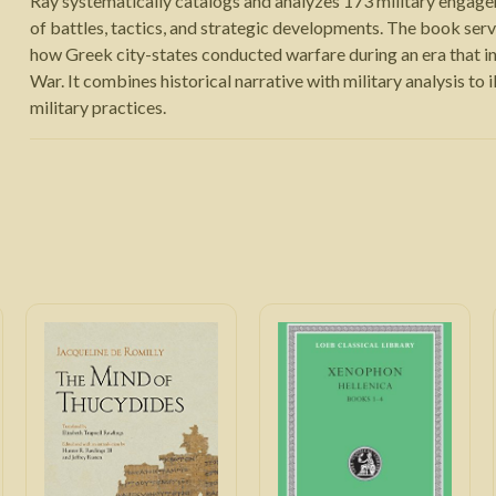
Ray systematically catalogs and analyzes 173 military engagem
of battles, tactics, and strategic developments. The book serv
how Greek city-states conducted warfare during an era that i
War. It combines historical narrative with military analysis to
military practices.