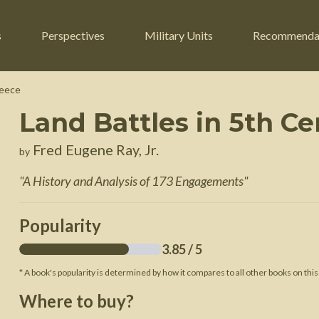
s
Perspectives
Military Units
Recommenda
reece
Land Battles in 5th C
ers
Russian Civil War
Engineers
Fred Eugene Ray, Jr.
by
r
Franco-Prussian War
Fighter Jets
"
A History and Analysis of 173 Engagements
"
ard
American Civil War
Guerrilla Fighters
n War
Crimean War
Helicopters
Popularity
War
Mexican-American War
Logistics
3.85
/ 5
War of 1812
* A book's popularity is determined by how it compares to all other books on this
 Crisis
French Revolutionary Wars
Where to buy?
American Revolutionary War