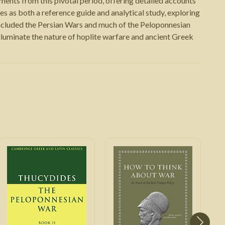
ents from this pivotal period, offering detailed accounts
es as both a reference guide and analytical study, exploring
ncluded the Persian Wars and much of the Peloponnesian
 illuminate the nature of hoplite warfare and ancient Greek