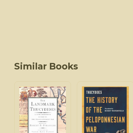
Similar Books