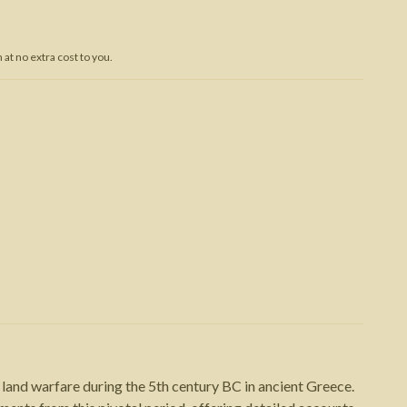
Trojan War
at no extra cost to you.
land warfare during the 5th century BC in ancient Greece.